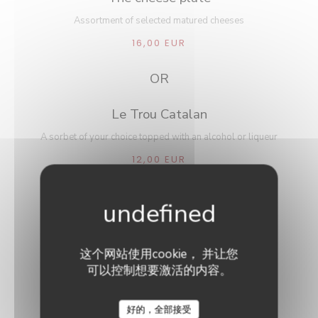
Assortment of selected matured cheeses
16,00 EUR
OR
Le Trou Catalan
A sorbet of your choice topped with an alcohol or liqueur
12,00 EUR
~~~
Choice of any dessert à la carte
这个网站使用cookie， 并让您
可以控制想要激活的内容。
Le Neptune
好的，全部接受