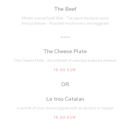
The Beef
Minute-seared beef fillet - Tarragon mustard sauce
Anna potatoes - Roasted mushrooms and eggplant
~~~
The Cheese Plate
The Cheese Plate - Assortment of selected matured cheeses
15,00 EUR
OR
Le trou Catalan
A sorbet of your choice topped with an alcohol or liqueur
15,00 EUR