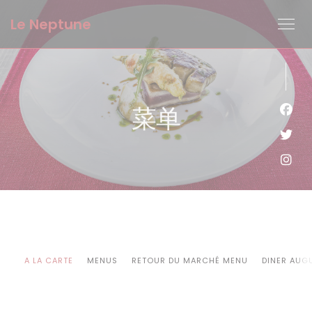
Cookie管理面板
Le Neptune
菜单
Fac
Twi
Ins
A LA CARTE
MENUS
RETOUR DU MARCHÉ MENU
DINER AUG