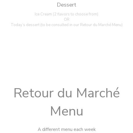
Dessert
Ice Cream (2 flavors to choose from)
OR
Today’s dessert (to be consulted in our Retour du Marché Menu)
Retour du Marché
Menu
A different menu each week