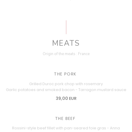
MEATS
Origin of the meats : France
THE PORK
Grilled Duroc pork chop with rosemary
Garlic potatoes and smoked bacon - Tarragon mustard sauce
39,00 EUR
THE BEEF
Rossini-style beef fillet with pan-seared foie gras - Anna