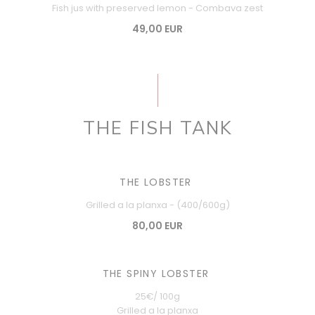
Fish jus with preserved lemon - Combava zest
49,00 EUR
THE FISH TANK
THE LOBSTER
Grilled a la planxa - (400/600g)
80,00 EUR
THE SPINY LOBSTER
25€/ 100g
Grilled a la planxa