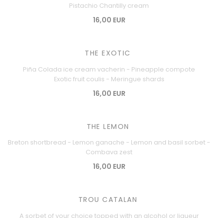
Pistachio Chantilly cream
16,00 EUR
THE EXOTIC
Piña Colada ice cream vacherin - Pineapple compote
Exotic fruit coulis - Meringue shards
16,00 EUR
THE LEMON
Breton shortbread - Lemon ganache - Lemon and basil sorbet -
Combava zest
16,00 EUR
TROU CATALAN
A sorbet of your choice topped with an alcohol or liqueur