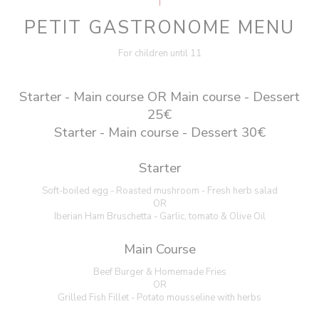
PETIT GASTRONOME MENU
For children until 11
Starter - Main course OR Main course - Dessert
25€
Starter - Main course - Dessert 30€
Starter
Soft-boiled egg - Roasted mushroom - Fresh herb salad
OR
Iberian Ham Bruschetta - Garlic, tomato & Olive Oil
Main Course
Beef Burger & Homemade Fries
OR
Grilled Fish Fillet - Potato mousseline with herbs