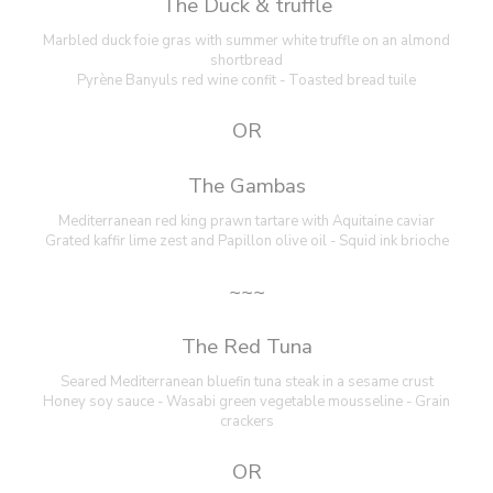
The Duck & truffle
Marbled duck foie gras with summer white truffle on an almond
shortbread
Pyrène Banyuls red wine confit - Toasted bread tuile
OR
The Gambas
Mediterranean red king prawn tartare with Aquitaine caviar
Grated kaffir lime zest and Papillon olive oil - Squid ink brioche
~~~
The Red Tuna
Seared Mediterranean bluefin tuna steak in a sesame crust
Honey soy sauce - Wasabi green vegetable mousseline - Grain
crackers
OR