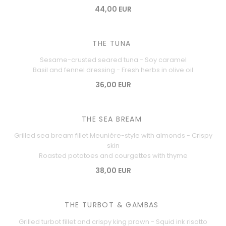
44,00 EUR
THE TUNA
Sesame-crusted seared tuna - Soy caramel
Basil and fennel dressing - Fresh herbs in olive oil
36,00 EUR
THE SEA BREAM
Grilled sea bream fillet Meunière-style with almonds - Crispy
skin
Roasted potatoes and courgettes with thyme
38,00 EUR
THE TURBOT & GAMBAS
Grilled turbot fillet and crispy king prawn - Squid ink risotto