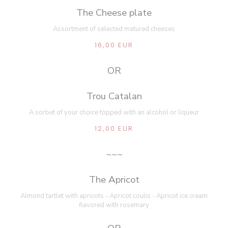
The Cheese plate
Assortment of selected matured cheeses
16,00 EUR
OR
Trou Catalan
A sorbet of your choice topped with an alcohol or liqueur
12,00 EUR
~~~
The Apricot
Almond tartlet with apricots - Apricot coulis - Apricot ice cream
flavored with rosemary