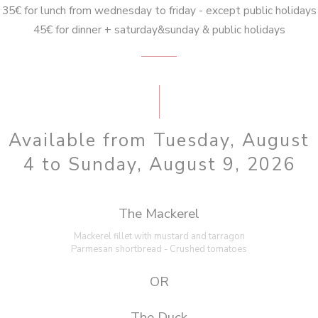
35€ for lunch from wednesday to friday - except public holidays
45€ for dinner + saturday&sunday & public holidays
Available from Tuesday, August
4 to Sunday, August 9, 2026
The Mackerel
Mackerel fillet with mustard and tarragon
Parmesan shortbread - Crushed tomatoes
OR
The Duck