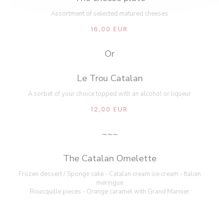
Assortment of selected matured cheeses
16,00 EUR
Or
Le Trou Catalan
A sorbet of your choice topped with an alcohol or liqueur
12,00 EUR
~~~
The Catalan Omelette
Frozen dessert / Sponge cake - Catalan cream ice cream - Italian
meringue
Rousquille pieces - Orange caramel with Grand Marnier