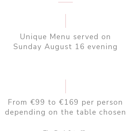
Unique Menu served on
Sunday August 16 evening
From €99 to €169 per person
depending on the table chosen