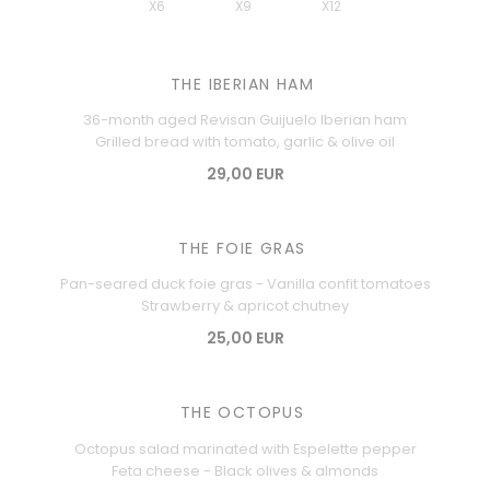
X6
X9
X12
THE IBERIAN HAM
36-month aged Revisan Guijuelo Iberian ham
Grilled bread with tomato, garlic & olive oil
29,00 EUR
THE FOIE GRAS
Pan-seared duck foie gras - Vanilla confit tomatoes
Strawberry & apricot chutney
25,00 EUR
THE OCTOPUS
Octopus salad marinated with Espelette pepper
Feta cheese - Black olives & almonds