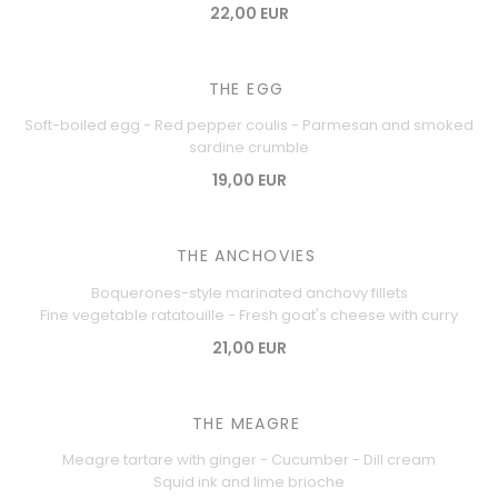
22,00 EUR
THE EGG
Soft-boiled egg - Red pepper coulis - Parmesan and smoked
sardine crumble
19,00 EUR
THE ANCHOVIES
Boquerones-style marinated anchovy fillets
Fine vegetable ratatouille - Fresh goat's cheese with curry
21,00 EUR
THE MEAGRE
Meagre tartare with ginger - Cucumber - Dill cream
Squid ink and lime brioche