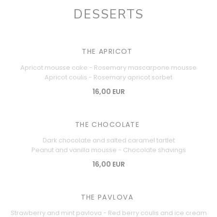
DESSERTS
THE APRICOT
Apricot mousse cake - Rosemary mascarpone mousse
Apricot coulis - Rosemary apricot sorbet
16,00 EUR
THE CHOCOLATE
Dark chocolate and salted caramel tartlet
Peanut and vanilla mousse - Chocolate shavings
16,00 EUR
THE PAVLOVA
Strawberry and mint pavlova - Red berry coulis and ice cream