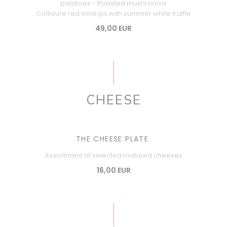
potatoes - Roasted mushrooms
Collioure red wine jus with summer white truffle
49,00 EUR
CHEESE
THE CHEESE PLATE
Assortment of selected matured cheeses
16,00 EUR