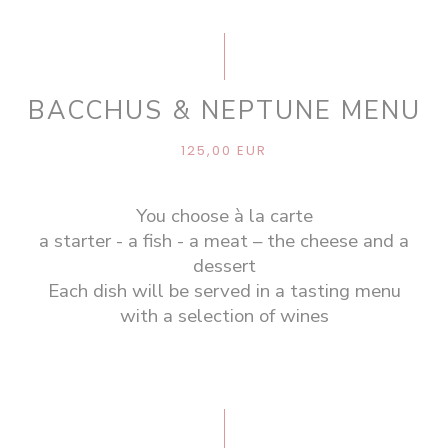
BACCHUS & NEPTUNE MENU
125,00 EUR
You choose à la carte
a starter - a fish - a meat – the cheese and a
dessert
Each dish will be served in a tasting menu
with a selection of wines