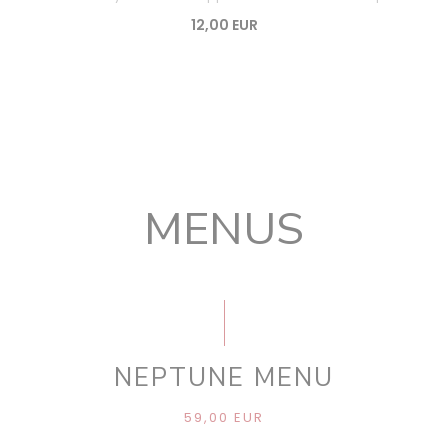
12,00 EUR
MENUS
NEPTUNE MENU
59,00 EUR