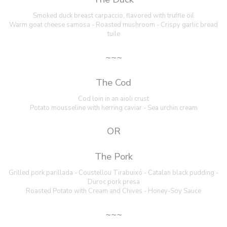
Smoked duck breast carpaccio, flavored with truffle oil
Warm goat cheese samosa - Roasted mushroom - Crispy garlic bread
tuile
~~~
The Cod
Cod loin in an aioli crust
Potato mousseline with herring caviar - Sea urchin cream
OR
The Pork
Grilled pork parillada - Coustellou Tirabuixó - Catalan black pudding -
Duroc pork presa
Roasted Potato with Cream and Chives - Honey-Soy Sauce
~~~