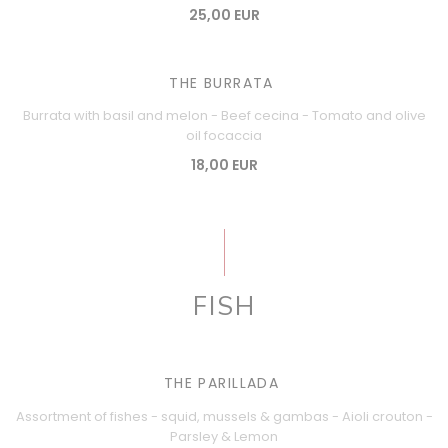
25,00 EUR
THE BURRATA
Burrata with basil and melon - Beef cecina - Tomato and olive
oil focaccia
18,00 EUR
FISH
THE PARILLADA
Assortment of fishes - squid, mussels & gambas - Aioli crouton -
Parsley & Lemon