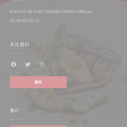
((在新窗口中打开)
9 ROUTE DE PORT VENDRES 66190 Collioure
04 68 82 02 27
关注我们
Facebook ((在新窗口中打开))
Twitter ((在新窗口中打开))
Instagram ((在新窗口中打开))
通讯
预订