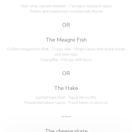
Veal rump served medium - Tarragon mustard sauce
Potato and mushroom roasted with thyme
OR
The Meagre Fish
Grilled meagre fish fillet - Crispy skin - Virgin sauce with black olives
and pine nuts
Courgette - Fish jus with basil
OR
The Hake
Grilled hake fillet - Squid ink risotto
Preserved lemon sauce - Fresh herbs in olive oil
~~~
The cheese plate