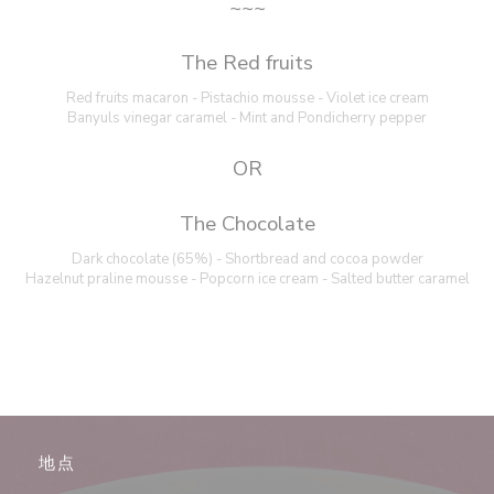
~~~
The Red fruits
Red fruits macaron - Pistachio mousse - Violet ice cream
Banyuls vinegar caramel - Mint and Pondicherry pepper
OR
The Chocolate
Dark chocolate (65%) - Shortbread and cocoa powder
Hazelnut praline mousse - Popcorn ice cream - Salted butter caramel
地点