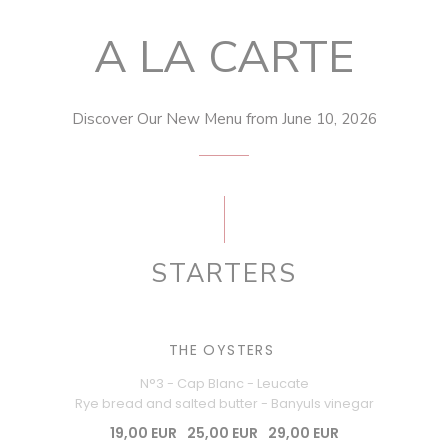
A LA CARTE
Discover Our New Menu from June 10, 2026
STARTERS
THE OYSTERS
N°3 - Cap Blanc - Leucate
Rye bread and salted butter - Banyuls vinegar
19,00 EUR
25,00 EUR
29,00 EUR