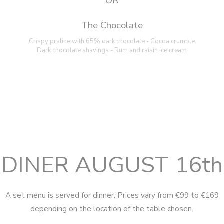
OR
The Chocolate
Crispy praline with 65% dark chocolate - Cocoa crumble
Dark chocolate shavings - Rum and raisin ice cream
DINER AUGUST 16th
A set menu is served for dinner. Prices vary from €99 to €169
depending on the location of the table chosen.