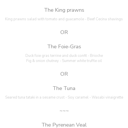
The King prawns
King prawns salad with tomato and guacamole - Beef Cecina shavings
OR
The Foie-Gras
Duck foie gras terrine and duck confit - Brioche
Fig & onion chutney - Summer white truffle oil
OR
The Tuna
Seared tuna tataki in a sesame crust - Soy caramel - Wasabi vinaigrette
~~~
The Pyrenean Veal