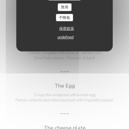
禁用
VEGETARIAN MENU
个性化
46,00 EUR
保密政策
undefined
The Courgette
Grilled courgette with olive oil, served cold
Diced feta cheese - Pine nuts & basil
~~~
The Egg
Crispy filo-wrapped soft-boiled egg
Fennel compote and artichoke heart with Espelette pepper
~~~
The cheese plate