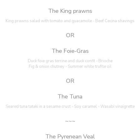
The King prawns
King prawns salad with tomato and guacamole - Beef Cecina shavings
OR
The Foie-Gras
Duck foie gras terrine and duck confit - Brioche
Fig & onion chutney - Summer white truffle oil
OR
The Tuna
Seared tuna tataki in a sesame crust - Soy caramel - Wasabi vinaigrette
~~~
The Pyrenean Veal