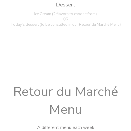
Dessert
Ice Cream (2 flavors to choose from)
OR
Today’s dessert (to be consulted in our Retour du Marché Menu)
Retour du Marché
Menu
A different menu each week