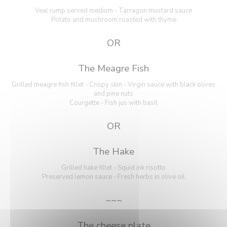
Veal rump served medium - Tarragon mustard sauce
Potato and mushroom roasted with thyme
OR
The Meagre Fish
Grilled meagre fish fillet - Crispy skin - Virgin sauce with black olives
and pine nuts
Courgette - Fish jus with basil
OR
The Hake
Grilled hake fillet - Squid ink risotto
Preserved lemon sauce - Fresh herbs in olive oil
~~~
The cheese plate