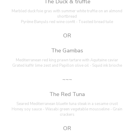
The Duck & truffle
Marbled duck foie gras with summer white truffle on an almond
shortbread
Pyrène Banyuls red wine confit - Toasted bread tuile
OR
The Gambas
Mediterranean red king prawn tartare with Aquitaine caviar
Grated kaffir lime zest and Papillon olive oil - Squid ink brioche
~~~
The Red Tuna
Seared Mediterranean bluefin tuna steak in a sesame crust
Honey soy sauce - Wasabi green vegetable mousseline - Grain
crackers
OR