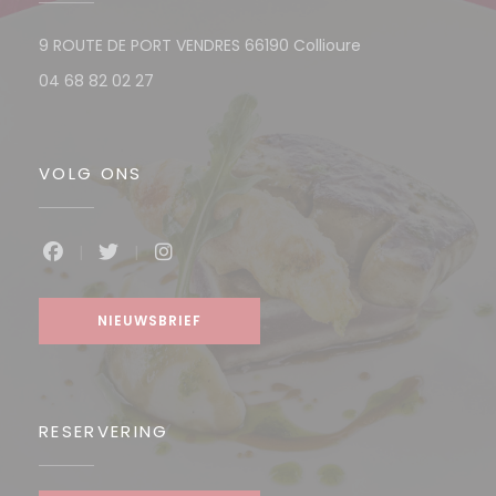
((opent in een n
9 ROUTE DE PORT VENDRES 66190 Collioure
04 68 82 02 27
VOLG ONS
Facebook ((opent in een nieuw venster))
Twitter ((opent in een nieuw venster))
Instagram ((opent in een nieuw v
NIEUWSBRIEF
RESERVERING