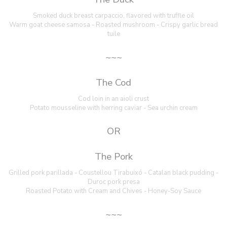
Smoked duck breast carpaccio, flavored with truffle oil
Warm goat cheese samosa - Roasted mushroom - Crispy garlic bread
tuile
~~~
The Cod
Cod loin in an aioli crust
Potato mousseline with herring caviar - Sea urchin cream
OR
The Pork
Grilled pork parillada - Coustellou Tirabuixó - Catalan black pudding -
Duroc pork presa
Roasted Potato with Cream and Chives - Honey-Soy Sauce
~~~