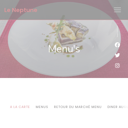
Cookies beheer paneel
Le Neptune
Menu's
Face
Twit
Inst
A LA CARTE
MENUS
RETOUR DU MARCHÉ MENU
DINER AUG