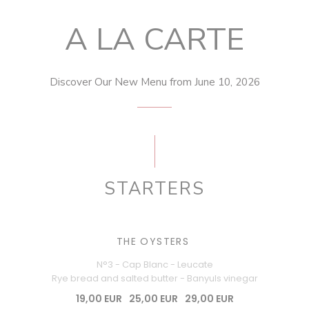
A LA CARTE
Discover Our New Menu from June 10, 2026
STARTERS
THE OYSTERS
N°3 - Cap Blanc - Leucate
Rye bread and salted butter - Banyuls vinegar
19,00 EUR
25,00 EUR
29,00 EUR