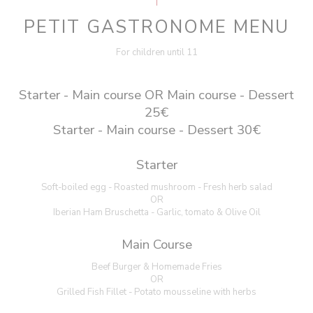
PETIT GASTRONOME MENU
For children until 11
Starter - Main course OR Main course - Dessert
25€
Starter - Main course - Dessert 30€
Starter
Soft-boiled egg - Roasted mushroom - Fresh herb salad
OR
Iberian Ham Bruschetta - Garlic, tomato & Olive Oil
Main Course
Beef Burger & Homemade Fries
OR
Grilled Fish Fillet - Potato mousseline with herbs