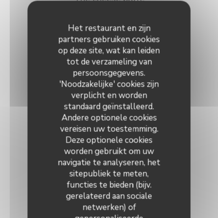
Assortment of selected matured cheeses
Het restaurant en zijn
16,00 EUR
partners gebruiken cookies
op deze site, wat kan leiden
OR
tot de verzameling van
persoonsgegevens.
Le Trou Catalan
'Noodzakelijke' cookies zijn
A sorbet of your choice topped with an alcohol or liqueur
verplicht en worden
standaard geïnstalleerd.
12,00 EUR
Andere optionele cookies
vereisen uw toestemming.
~~~
Deze optionele cookies
worden gebruikt om uw
Choice of any dessert à la carte
navigatie te analyseren, het
sitepubliek te meten,
functies te bieden (bijv.
gerelateerd aan sociale
netwerken) of