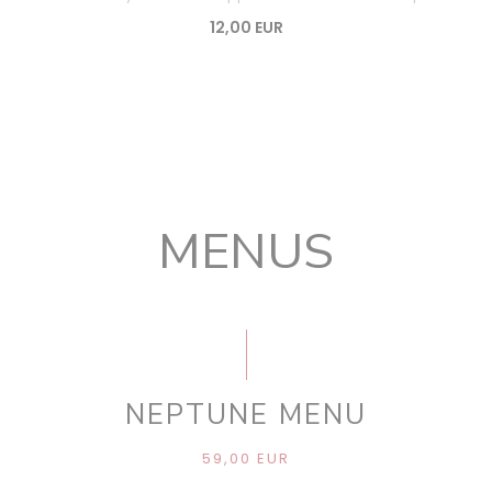
12,00 EUR
MENUS
NEPTUNE MENU
59,00 EUR