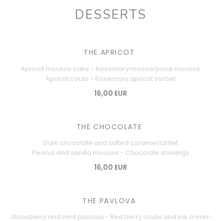
DESSERTS
THE APRICOT
Apricot mousse cake - Rosemary mascarpone mousse
Apricot coulis - Rosemary apricot sorbet
16,00 EUR
THE CHOCOLATE
Dark chocolate and salted caramel tartlet
Peanut and vanilla mousse - Chocolate shavings
16,00 EUR
THE PAVLOVA
Strawberry and mint pavlova - Red berry coulis and ice cream