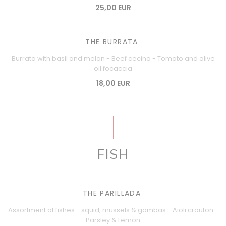
25,00 EUR
THE BURRATA
Burrata with basil and melon - Beef cecina - Tomato and olive
oil focaccia
18,00 EUR
FISH
THE PARILLADA
Assortment of fishes - squid, mussels & gambas - Aioli crouton -
Parsley & Lemon