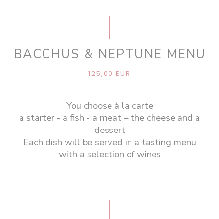
BACCHUS & NEPTUNE MENU
125,00 EUR
You choose à la carte
a starter - a fish - a meat – the cheese and a
dessert
Each dish will be served in a tasting menu
with a selection of wines