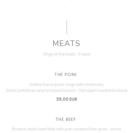
MEATS
Origin of the meats : France
THE PORK
Grilled Duroc pork chop with rosemary
Garlic potatoes and smoked bacon - Tarragon mustard sauce
39,00 EUR
THE BEEF
Rossini-style beef fillet with pan-seared foie gras - Anna