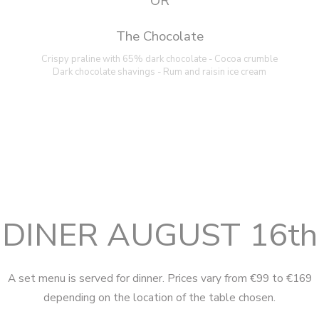
OR
The Chocolate
Crispy praline with 65% dark chocolate - Cocoa crumble
Dark chocolate shavings - Rum and raisin ice cream
DINER AUGUST 16th
A set menu is served for dinner. Prices vary from €99 to €169
depending on the location of the table chosen.