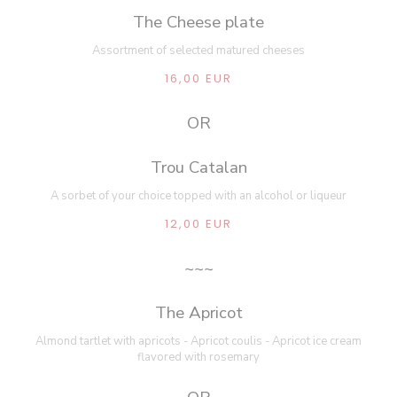
The Cheese plate
Assortment of selected matured cheeses
16,00 EUR
OR
Trou Catalan
A sorbet of your choice topped with an alcohol or liqueur
12,00 EUR
~~~
The Apricot
Almond tartlet with apricots - Apricot coulis - Apricot ice cream
flavored with rosemary