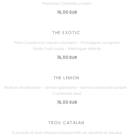
Pistachio Chantilly cream
16,00 EUR
THE EXOTIC
Piña Colada ice cream vacherin - Pineapple compote
Exotic fruit coulis - Meringue shards
16,00 EUR
THE LEMON
Breton shortbread - Lemon ganache - Lemon and basil sorbet -
Combava zest
16,00 EUR
TROU CATALAN
A sorbet of your choice topped with an alcohol or liqueur