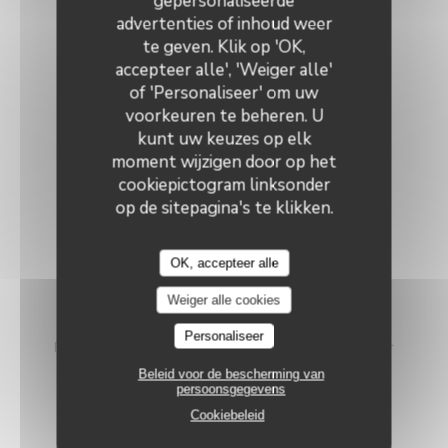
gepersonaliseerde
Le Neptune
advertenties of inhoud weer
VEGETARIAN MENU
te geven. Klik op 'OK,
accepteer alle', 'Weiger alle'
46,00 EUR
of 'Personaliseer' om uw
voorkeuren te beheren. U
kunt uw keuzes op elk
The Courgette
moment wijzigen door op het
cookiepictogram linksonder
Grilled courgette with olive oil, served cold
Diced feta cheese - Pine nuts & basil
op de sitepagina's te klikken.
~~~
OK, accepteer alle
The Egg
Weiger alle cookies
Crispy filo-wrapped soft-boiled egg
Personaliseer
Fennel compote and artichoke heart with Espelette pepper
Beleid voor de bescherming van
~~~
persoonsgegevens
Cookiebeleid
The cheese plate