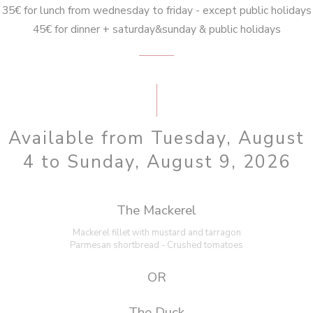
35€ for lunch from wednesday to friday - except public holidays
45€ for dinner + saturday&sunday & public holidays
Available from Tuesday, August
4 to Sunday, August 9, 2026
The Mackerel
Mackerel fillet with mustard and tarragon
Parmesan shortbread - Crushed tomatoes
OR
The Duck