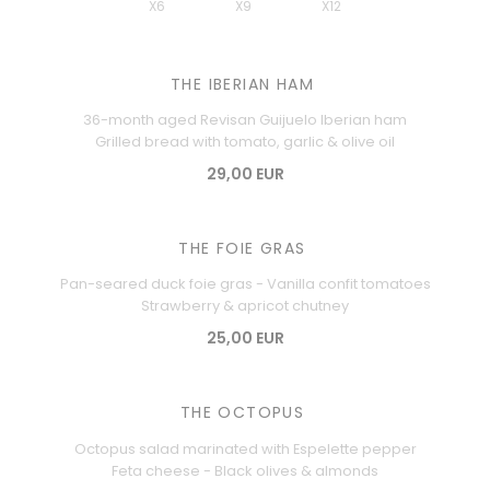
X6
X9
X12
THE IBERIAN HAM
36-month aged Revisan Guijuelo Iberian ham
Grilled bread with tomato, garlic & olive oil
29,00 EUR
THE FOIE GRAS
Pan-seared duck foie gras - Vanilla confit tomatoes
Strawberry & apricot chutney
25,00 EUR
THE OCTOPUS
Octopus salad marinated with Espelette pepper
Feta cheese - Black olives & almonds