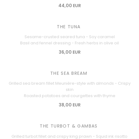
44,00 EUR
THE TUNA
Sesame-crusted seared tuna - Soy caramel
Basil and fennel dressing - Fresh herbs in olive oil
36,00 EUR
THE SEA BREAM
Grilled sea bream fillet Meunière-style with almonds - Crispy
skin
Roasted potatoes and courgettes with thyme
38,00 EUR
THE TURBOT & GAMBAS
Grilled turbot fillet and crispy king prawn - Squid ink risotto