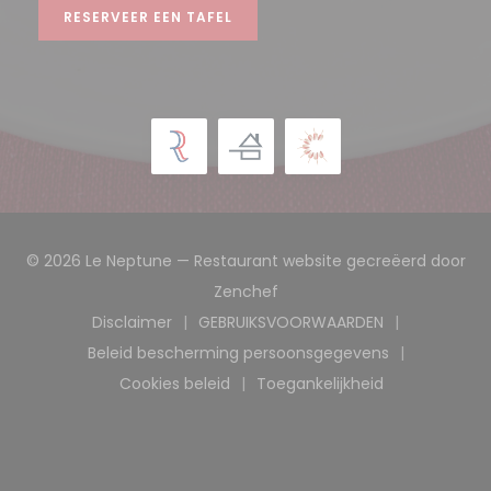
RESERVEER EEN TAFEL
© 2026 Le Neptune — Restaurant website gecreëerd door
((opent in een nieuw venst
Zenchef
Disclaimer
GEBRUIKSVOORWAARDEN
((opent in een nieuw venster))
((opent in een nieuw ve
Beleid bescherming persoonsgegevens
((opent in een nieuw venster))
Cookies beleid
Toegankelijkheid
((opent in een nieuw venster))
((opent in een nieuw 