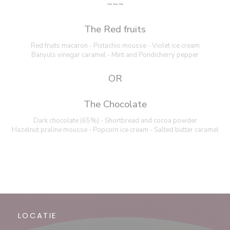
~~~
The Red fruits
Red fruits macaron - Pistachio mousse - Violet ice cream
Banyuls vinegar caramel - Mint and Pondicherry pepper
OR
The Chocolate
Dark chocolate (65%) - Shortbread and cocoa powder
Hazelnut praline mousse - Popcorn ice cream - Salted butter caramel
LOCATIE