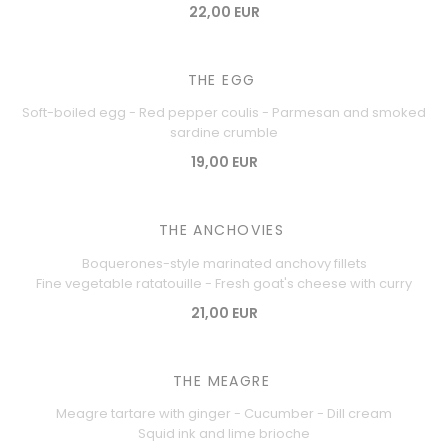
22,00 EUR
THE EGG
Soft-boiled egg - Red pepper coulis - Parmesan and smoked
sardine crumble
19,00 EUR
THE ANCHOVIES
Boquerones-style marinated anchovy fillets
Fine vegetable ratatouille - Fresh goat's cheese with curry
21,00 EUR
THE MEAGRE
Meagre tartare with ginger - Cucumber - Dill cream
Squid ink and lime brioche