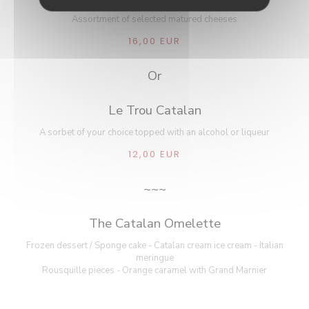
Assortment of selected matured cheeses
16,00 EUR
Or
Le Trou Catalan
A sorbet of your choice topped with an alcohol or liqueur
12,00 EUR
~~~
The Catalan Omelette
Frozen dessert / Sponge cake - Catalan cream ice cream - Italian
meringue
Rousquille pieces - Orange caramel with Grand Marnier