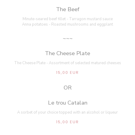
The Beef
Minute-seared beef fillet - Tarragon mustard sauce
Anna potatoes - Roasted mushrooms and eggplant
~~~
The Cheese Plate
The Cheese Plate - Assortment of selected matured cheeses
15,00 EUR
OR
Le trou Catalan
A sorbet of your choice topped with an alcohol or liqueur
15,00 EUR