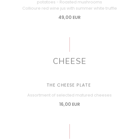
potatoes - Roasted mushrooms
Collioure red wine jus with summer white truffle
49,00 EUR
CHEESE
THE CHEESE PLATE
Assortment of selected matured cheeses
16,00 EUR