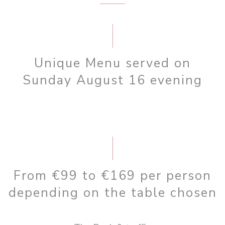
Unique Menu served on
Sunday August 16 evening
From €99 to €169 per person
depending on the table chosen