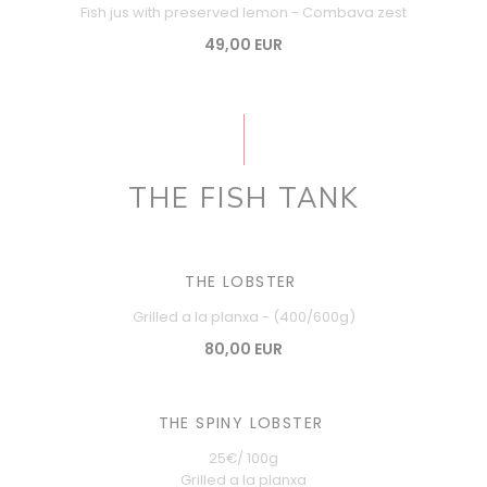
Fish jus with preserved lemon - Combava zest
49,00 EUR
THE FISH TANK
THE LOBSTER
Grilled a la planxa - (400/600g)
80,00 EUR
THE SPINY LOBSTER
25€/ 100g
Grilled a la planxa