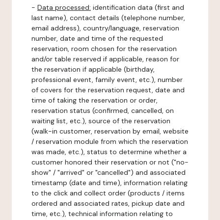
-
Data processed:
identification data (first and
last name), contact details (telephone number,
email address), country/language, reservation
number, date and time of the requested
reservation, room chosen for the reservation
and/or table reserved if applicable, reason for
the reservation if applicable (birthday,
professional event, family event, etc.), number
of covers for the reservation request, date and
time of taking the reservation or order,
reservation status (confirmed, cancelled, on
waiting list, etc.), source of the reservation
(walk-in customer, reservation by email, website
/ reservation module from which the reservation
was made, etc.), status to determine whether a
customer honored their reservation or not ("no-
show" / "arrived" or "cancelled") and associated
timestamp (date and time), information relating
to the click and collect order (products / items
ordered and associated rates, pickup date and
time, etc.), technical information relating to