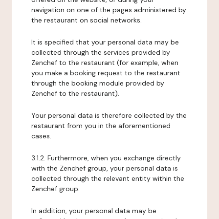
navigation on one of the pages administered by
the restaurant on social networks.
It is specified that your personal data may be
collected through the services provided by
Zenchef to the restaurant (for example, when
you make a booking request to the restaurant
through the booking module provided by
Zenchef to the restaurant).
Your personal data is therefore collected by the
restaurant from you in the aforementioned
cases.
3.1.2. Furthermore, when you exchange directly
with the Zenchef group, your personal data is
collected through the relevant entity within the
Zenchef group.
In addition, your personal data may be