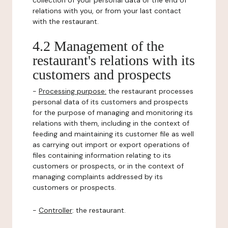
collection of your personal data or the end of
relations with you, or from your last contact
with the restaurant.
4.2 Management of the
restaurant's relations with its
customers and prospects
-
Processing purpose:
the restaurant processes
personal data of its customers and prospects
for the purpose of managing and monitoring its
relations with them, including in the context of
feeding and maintaining its customer file as well
as carrying out import or export operations of
files containing information relating to its
customers or prospects, or in the context of
managing complaints addressed by its
customers or prospects.
-
Controller
: the restaurant.