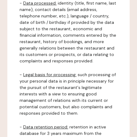
-
Data processed:
identity (title, first name, last
name), contact details (email address,
telephone number, etc.), language / country,
date of birth / birthday if provided by the data
subject to the restaurant, economic and
financial information, comments entered by the
restaurant, history of bookings, and more
generally relations between the restaurant and
its customers or prospects, or data relating to
complaints and responses provided.
-
Legal basis for processing:
such processing of
your personal data is in principle necessary for
the pursuit of the restaurant's legitimate
interests with a view to ensuring good
management of relations with its current or
potential customers, but also complaints and
responses provided to them.
-
Data retention period:
retention in active
database for 3 years maximum from the