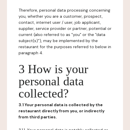
Therefore, personal data processing concerning
you, whether you are a customer, prospect,
contact, internet user / user, job applicant,
supplier, service provider or partner, potential or
current (also referred to as "you" or the "data
subject(s)"), may be implemented by the
restaurant for the purposes referred to below in
paragraph 4.
3 How is your
personal data
collected?
3.1 Your personal data is collected by the
restaurant directly from you, or indirectly
from third parties.