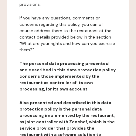
provisions.
If you have any questions, comments or
concerns regarding this policy, you can of
course address them to the restaurant at the
contact details provided below in the section
"What are your rights and how can you exercise
them?".
The personal data processing presented
and described in this data protection policy
concerns those implemented by the
restaurant as controller of its own
processing, for its own account.
Also presented and described in this data
protection policy is the personal data
processing implemented by the restaurant,
as joint controller with Zenchef, which is the
service provider that provides the
restaurant with a software solution to