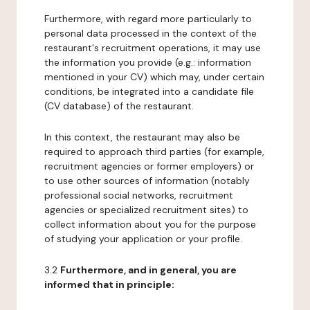
Furthermore, with regard more particularly to
personal data processed in the context of the
restaurant's recruitment operations, it may use
the information you provide (e.g.: information
mentioned in your CV) which may, under certain
conditions, be integrated into a candidate file
(CV database) of the restaurant.
In this context, the restaurant may also be
required to approach third parties (for example,
recruitment agencies or former employers) or
to use other sources of information (notably
professional social networks, recruitment
agencies or specialized recruitment sites) to
collect information about you for the purpose
of studying your application or your profile.
3.2
Furthermore, and in general, you are
informed that in principle: