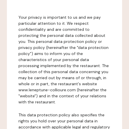
Your privacy is important to us and we pay
particular attention to it. We respect
confidentiality and are committed to
protecting the personal data collected about
you. This personal data protection policy or
privacy policy (hereinafter the "data protection
policy") aims to inform you of the
characteristics of your personal data
processing implemented by the restaurant. The
collection of this personal data concerning you
may be carried out by means of or through, in
whole or in part, the restaurant's website
www.leneptune-collioure.com (hereinafter the
"website") and in the context of your relations
with the restaurant.
This data protection policy also specifies the
rights you hold over your personal data in
accordance with applicable legal and regulatory