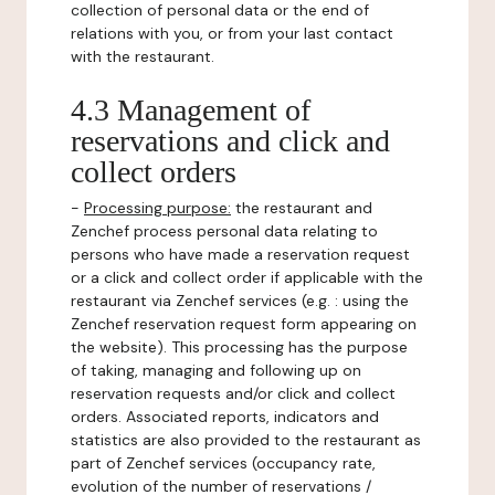
collection of personal data or the end of
relations with you, or from your last contact
with the restaurant.
4.3 Management of
reservations and click and
collect orders
-
Processing purpose:
the restaurant and
Zenchef process personal data relating to
persons who have made a reservation request
or a click and collect order if applicable with the
restaurant via Zenchef services (e.g. : using the
Zenchef reservation request form appearing on
the website). This processing has the purpose
of taking, managing and following up on
reservation requests and/or click and collect
orders. Associated reports, indicators and
statistics are also provided to the restaurant as
part of Zenchef services (occupancy rate,
evolution of the number of reservations /