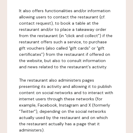
It also offers functionalities and/or information
allowing users to contact the restaurant (cf.
contact request), to book a table at the
restaurant and/or to place a takeaway order
from the restaurant (in "click and collect") if the
restaurant offers such a service, to purchase
gift vouchers (also called "gift cards" or "gift
certificates") from the restaurant if offered on
the website, but also to consult information
and news related to the restaurant's activity.
The restaurant also administers pages
presenting its activity and allowing it to publish
content on social networks and to interact with
internet users through these networks (for
example, Facebook, Instagram and X (formerly
"Twitter"), depending on the social networks
actually used by the restaurant and on which
the restaurant actually has a page that it
administers).