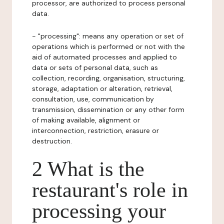
processor, are authorized to process personal
data.
- "processing": means any operation or set of
operations which is performed or not with the
aid of automated processes and applied to
data or sets of personal data, such as
collection, recording, organisation, structuring,
storage, adaptation or alteration, retrieval,
consultation, use, communication by
transmission, dissemination or any other form
of making available, alignment or
interconnection, restriction, erasure or
destruction.
2 What is the
restaurant's role in
processing your