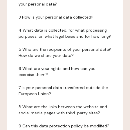
your personal data?
3 How is your personal data collected?
4 What data is collected, for what processing
purposes, on what legal basis and for how long?
5 Who are the recipients of your personal data?
How do we share your data?
6 What are your rights and how can you
exercise them?
7 Is your personal data transferred outside the
European Union?
8 What are the links between the website and
social media pages with third-party sites?
9 Can this data protection policy be modified?