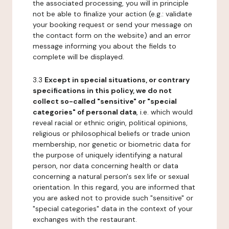
the associated processing, you will in principle
not be able to finalize your action (e.g.: validate
your booking request or send your message on
the contact form on the website) and an error
message informing you about the fields to
complete will be displayed.
3.3
Except in special situations, or contrary
specifications in this policy, we do not
collect so-called "sensitive" or "special
categories" of personal data
, i.e. which would
reveal racial or ethnic origin, political opinions,
religious or philosophical beliefs or trade union
membership, nor genetic or biometric data for
the purpose of uniquely identifying a natural
person, nor data concerning health or data
concerning a natural person's sex life or sexual
orientation. In this regard, you are informed that
you are asked not to provide such "sensitive" or
"special categories" data in the context of your
exchanges with the restaurant.