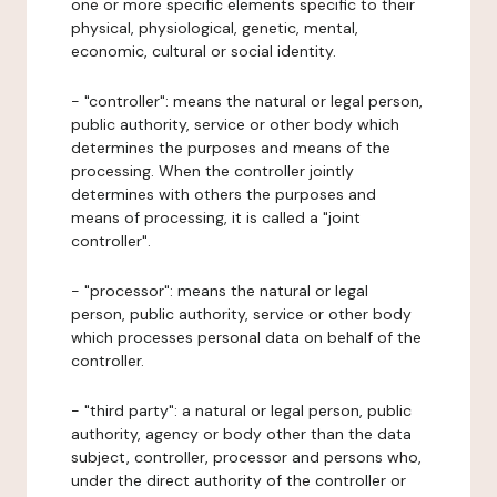
one or more specific elements specific to their
physical, physiological, genetic, mental,
economic, cultural or social identity.
- "controller": means the natural or legal person,
public authority, service or other body which
determines the purposes and means of the
processing. When the controller jointly
determines with others the purposes and
means of processing, it is called a "joint
controller".
- "processor": means the natural or legal
person, public authority, service or other body
which processes personal data on behalf of the
controller.
- "third party": a natural or legal person, public
authority, agency or body other than the data
subject, controller, processor and persons who,
under the direct authority of the controller or