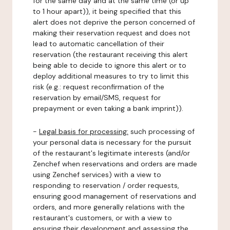
for the same day and at the same time (or up
to 1 hour apart)), it being specified that this
alert does not deprive the person concerned of
making their reservation request and does not
lead to automatic cancellation of their
reservation (the restaurant receiving this alert
being able to decide to ignore this alert or to
deploy additional measures to try to limit this
risk (e.g.: request reconfirmation of the
reservation by email/SMS, request for
prepayment or even taking a bank imprint)).
-
Legal basis for processing:
such processing of
your personal data is necessary for the pursuit
of the restaurant's legitimate interests (and/or
Zenchef when reservations and orders are made
using Zenchef services) with a view to
responding to reservation / order requests,
ensuring good management of reservations and
orders, and more generally relations with the
restaurant's customers, or with a view to
ensuring their development and assessing the