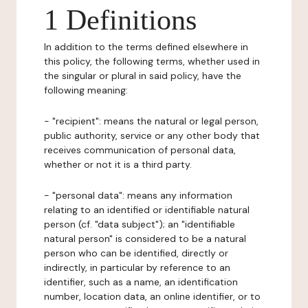
1 Definitions
In addition to the terms defined elsewhere in
this policy, the following terms, whether used in
the singular or plural in said policy, have the
following meaning:
- "recipient": means the natural or legal person,
public authority, service or any other body that
receives communication of personal data,
whether or not it is a third party.
- "personal data": means any information
relating to an identified or identifiable natural
person (cf. "data subject"); an "identifiable
natural person" is considered to be a natural
person who can be identified, directly or
indirectly, in particular by reference to an
identifier, such as a name, an identification
number, location data, an online identifier, or to