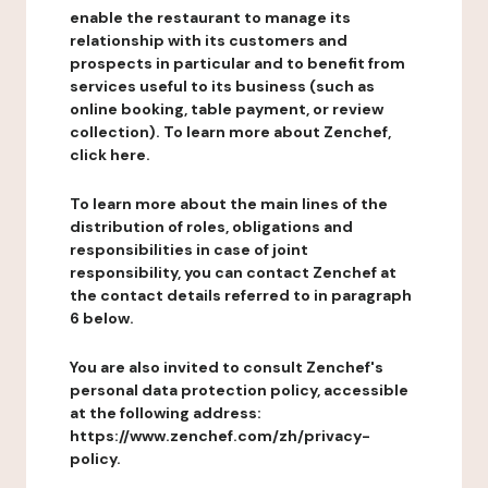
enable the restaurant to manage its
relationship with its customers and
prospects in particular and to benefit from
services useful to its business (such as
online booking, table payment, or review
collection). To learn more about Zenchef,
click here.
To learn more about the main lines of the
distribution of roles, obligations and
responsibilities in case of joint
responsibility, you can contact Zenchef at
the contact details referred to in paragraph
6 below.
You are also invited to consult Zenchef's
personal data protection policy, accessible
at the following address:
https://www.zenchef.com/zh/privacy-
policy.