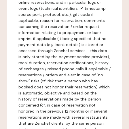
online reservations, and in particular logs or
event logs (technical identifiers, IP, timestamp,
source port, protocol, etc.), gift code if
applicable, reason for reservation, comments
concerning the reservation / order request,
information relating to prepayment or bank
imprint if applicable (it being specified that no
payment data (e.g. bank details) is stored or
accessed through Zenchef services - this data
is only stored by the payment service provider),
meal duration, reservation notifications, history
of exchanges / missed phone calls if applicable /
reservations / orders and alert in case of "no-
show" risks (cf. risk that a person who has
booked does not honor their reservation) which
is automatic, objective and based on the
history of reservations made by the person
concerned (cf. in case of reservation not
honored in the previous 12 months or if several
reservations are made with several restaurants
that are Zenchef clients, by the same person,