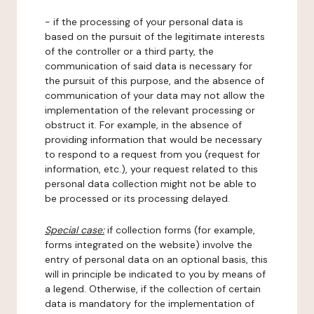
- if the processing of your personal data is
based on the pursuit of the legitimate interests
of the controller or a third party, the
communication of said data is necessary for
the pursuit of this purpose, and the absence of
communication of your data may not allow the
implementation of the relevant processing or
obstruct it. For example, in the absence of
providing information that would be necessary
to respond to a request from you (request for
information, etc.), your request related to this
personal data collection might not be able to
be processed or its processing delayed.
Special case:
if collection forms (for example,
forms integrated on the website) involve the
entry of personal data on an optional basis, this
will in principle be indicated to you by means of
a legend. Otherwise, if the collection of certain
data is mandatory for the implementation of