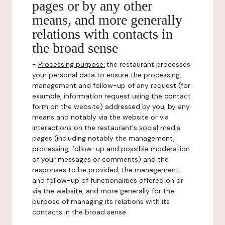
pages or by any other
means, and more generally
relations with contacts in
the broad sense
-
Processing purpose:
the restaurant processes
your personal data to ensure the processing,
management and follow-up of any request (for
example, information request using the contact
form on the website) addressed by you, by any
means and notably via the website or via
interactions on the restaurant's social media
pages (including notably the management,
processing, follow-up and possible moderation
of your messages or comments) and the
responses to be provided, the management
and follow-up of functionalities offered on or
via the website, and more generally for the
purpose of managing its relations with its
contacts in the broad sense.