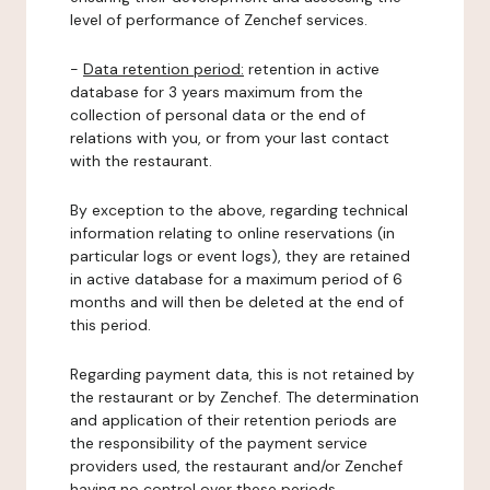
level of performance of Zenchef services.
-
Data retention period:
retention in active
database for 3 years maximum from the
collection of personal data or the end of
relations with you, or from your last contact
with the restaurant.
By exception to the above, regarding technical
information relating to online reservations (in
particular logs or event logs), they are retained
in active database for a maximum period of 6
months and will then be deleted at the end of
this period.
Regarding payment data, this is not retained by
the restaurant or by Zenchef. The determination
and application of their retention periods are
the responsibility of the payment service
providers used, the restaurant and/or Zenchef
having no control over these periods.