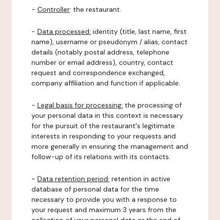
-
Controller
: the restaurant.
-
Data processed:
identity (title, last name, first
name), username or pseudonym / alias, contact
details (notably postal address, telephone
number or email address), country, contact
request and correspondence exchanged,
company affiliation and function if applicable.
-
Legal basis for processing:
the processing of
your personal data in this context is necessary
for the pursuit of the restaurant's legitimate
interests in responding to your requests and
more generally in ensuring the management and
follow-up of its relations with its contacts.
-
Data retention period:
retention in active
database of personal data for the time
necessary to provide you with a response to
your request and maximum 3 years from the