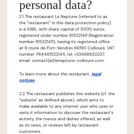
personal data?
2.1 The restaurant Le Neptune (referred to as
the "restaurant" in this data protection policy)
is a SARL, with share capital of 5000 euros,
registered under number 815221411 (Registration
number 815221411), having its registered office
at 9 route de Port-Vendres 66190 Collioure, VAT
number: FR44815221411, tel: +33468820227,
email: contact{at}leneptune-collioure.com.
To learn more about the restaurant,
legal
notices
.
2.2 The restaurant publishes this website (cf. the
"website" as defined above), which aims to
make available to any internet user who uses or
visits it information to discover the restaurant's
activity, the menus and dishes offered, as well
as its news, or reviews left by restaurant
customers.