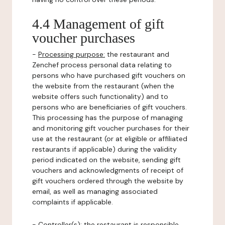
4.4 Management of gift
voucher purchases
-
Processing purpose:
the restaurant and
Zenchef process personal data relating to
persons who have purchased gift vouchers on
the website from the restaurant (when the
website offers such functionality) and to
persons who are beneficiaries of gift vouchers.
This processing has the purpose of managing
and monitoring gift voucher purchases for their
use at the restaurant (or at eligible or affiliated
restaurants if applicable) during the validity
period indicated on the website, sending gift
vouchers and acknowledgments of receipt of
gift vouchers ordered through the website by
email, as well as managing associated
complaints if applicable.
-
Controller(s)
: the restaurant is responsible