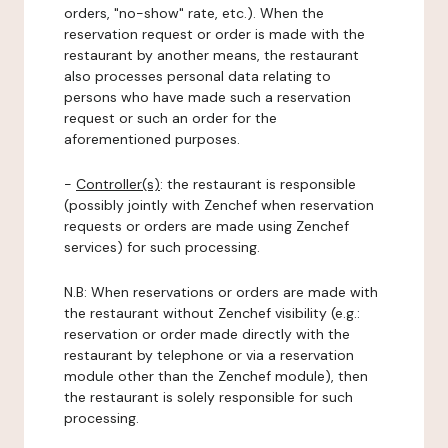
orders, "no-show" rate, etc.). When the
reservation request or order is made with the
restaurant by another means, the restaurant
also processes personal data relating to
persons who have made such a reservation
request or such an order for the
aforementioned purposes.
-
Controller(s)
: the restaurant is responsible
(possibly jointly with Zenchef when reservation
requests or orders are made using Zenchef
services) for such processing.
N.B: When reservations or orders are made with
the restaurant without Zenchef visibility (e.g.:
reservation or order made directly with the
restaurant by telephone or via a reservation
module other than the Zenchef module), then
the restaurant is solely responsible for such
processing.