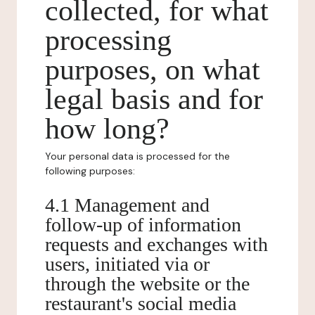
collected, for what
processing
purposes, on what
legal basis and for
how long?
Your personal data is processed for the
following purposes:
4.1 Management and
follow-up of information
requests and exchanges with
users, initiated via or
through the website or the
restaurant's social media