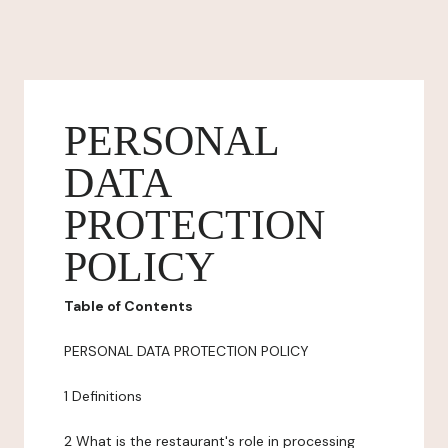
PERSONAL
DATA
PROTECTION
POLICY
Table of Contents
PERSONAL DATA PROTECTION POLICY
1 Definitions
2 What is the restaurant's role in processing