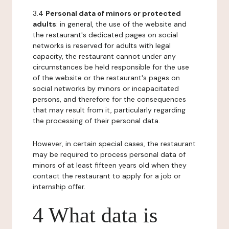
3.4
Personal data of minors or protected
adults
: in general, the use of the website and
the restaurant's dedicated pages on social
networks is reserved for adults with legal
capacity, the restaurant cannot under any
circumstances be held responsible for the use
of the website or the restaurant's pages on
social networks by minors or incapacitated
persons, and therefore for the consequences
that may result from it, particularly regarding
the processing of their personal data.
However, in certain special cases, the restaurant
may be required to process personal data of
minors of at least fifteen years old when they
contact the restaurant to apply for a job or
internship offer.
4 What data is