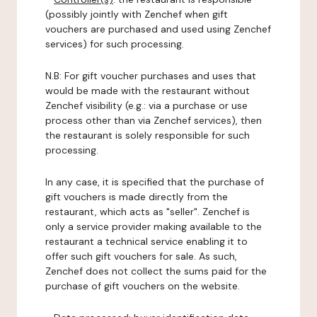
(possibly jointly with Zenchef when gift
vouchers are purchased and used using Zenchef
services) for such processing.
N.B: For gift voucher purchases and uses that
would be made with the restaurant without
Zenchef visibility (e.g.: via a purchase or use
process other than via Zenchef services), then
the restaurant is solely responsible for such
processing.
In any case, it is specified that the purchase of
gift vouchers is made directly from the
restaurant, which acts as "seller". Zenchef is
only a service provider making available to the
restaurant a technical service enabling it to
offer such gift vouchers for sale. As such,
Zenchef does not collect the sums paid for the
purchase of gift vouchers on the website.