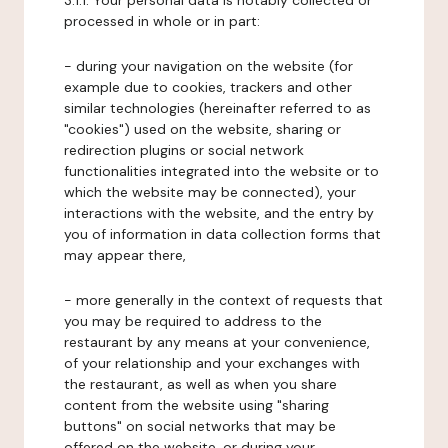
3.1.1. Your personal data is notably collected or
processed in whole or in part:
- during your navigation on the website (for
example due to cookies, trackers and other
similar technologies (hereinafter referred to as
"cookies") used on the website, sharing or
redirection plugins or social network
functionalities integrated into the website or to
which the website may be connected), your
interactions with the website, and the entry by
you of information in data collection forms that
may appear there,
- more generally in the context of requests that
you may be required to address to the
restaurant by any means at your convenience,
of your relationship and your exchanges with
the restaurant, as well as when you share
content from the website using "sharing
buttons" on social networks that may be
offered on the website, or during your