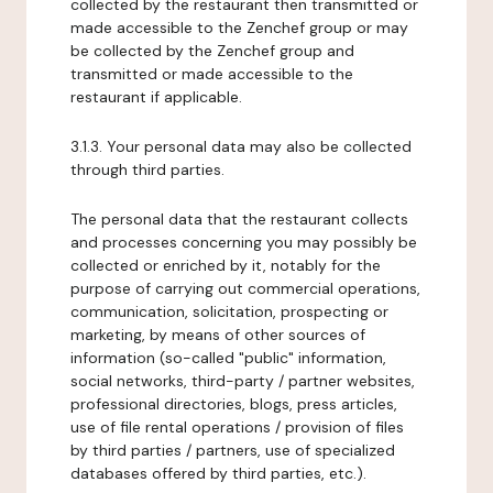
collected by the restaurant then transmitted or
made accessible to the Zenchef group or may
be collected by the Zenchef group and
transmitted or made accessible to the
restaurant if applicable.
3.1.3. Your personal data may also be collected
through third parties.
The personal data that the restaurant collects
and processes concerning you may possibly be
collected or enriched by it, notably for the
purpose of carrying out commercial operations,
communication, solicitation, prospecting or
marketing, by means of other sources of
information (so-called "public" information,
social networks, third-party / partner websites,
professional directories, blogs, press articles,
use of file rental operations / provision of files
by third parties / partners, use of specialized
databases offered by third parties, etc.).