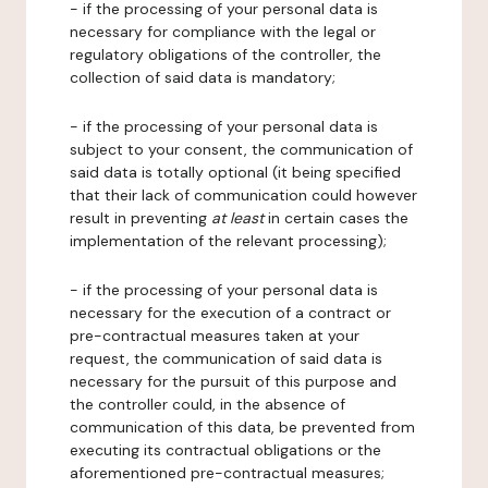
- if the processing of your personal data is
necessary for compliance with the legal or
regulatory obligations of the controller, the
collection of said data is mandatory;
- if the processing of your personal data is
subject to your consent, the communication of
said data is totally optional (it being specified
that their lack of communication could however
result in preventing
at least
in certain cases the
implementation of the relevant processing);
- if the processing of your personal data is
necessary for the execution of a contract or
pre-contractual measures taken at your
request, the communication of said data is
necessary for the pursuit of this purpose and
the controller could, in the absence of
communication of this data, be prevented from
executing its contractual obligations or the
aforementioned pre-contractual measures;