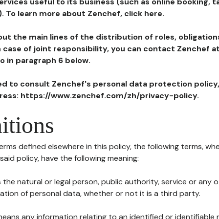
ervices useful to its business (such as online booking, 
). To learn more about Zenchef, click here.
ut the main lines of the distribution of roles, obligatio
in case of joint responsibility, you can contact Zenchef 
to in paragraph 6 below.
ted to consult Zenchef's personal data protection policy
dress: https://www.zenchef.com/zh/privacy-policy.
itions
terms defined elsewhere in this policy, the following terms, wh
n said policy, have the following meaning:
s the natural or legal person, public authority, service or any
ion of personal data, whether or not it is a third party.
means any information relating to an identified or identifiable 