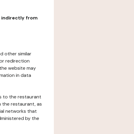
r indirectly from
d other similar
or redirection
h the website may
rmation in data
s to the restaurant
 the restaurant, as
ial networks that
dministered by the