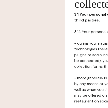
collect
3.1 Your personal
third parties.
3.1.1. Your persona
- during your navig
technologies (herei
plugins or social n
be connected), your
collection forms t
- more generally i
by any means at yo
well as when you s
may be offered on 
restaurant on soci