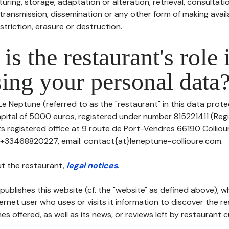
uring, storage, adaptation or alteration, retrieval, consultatio
ransmission, dissemination or any other form of making availa
striction, erasure or destruction.
is the restaurant's role 
ing your personal data
Le Neptune (referred to as the "restaurant" in this data protec
apital of 5000 euros, registered under number 815221411 (Reg
its registered office at 9 route de Port-Vendres 66190 Collio
: +33468820227, email: contact{at}leneptune-collioure.com.
t the restaurant,
legal notices
.
publishes this website (cf. the "website" as defined above), 
ternet user who uses or visits it information to discover the re
s offered, as well as its news, or reviews left by restaurant 