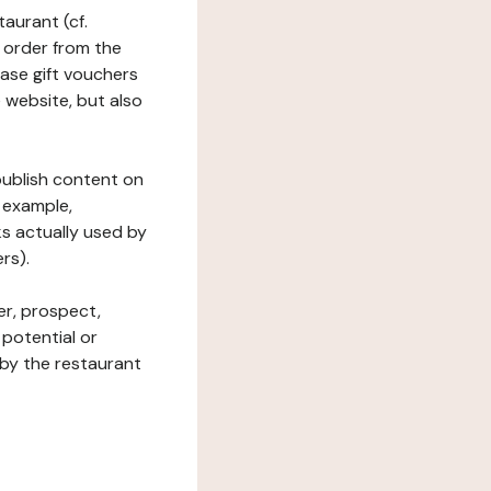
taurant (cf.
 order from the
hase gift vouchers
he website, but also
 publish content on
 example,
ks actually used by
rs).
er, prospect,
 potential or
 by the restaurant