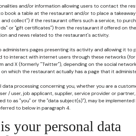
tionalities and/or information allowing users to contact the res
to book a table at the restaurant and/or to place a takeaway
k and collect") if the restaurant offers such a service, to purc
ards" or "gift certificates") from the restaurant if offered on t
ion and news related to the restaurant's activity.
 administers pages presenting its activity and allowing it to
d to interact with internet users through these networks (for
m and X (formerly "Twitter"), depending on the social networ
on which the restaurant actually has a page that it administe
l data processing concerning you, whether you are a custom
er / user, job applicant, supplier, service provider or partner,
red to as "you" or the "data subject(s)"), may be implemented
eferred to below in paragraph 4.
s your personal data