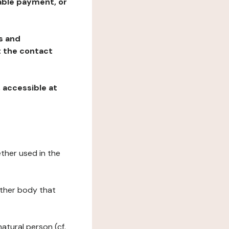
table payment, or
ns and
at the contact
, accessible at
ether used in the
 other body that
natural person (cf.