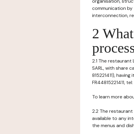
organisation, struct
communication by t
interconnection, re
2 What 
process
2.1 The restaurant 
SARL, with share c
815221411), having 
FR44815221411, tel
To learn more abou
2.2 The restaurant 
available to any in
the menus and dishe