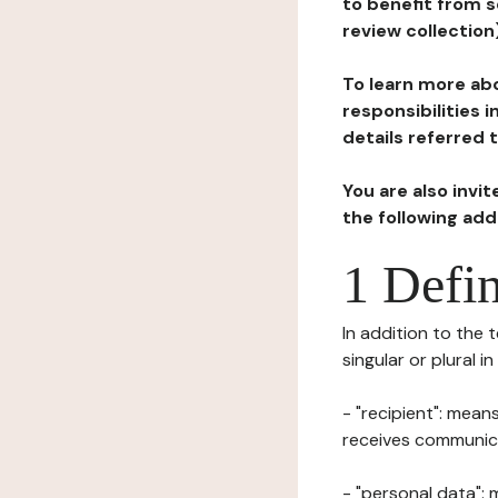
to benefit from s
review collection
To learn more abo
responsibilities 
details referred 
You are also invi
the following ad
1 Defin
In addition to the 
singular or plural i
- "recipient": mean
receives communicat
- "personal data": 