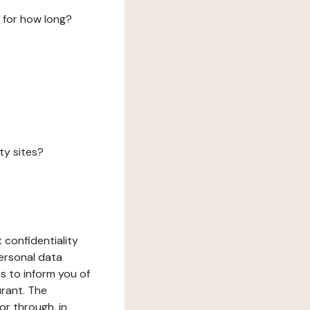
 for how long?
ty sites?
 confidentiality
ersonal data
ms to inform you of
urant. The
or through, in