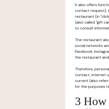
It also offers func
contact request), 
restaurant (in "clic
(also called "gift c
to consult informat
The restaurant also
social networks an
Facebook, Instagra
the restaurant and 
Therefore, persona
contact, internet us
current (also refer
for the purposes r
3 How i