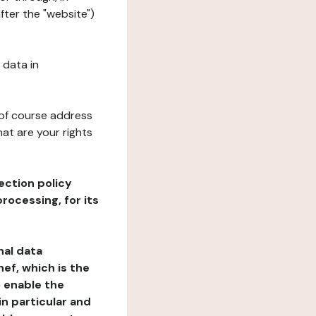
fter the "website")
 data in
 of course address
at are your rights
ection policy
rocessing, for its
nal data
ef, which is the
o enable the
n particular and