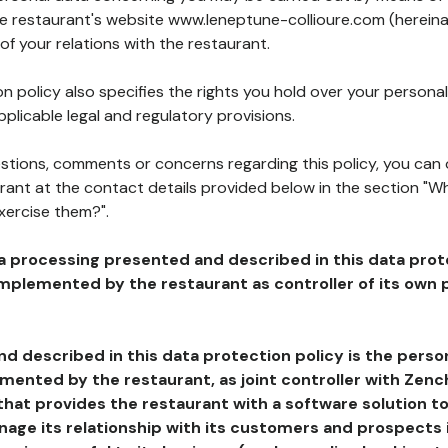
he restaurant's website www.leneptune-collioure.com (hereina
of your relations with the restaurant.
n policy also specifies the rights you hold over your personal
plicable legal and regulatory provisions.
estions, comments or concerns regarding this policy, you can
rant at the contact details provided below in the section "Wh
xercise them?".
a processing presented and described in this data prot
plemented by the restaurant as controller of its own p
d described in this data protection policy is the perso
ented by the restaurant, as joint controller with Zench
that provides the restaurant with a software solution t
age its relationship with its customers and prospects i