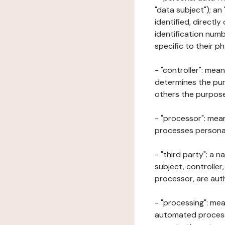
"data subject"); an
identified, directly
identification numb
specific to their ph
- "controller": mea
determines the pur
others the purposes
- "processor": mean
processes personal 
- "third party": a 
subject, controller
processor, are aut
- "processing": mea
automated processe