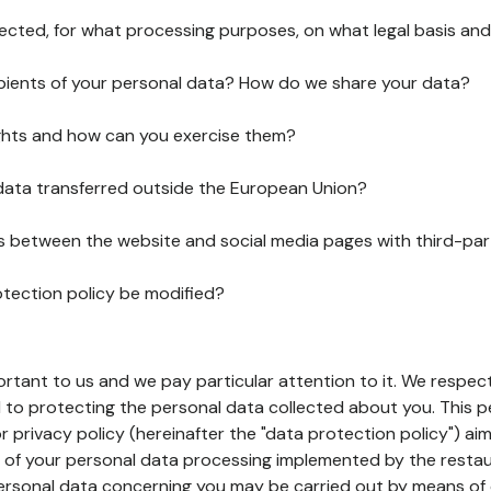
lected, for what processing purposes, on what legal basis and
pients of your personal data? How do we share your data?
ghts and how can you exercise them?
 data transferred outside the European Union?
ks between the website and social media pages with third-par
otection policy be modified?
ortant to us and we pay particular attention to it. We respect
to protecting the personal data collected about you. This p
r privacy policy (hereinafter the "data protection policy") ai
s of your personal data processing implemented by the resta
personal data concerning you may be carried out by means of 