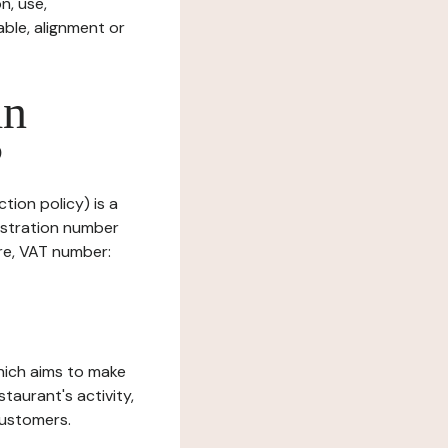
n, use,
ble, alignment or
in
?
tion policy) is a
istration number
ure, VAT number:
which aims to make
staurant's activity,
customers.