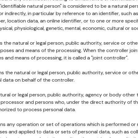
 "identifiable natural person" is considered to be a natural p
 or indirectly, in particular by reference to an identifier, such 
er, location data, an online identifier, or to one or more spec
ysical, physiological, genetic, mental, economic, cultural or soc
ns the natural or legal person, public authority, service or ot
poses and means of the processing. When the controller join
 and means of processing, it is called a "joint controller".
s the natural or legal person, public authority, service or ot
data on behalf of the controller.
natural or legal person, public authority, agency or body other
, processor and persons who, under the direct authority of th
horized to process personal data.
ns any operation or set of operations which is performed or n
s and applied to data or sets of personal data, such as coll