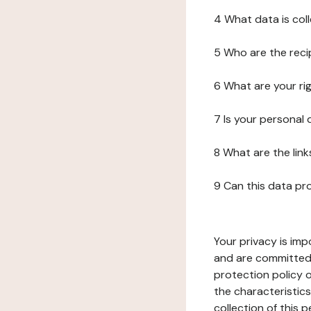
4 What data is col
5 Who are the reci
6 What are your ri
7 Is your personal
8 What are the lin
9 Can this data pr
Your privacy is imp
and are committed 
protection policy o
the characteristic
collection of this 