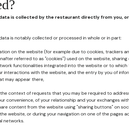
ed?
 data is collected by the restaurant directly from you, o
l data is notably collected or processed in whole or in part:
ation on the website (for example due to cookies, trackers an
nafter referred to as "cookies") used on the website, sharing 
etwork functionalities integrated into the website or to whic
 interactions with the website, and the entry by you of info
hat may appear there,
n the context of requests that you may be required to addres
ur convenience, of your relationship and your exchanges with
hare content from the website using "sharing buttons" on soc
the website, or during your navigation on one of the pages a
al networks.