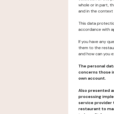
whole or in part, t
and in the context 
This data protectio
accordance with ap
If you have any qu
them to the restau
and how can you e
The personal dat
concerns those im
own account.
Also presented an
processing implem
service provider 
restaurant to man