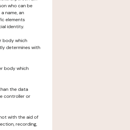
erson who can be
as a name, an
ific elements
ial identity.
her body which
tly determines with
her body which
 than the data
e controller or
ot with the aid of
ection, recording,