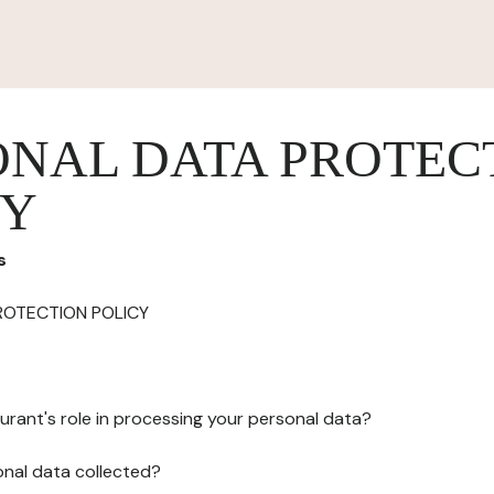
ONAL DATA PROTEC
CY
s
ROTECTION POLICY
urant's role in processing your personal data?
onal data collected?