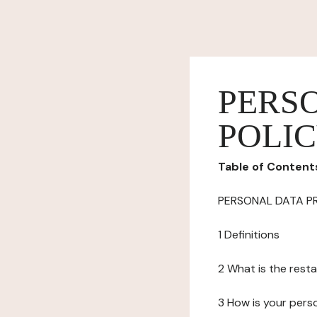
PERS
POLI
Table of Content
PERSONAL DATA P
1 Definitions
2 What is the resta
3 How is your pers