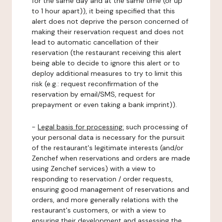
for the same day and at the same time (or up
to 1 hour apart)), it being specified that this
alert does not deprive the person concerned of
making their reservation request and does not
lead to automatic cancellation of their
reservation (the restaurant receiving this alert
being able to decide to ignore this alert or to
deploy additional measures to try to limit this
risk (e.g.: request reconfirmation of the
reservation by email/SMS, request for
prepayment or even taking a bank imprint)).
-
Legal basis for processing:
such processing of
your personal data is necessary for the pursuit
of the restaurant's legitimate interests (and/or
Zenchef when reservations and orders are made
using Zenchef services) with a view to
responding to reservation / order requests,
ensuring good management of reservations and
orders, and more generally relations with the
restaurant's customers, or with a view to
ensuring their development and assessing the