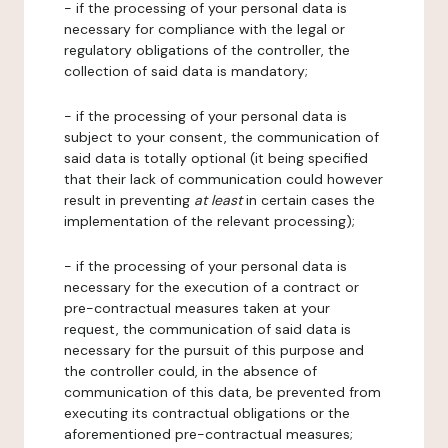
- if the processing of your personal data is
necessary for compliance with the legal or
regulatory obligations of the controller, the
collection of said data is mandatory;
- if the processing of your personal data is
subject to your consent, the communication of
said data is totally optional (it being specified
that their lack of communication could however
result in preventing
at least
in certain cases the
implementation of the relevant processing);
- if the processing of your personal data is
necessary for the execution of a contract or
pre-contractual measures taken at your
request, the communication of said data is
necessary for the pursuit of this purpose and
the controller could, in the absence of
communication of this data, be prevented from
executing its contractual obligations or the
aforementioned pre-contractual measures;