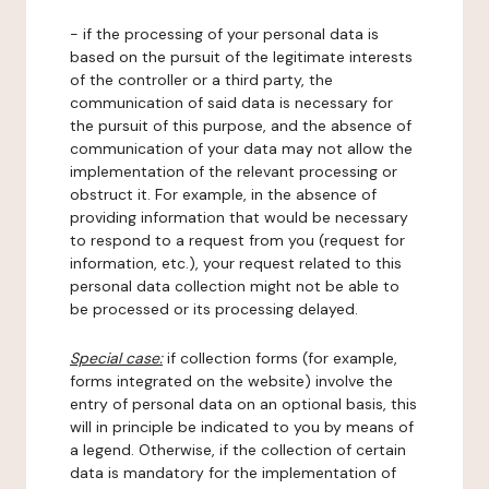
- if the processing of your personal data is
based on the pursuit of the legitimate interests
of the controller or a third party, the
communication of said data is necessary for
the pursuit of this purpose, and the absence of
communication of your data may not allow the
implementation of the relevant processing or
obstruct it. For example, in the absence of
providing information that would be necessary
to respond to a request from you (request for
information, etc.), your request related to this
personal data collection might not be able to
be processed or its processing delayed.
Special case:
if collection forms (for example,
forms integrated on the website) involve the
entry of personal data on an optional basis, this
will in principle be indicated to you by means of
a legend. Otherwise, if the collection of certain
data is mandatory for the implementation of