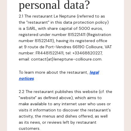
personal data?
2.1 The restaurant Le Neptune (referred to as
the "restaurant" in this data protection policy)
is a SARL, with share capital of 5000 euros,
registered under number 815221411 (Registration
number 815221411), having its registered office
at 9 route de Port-Vendres 66190 Collioure, VAT
number: FR44815221411, tel: +33468820227,
email: contact{at}leneptune-collioure.com.
To learn more about the restaurant,
legal
notices
.
2.2 The restaurant publishes this website (cf. the
"website" as defined above), which aims to
make available to any internet user who uses or
visits it information to discover the restaurant's
activity, the menus and dishes offered, as well
as its news, or reviews left by restaurant
customers.