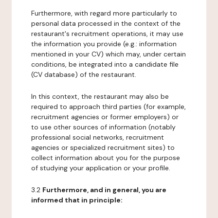
Furthermore, with regard more particularly to
personal data processed in the context of the
restaurant's recruitment operations, it may use
the information you provide (e.g.: information
mentioned in your CV) which may, under certain
conditions, be integrated into a candidate file
(CV database) of the restaurant.
In this context, the restaurant may also be
required to approach third parties (for example,
recruitment agencies or former employers) or
to use other sources of information (notably
professional social networks, recruitment
agencies or specialized recruitment sites) to
collect information about you for the purpose
of studying your application or your profile.
3.2
Furthermore, and in general, you are
informed that in principle: