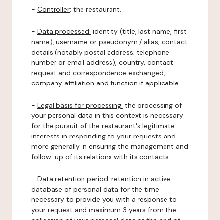
-
Controller
: the restaurant.
-
Data processed:
identity (title, last name, first
name), username or pseudonym / alias, contact
details (notably postal address, telephone
number or email address), country, contact
request and correspondence exchanged,
company affiliation and function if applicable.
-
Legal basis for processing:
the processing of
your personal data in this context is necessary
for the pursuit of the restaurant's legitimate
interests in responding to your requests and
more generally in ensuring the management and
follow-up of its relations with its contacts.
-
Data retention period:
retention in active
database of personal data for the time
necessary to provide you with a response to
your request and maximum 3 years from the