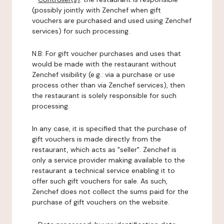
(possibly jointly with Zenchef when gift
vouchers are purchased and used using Zenchef
services) for such processing.
N.B: For gift voucher purchases and uses that
would be made with the restaurant without
Zenchef visibility (e.g.: via a purchase or use
process other than via Zenchef services), then
the restaurant is solely responsible for such
processing.
In any case, it is specified that the purchase of
gift vouchers is made directly from the
restaurant, which acts as "seller". Zenchef is
only a service provider making available to the
restaurant a technical service enabling it to
offer such gift vouchers for sale. As such,
Zenchef does not collect the sums paid for the
purchase of gift vouchers on the website.