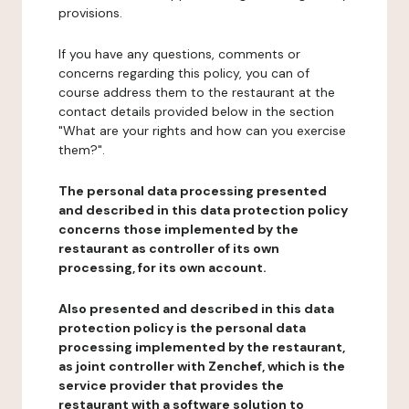
provisions.
If you have any questions, comments or
concerns regarding this policy, you can of
course address them to the restaurant at the
contact details provided below in the section
"What are your rights and how can you exercise
them?".
The personal data processing presented
and described in this data protection policy
concerns those implemented by the
restaurant as controller of its own
processing, for its own account.
Also presented and described in this data
protection policy is the personal data
processing implemented by the restaurant,
as joint controller with Zenchef, which is the
service provider that provides the
restaurant with a software solution to