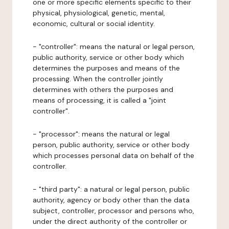
one or more specific elements specific to their
physical, physiological, genetic, mental,
economic, cultural or social identity.
- "controller": means the natural or legal person,
public authority, service or other body which
determines the purposes and means of the
processing. When the controller jointly
determines with others the purposes and
means of processing, it is called a "joint
controller".
- "processor": means the natural or legal
person, public authority, service or other body
which processes personal data on behalf of the
controller.
- "third party": a natural or legal person, public
authority, agency or body other than the data
subject, controller, processor and persons who,
under the direct authority of the controller or