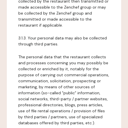
collected by the restaurant then transmitted or
made accessible to the Zenchef group or may
be collected by the Zenchef group and
transmitted or made accessible to the
restaurant if applicable.
3.1.3. Your personal data may also be collected
through third parties.
The personal data that the restaurant collects
and processes concerning you may possibly be
collected or enriched by it, notably for the
purpose of carrying out commercial operations,
communication, solicitation, prospecting or
marketing, by means of other sources of
information (so-called "public" information,
social networks, third-party / partner websites,
professional directories, blogs, press articles,
use of file rental operations / provision of files
by third parties / partners, use of specialized
databases offered by third parties, etc.).