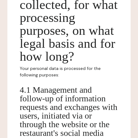
collected, for what
processing
purposes, on what
legal basis and for
how long?
Your personal data is processed for the
following purposes:
4.1 Management and
follow-up of information
requests and exchanges with
users, initiated via or
through the website or the
restaurant's social media