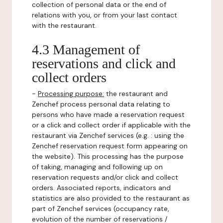
collection of personal data or the end of
relations with you, or from your last contact
with the restaurant.
4.3 Management of
reservations and click and
collect orders
-
Processing purpose:
the restaurant and
Zenchef process personal data relating to
persons who have made a reservation request
or a click and collect order if applicable with the
restaurant via Zenchef services (e.g. : using the
Zenchef reservation request form appearing on
the website). This processing has the purpose
of taking, managing and following up on
reservation requests and/or click and collect
orders. Associated reports, indicators and
statistics are also provided to the restaurant as
part of Zenchef services (occupancy rate,
evolution of the number of reservations /