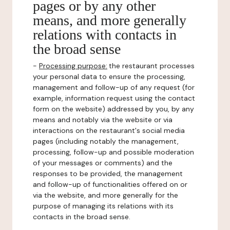
pages or by any other
means, and more generally
relations with contacts in
the broad sense
-
Processing purpose:
the restaurant processes
your personal data to ensure the processing,
management and follow-up of any request (for
example, information request using the contact
form on the website) addressed by you, by any
means and notably via the website or via
interactions on the restaurant's social media
pages (including notably the management,
processing, follow-up and possible moderation
of your messages or comments) and the
responses to be provided, the management
and follow-up of functionalities offered on or
via the website, and more generally for the
purpose of managing its relations with its
contacts in the broad sense.