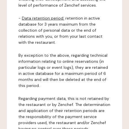
level of performance of Zenchef services.
-
Data retention period:
retention in active
database for 3 years maximum from the
collection of personal data or the end of
relations with you, or from your last contact
with the restaurant.
By exception to the above, regarding technical
information relating to online reservations (in
particular logs or event logs), they are retained
in active database for a maximum period of 6
months and will then be deleted at the end of
this period.
Regarding payment data, this is not retained by
the restaurant or by Zenchef. The determination
and application of their retention periods are
the responsibility of the payment service
providers used, the restaurant and/or Zenchef
having no control over these periods.