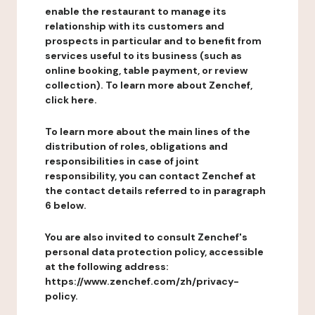
enable the restaurant to manage its
relationship with its customers and
prospects in particular and to benefit from
services useful to its business (such as
online booking, table payment, or review
collection). To learn more about Zenchef,
click here.
To learn more about the main lines of the
distribution of roles, obligations and
responsibilities in case of joint
responsibility, you can contact Zenchef at
the contact details referred to in paragraph
6 below.
You are also invited to consult Zenchef's
personal data protection policy, accessible
at the following address:
https://www.zenchef.com/zh/privacy-
policy.