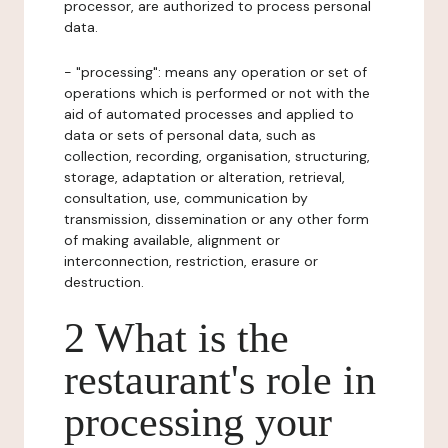
processor, are authorized to process personal
data.
- "processing": means any operation or set of
operations which is performed or not with the
aid of automated processes and applied to
data or sets of personal data, such as
collection, recording, organisation, structuring,
storage, adaptation or alteration, retrieval,
consultation, use, communication by
transmission, dissemination or any other form
of making available, alignment or
interconnection, restriction, erasure or
destruction.
2 What is the
restaurant's role in
processing your