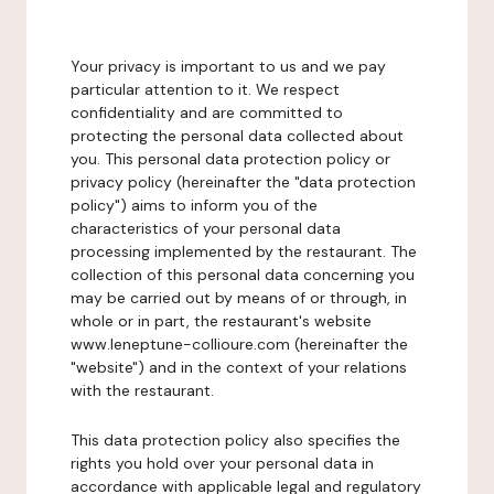
Your privacy is important to us and we pay
particular attention to it. We respect
confidentiality and are committed to
protecting the personal data collected about
you. This personal data protection policy or
privacy policy (hereinafter the "data protection
policy") aims to inform you of the
characteristics of your personal data
processing implemented by the restaurant. The
collection of this personal data concerning you
may be carried out by means of or through, in
whole or in part, the restaurant's website
www.leneptune-collioure.com (hereinafter the
"website") and in the context of your relations
with the restaurant.
This data protection policy also specifies the
rights you hold over your personal data in
accordance with applicable legal and regulatory