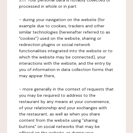
3.1.1. Your personal data is notably collected or
processed in whole or in part:
- during your navigation on the website (for
example due to cookies, trackers and other
similar technologies (hereinafter referred to as
"cookies") used on the website, sharing or
redirection plugins or social network
functionalities integrated into the website or to
which the website may be connected), your
interactions with the website, and the entry by
you of information in data collection forms that
may appear there,
- more generally in the context of requests that
you may be required to address to the
restaurant by any means at your convenience,
of your relationship and your exchanges with
the restaurant, as well as when you share
content from the website using "sharing
buttons" on social networks that may be
offered on the website, or during your