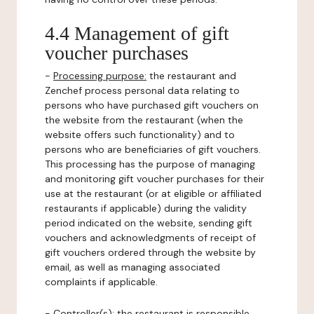
4.4 Management of gift
voucher purchases
-
Processing purpose:
the restaurant and
Zenchef process personal data relating to
persons who have purchased gift vouchers on
the website from the restaurant (when the
website offers such functionality) and to
persons who are beneficiaries of gift vouchers.
This processing has the purpose of managing
and monitoring gift voucher purchases for their
use at the restaurant (or at eligible or affiliated
restaurants if applicable) during the validity
period indicated on the website, sending gift
vouchers and acknowledgments of receipt of
gift vouchers ordered through the website by
email, as well as managing associated
complaints if applicable.
-
Controller(s)
: the restaurant is responsible