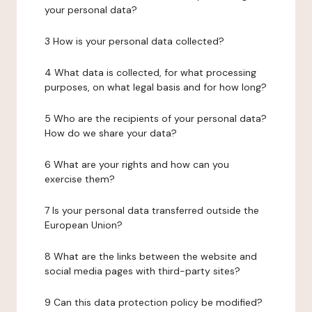
your personal data?
3 How is your personal data collected?
4 What data is collected, for what processing
purposes, on what legal basis and for how long?
5 Who are the recipients of your personal data?
How do we share your data?
6 What are your rights and how can you
exercise them?
7 Is your personal data transferred outside the
European Union?
8 What are the links between the website and
social media pages with third-party sites?
9 Can this data protection policy be modified?