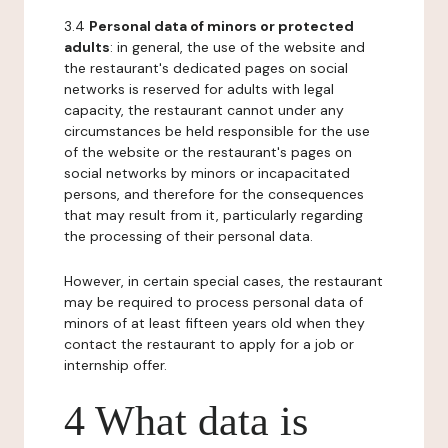
3.4
Personal data of minors or protected
adults
: in general, the use of the website and
the restaurant's dedicated pages on social
networks is reserved for adults with legal
capacity, the restaurant cannot under any
circumstances be held responsible for the use
of the website or the restaurant's pages on
social networks by minors or incapacitated
persons, and therefore for the consequences
that may result from it, particularly regarding
the processing of their personal data.
However, in certain special cases, the restaurant
may be required to process personal data of
minors of at least fifteen years old when they
contact the restaurant to apply for a job or
internship offer.
4 What data is