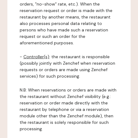
orders, "no-show" rate, etc.). When the
reservation request or order is made with the
restaurant by another means, the restaurant
also processes personal data relating to
persons who have made such a reservation
request or such an order for the
aforementioned purposes.
-
Controller(s)
: the restaurant is responsible
(possibly jointly with Zenchef when reservation
requests or orders are made using Zenchef
services) for such processing.
N.B: When reservations or orders are made with
the restaurant without Zenchef visibility (e.g.:
reservation or order made directly with the
restaurant by telephone or via a reservation
module other than the Zenchef module), then
the restaurant is solely responsible for such
processing.