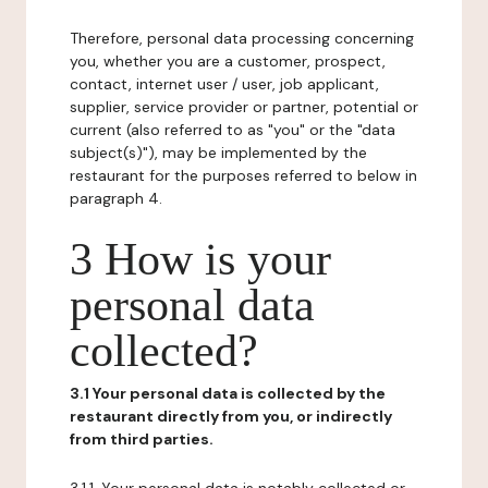
Therefore, personal data processing concerning
you, whether you are a customer, prospect,
contact, internet user / user, job applicant,
supplier, service provider or partner, potential or
current (also referred to as "you" or the "data
subject(s)"), may be implemented by the
restaurant for the purposes referred to below in
paragraph 4.
3 How is your
personal data
collected?
3.1 Your personal data is collected by the
restaurant directly from you, or indirectly
from third parties.