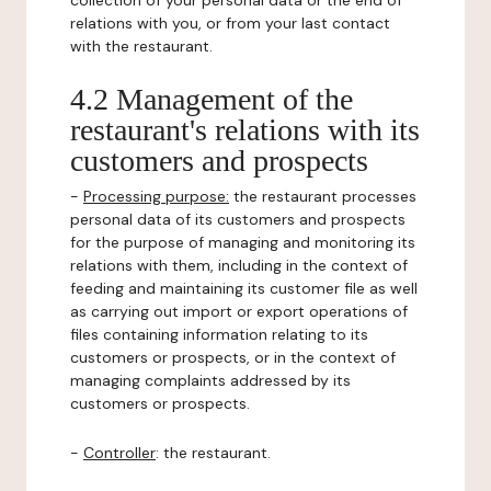
collection of your personal data or the end of
relations with you, or from your last contact
with the restaurant.
4.2 Management of the
restaurant's relations with its
customers and prospects
-
Processing purpose:
the restaurant processes
personal data of its customers and prospects
for the purpose of managing and monitoring its
relations with them, including in the context of
feeding and maintaining its customer file as well
as carrying out import or export operations of
files containing information relating to its
customers or prospects, or in the context of
managing complaints addressed by its
customers or prospects.
-
Controller
: the restaurant.