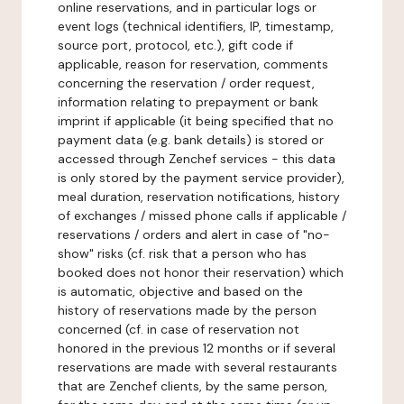
online reservations, and in particular logs or
event logs (technical identifiers, IP, timestamp,
source port, protocol, etc.), gift code if
applicable, reason for reservation, comments
concerning the reservation / order request,
information relating to prepayment or bank
imprint if applicable (it being specified that no
payment data (e.g. bank details) is stored or
accessed through Zenchef services - this data
is only stored by the payment service provider),
meal duration, reservation notifications, history
of exchanges / missed phone calls if applicable /
reservations / orders and alert in case of "no-
show" risks (cf. risk that a person who has
booked does not honor their reservation) which
is automatic, objective and based on the
history of reservations made by the person
concerned (cf. in case of reservation not
honored in the previous 12 months or if several
reservations are made with several restaurants
that are Zenchef clients, by the same person,