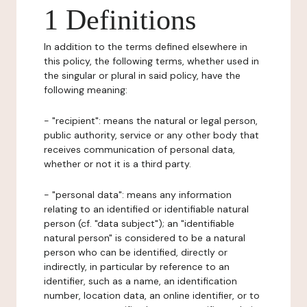
1 Definitions
In addition to the terms defined elsewhere in
this policy, the following terms, whether used in
the singular or plural in said policy, have the
following meaning:
- "recipient": means the natural or legal person,
public authority, service or any other body that
receives communication of personal data,
whether or not it is a third party.
- "personal data": means any information
relating to an identified or identifiable natural
person (cf. "data subject"); an "identifiable
natural person" is considered to be a natural
person who can be identified, directly or
indirectly, in particular by reference to an
identifier, such as a name, an identification
number, location data, an online identifier, or to