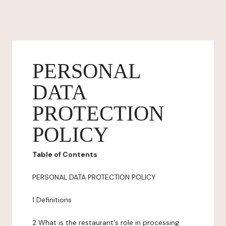
PERSONAL
DATA
PROTECTION
POLICY
Table of Contents
PERSONAL DATA PROTECTION POLICY
1 Definitions
2 What is the restaurant's role in processing