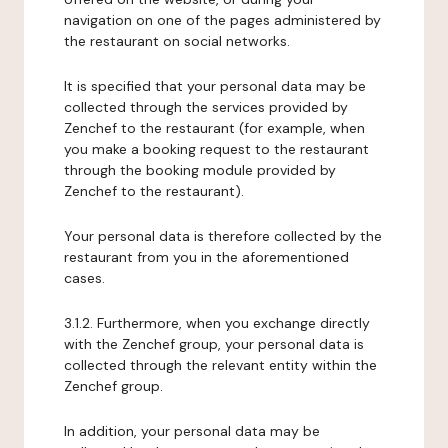
navigation on one of the pages administered by
the restaurant on social networks.
It is specified that your personal data may be
collected through the services provided by
Zenchef to the restaurant (for example, when
you make a booking request to the restaurant
through the booking module provided by
Zenchef to the restaurant).
Your personal data is therefore collected by the
restaurant from you in the aforementioned
cases.
3.1.2. Furthermore, when you exchange directly
with the Zenchef group, your personal data is
collected through the relevant entity within the
Zenchef group.
In addition, your personal data may be