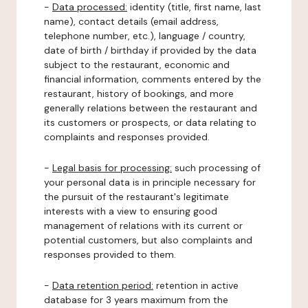
-
Data processed:
identity (title, first name, last
name), contact details (email address,
telephone number, etc.), language / country,
date of birth / birthday if provided by the data
subject to the restaurant, economic and
financial information, comments entered by the
restaurant, history of bookings, and more
generally relations between the restaurant and
its customers or prospects, or data relating to
complaints and responses provided.
-
Legal basis for processing:
such processing of
your personal data is in principle necessary for
the pursuit of the restaurant's legitimate
interests with a view to ensuring good
management of relations with its current or
potential customers, but also complaints and
responses provided to them.
-
Data retention period:
retention in active
database for 3 years maximum from the