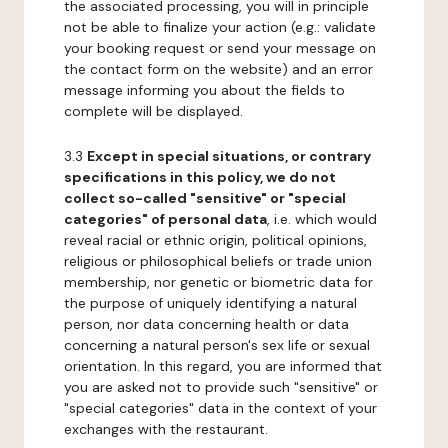
the associated processing, you will in principle
not be able to finalize your action (e.g.: validate
your booking request or send your message on
the contact form on the website) and an error
message informing you about the fields to
complete will be displayed.
3.3
Except in special situations, or contrary
specifications in this policy, we do not
collect so-called "sensitive" or "special
categories" of personal data
, i.e. which would
reveal racial or ethnic origin, political opinions,
religious or philosophical beliefs or trade union
membership, nor genetic or biometric data for
the purpose of uniquely identifying a natural
person, nor data concerning health or data
concerning a natural person's sex life or sexual
orientation. In this regard, you are informed that
you are asked not to provide such "sensitive" or
"special categories" data in the context of your
exchanges with the restaurant.