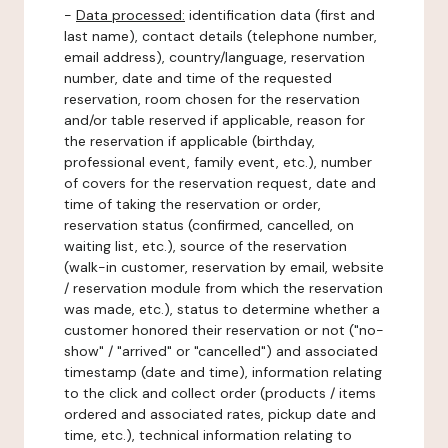
-
Data processed:
identification data (first and
last name), contact details (telephone number,
email address), country/language, reservation
number, date and time of the requested
reservation, room chosen for the reservation
and/or table reserved if applicable, reason for
the reservation if applicable (birthday,
professional event, family event, etc.), number
of covers for the reservation request, date and
time of taking the reservation or order,
reservation status (confirmed, cancelled, on
waiting list, etc.), source of the reservation
(walk-in customer, reservation by email, website
/ reservation module from which the reservation
was made, etc.), status to determine whether a
customer honored their reservation or not ("no-
show" / "arrived" or "cancelled") and associated
timestamp (date and time), information relating
to the click and collect order (products / items
ordered and associated rates, pickup date and
time, etc.), technical information relating to