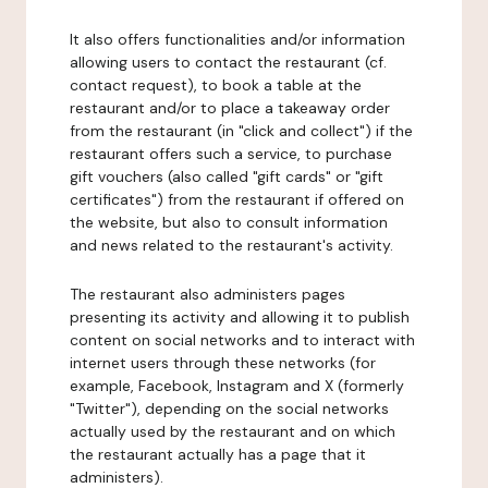
It also offers functionalities and/or information
allowing users to contact the restaurant (cf.
contact request), to book a table at the
restaurant and/or to place a takeaway order
from the restaurant (in "click and collect") if the
restaurant offers such a service, to purchase
gift vouchers (also called "gift cards" or "gift
certificates") from the restaurant if offered on
the website, but also to consult information
and news related to the restaurant's activity.
The restaurant also administers pages
presenting its activity and allowing it to publish
content on social networks and to interact with
internet users through these networks (for
example, Facebook, Instagram and X (formerly
"Twitter"), depending on the social networks
actually used by the restaurant and on which
the restaurant actually has a page that it
administers).