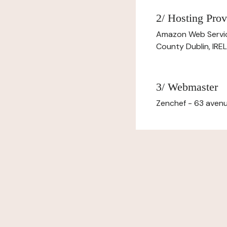
2/ Hosting Prov
Amazon Web Servi
County Dublin, IR
3/ Webmaster
Zenchef - 63 avenu