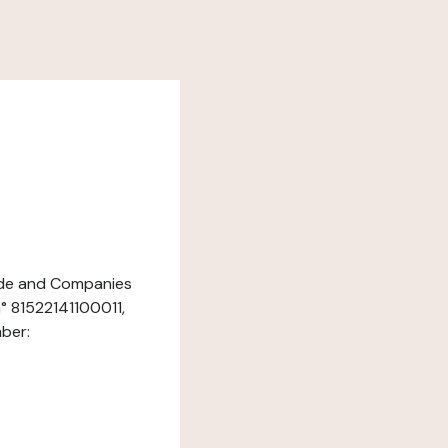
rade and Companies
° 81522141100011,
mber: