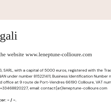
gali
 the website www.leneptune-collioure.com
 SARL, with a capital of 5000 euros, registered with the T
NAN under number 815221411, Business Identification Number n
ed office at 9 route de Port-Vendres 66190 Collioure, VAT nu
: +33468820227, email: contact{at}leneptune-collioure.com
r: - / -.