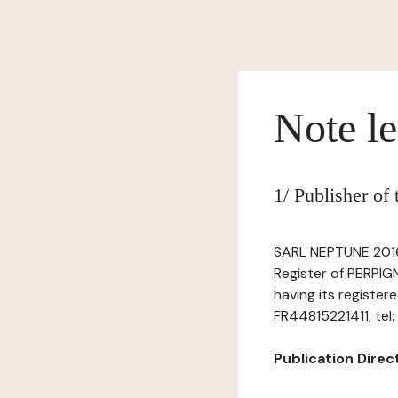
Note le
1/ Publisher of
SARL NEPTUNE 2016,
Register of PERPIG
having its register
FR44815221411, tel
Publication Directo