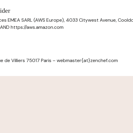
ider
ces EMEA SARL (AWS Europe), 4033 Citywest Avenue, Cool
ELAND https://aws.amazon.com
e de Villiers 75017 Paris – webmaster{at}zenchef.com