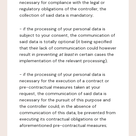
necessary for compliance with the legal or
regulatory obligations of the controller, the
collection of said data is mandatory;
- if the processing of your personal data is
subject to your consent, the communication of
said data is totally optional (it being specified
that their lack of communication could however
result in preventing
at least
in certain cases the
implementation of the relevant processing);
- if the processing of your personal data is
necessary for the execution of a contract or
pre-contractual measures taken at your
request, the communication of said data is
necessary for the pursuit of this purpose and
the controller could, in the absence of
communication of this data, be prevented from
executing its contractual obligations or the
aforementioned pre-contractual measures;