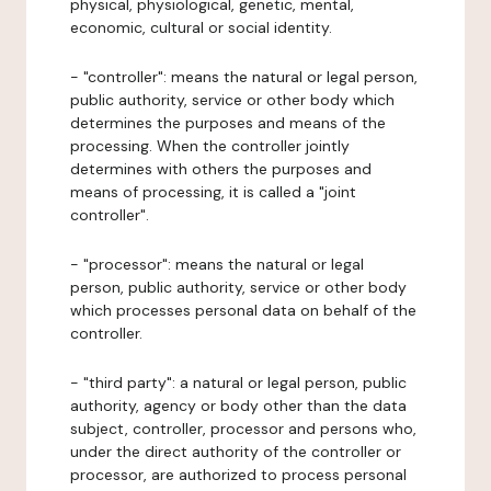
physical, physiological, genetic, mental,
economic, cultural or social identity.
- "controller": means the natural or legal person,
public authority, service or other body which
determines the purposes and means of the
processing. When the controller jointly
determines with others the purposes and
means of processing, it is called a "joint
controller".
- "processor": means the natural or legal
person, public authority, service or other body
which processes personal data on behalf of the
controller.
- "third party": a natural or legal person, public
authority, agency or body other than the data
subject, controller, processor and persons who,
under the direct authority of the controller or
processor, are authorized to process personal