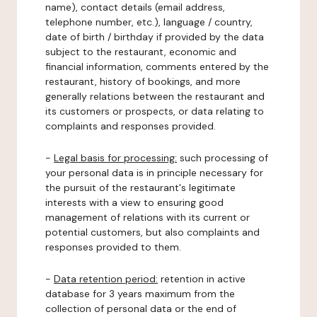
name), contact details (email address,
telephone number, etc.), language / country,
date of birth / birthday if provided by the data
subject to the restaurant, economic and
financial information, comments entered by the
restaurant, history of bookings, and more
generally relations between the restaurant and
its customers or prospects, or data relating to
complaints and responses provided.
-
Legal basis for processing:
such processing of
your personal data is in principle necessary for
the pursuit of the restaurant's legitimate
interests with a view to ensuring good
management of relations with its current or
potential customers, but also complaints and
responses provided to them.
-
Data retention period:
retention in active
database for 3 years maximum from the
collection of personal data or the end of