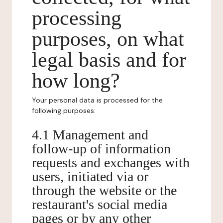
processing
purposes, on what
legal basis and for
how long?
Your personal data is processed for the
following purposes:
4.1 Management and
follow-up of information
requests and exchanges with
users, initiated via or
through the website or the
restaurant's social media
pages or by any other