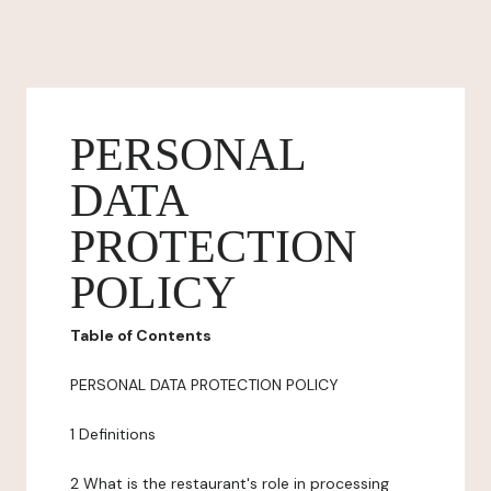
PERSONAL
DATA
PROTECTION
POLICY
Table of Contents
PERSONAL DATA PROTECTION POLICY
1 Definitions
2 What is the restaurant's role in processing