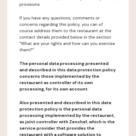
provisions.
If you have any questions, comments or
concerns regarding this policy, you can of
course address them to the restaurant at the
contact details provided below in the section
"What are your rights and how can you exercise
them?".
The personal data processing presented
and described in this data protection policy
concerns those implemented by the
restaurant as controller of its own
processing, for its own account.
Also presented and described in this data
protection policy is the personal data
processing implemented by the restaurant,
as joint controller with Zenchef, which is the
service provider that provides the
restaurant with a software solution to