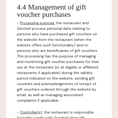
4.4 Management of gift
voucher purchases
-
Processing purpose:
the restaurant and
Zenchef process personal data relating to
persons who have purchased gift vouchers on
the website from the restaurant (when the
website offers such functionality) and to
persons who are beneficiaries of gift vouchers.
This processing has the purpose of managing
and monitoring gift voucher purchases for their
use at the restaurant (or at eligible or affiliated
restaurants if applicable) during the validity
period indicated on the website, sending gift
vouchers and acknowledgments of receipt of
gift vouchers ordered through the website by
email, as well as managing associated
complaints if applicable.
-
Controller(s)
: the restaurant is responsible
(possibly jointly with Zenchef when gift