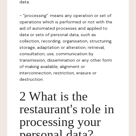
data.
- "processing": means any operation or set of
operations which is performed or not with the
aid of automated processes and applied to
data or sets of personal data, such as
collection, recording, organisation, structuring,
storage, adaptation or alteration, retrieval,
consultation, use, communication by
transmission, dissemination or any other form
of making available, alignment or
interconnection, restriction, erasure or
destruction.
2 What is the
restaurant's role in
processing your
personal data?