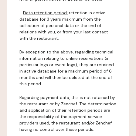
-
Data retention period:
retention in active
database for 3 years maximum from the
collection of personal data or the end of
relations with you, or from your last contact
with the restaurant.
By exception to the above, regarding technical
information relating to online reservations (in
particular logs or event logs), they are retained
in active database for a maximum period of 6
months and will then be deleted at the end of
this period.
Regarding payment data, this is not retained by
the restaurant or by Zenchef. The determination
and application of their retention periods are
the responsibility of the payment service
providers used, the restaurant and/or Zenchef
having no control over these periods.