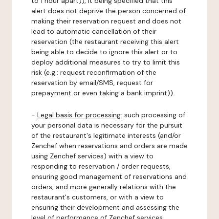
to 1 hour apart)), it being specified that this
alert does not deprive the person concerned of
making their reservation request and does not
lead to automatic cancellation of their
reservation (the restaurant receiving this alert
being able to decide to ignore this alert or to
deploy additional measures to try to limit this
risk (e.g.: request reconfirmation of the
reservation by email/SMS, request for
prepayment or even taking a bank imprint)).
-
Legal basis for processing:
such processing of
your personal data is necessary for the pursuit
of the restaurant's legitimate interests (and/or
Zenchef when reservations and orders are made
using Zenchef services) with a view to
responding to reservation / order requests,
ensuring good management of reservations and
orders, and more generally relations with the
restaurant's customers, or with a view to
ensuring their development and assessing the
level of performance of Zenchef services.