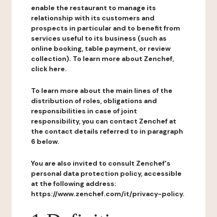
enable the restaurant to manage its
relationship with its customers and
prospects in particular and to benefit from
services useful to its business (such as
online booking, table payment, or review
collection). To learn more about Zenchef,
click here.
To learn more about the main lines of the
distribution of roles, obligations and
responsibilities in case of joint
responsibility, you can contact Zenchef at
the contact details referred to in paragraph
6 below.
You are also invited to consult Zenchef's
personal data protection policy, accessible
at the following address:
https://www.zenchef.com/it/privacy-policy.