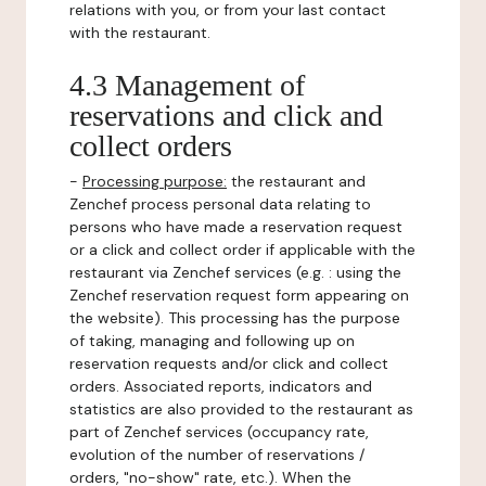
relations with you, or from your last contact
with the restaurant.
4.3 Management of
reservations and click and
collect orders
-
Processing purpose:
the restaurant and
Zenchef process personal data relating to
persons who have made a reservation request
or a click and collect order if applicable with the
restaurant via Zenchef services (e.g. : using the
Zenchef reservation request form appearing on
the website). This processing has the purpose
of taking, managing and following up on
reservation requests and/or click and collect
orders. Associated reports, indicators and
statistics are also provided to the restaurant as
part of Zenchef services (occupancy rate,
evolution of the number of reservations /
orders, "no-show" rate, etc.). When the