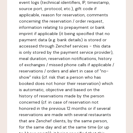
event logs (technical identifiers, IP, timestamp,
source port, protocol, etc.), gift code if
applicable, reason for reservation, comments
concerning the reservation / order request,
information relating to prepayment or bank
imprint if applicable (it being specified that no
payment data (e.g. bank details) is stored or
accessed through Zenchef services - this data
is only stored by the payment service provider),
meal duration, reservation notifications, history
of exchanges / missed phone calls if applicable /
reservations / orders and alert in case of "no-
show" risks (cf. risk that a person who has
booked does not honor their reservation) which
is automatic, objective and based on the
history of reservations made by the person
concerned (cf. in case of reservation not
honored in the previous 12 months or if several
reservations are made with several restaurants
that are Zenchef clients, by the same person,
for the same day and at the same time (or up