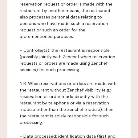
reservation request or order is made with the
restaurant by another means, the restaurant
also processes personal data relating to
persons who have made such a reservation
request or such an order for the
aforementioned purposes.
-
Controller(s)
: the restaurant is responsible
(possibly jointly with Zenchef when reservation
requests or orders are made using Zenchef
services) for such processing.
N.B: When reservations or orders are made with
the restaurant without Zenchef visibility (e.g.:
reservation or order made directly with the
restaurant by telephone or via a reservation
module other than the Zenchef module), then
the restaurant is solely responsible for such
processing.
-
Data processed:
identification data (first and