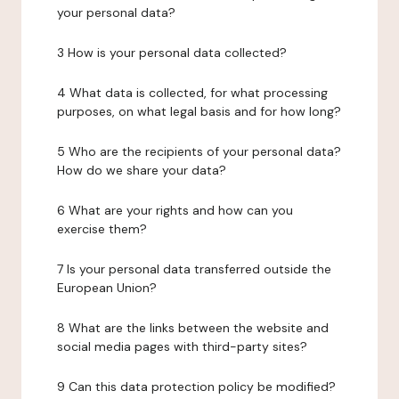
your personal data?
3 How is your personal data collected?
4 What data is collected, for what processing
purposes, on what legal basis and for how long?
5 Who are the recipients of your personal data?
How do we share your data?
6 What are your rights and how can you
exercise them?
7 Is your personal data transferred outside the
European Union?
8 What are the links between the website and
social media pages with third-party sites?
9 Can this data protection policy be modified?