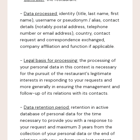
-
Data processed:
identity (title, last name, first
name), username or pseudonym / alias, contact
details (notably postal address, telephone
number or email address), country, contact
request and correspondence exchanged,
company affiliation and function if applicable.
-
Legal basis for processing:
the processing of
your personal data in this context is necessary
for the pursuit of the restaurant's legitimate
interests in responding to your requests and
more generally in ensuring the management and
follow-up of its relations with its contacts.
-
Data retention period:
retention in active
database of personal data for the time
necessary to provide you with a response to
your request and maximum 3 years from the
collection of your personal data or the end of