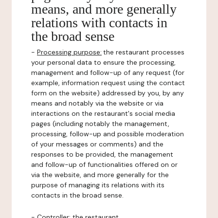
means, and more generally
relations with contacts in
the broad sense
-
Processing purpose:
the restaurant processes
your personal data to ensure the processing,
management and follow-up of any request (for
example, information request using the contact
form on the website) addressed by you, by any
means and notably via the website or via
interactions on the restaurant's social media
pages (including notably the management,
processing, follow-up and possible moderation
of your messages or comments) and the
responses to be provided, the management
and follow-up of functionalities offered on or
via the website, and more generally for the
purpose of managing its relations with its
contacts in the broad sense.
-
Controller
: the restaurant.