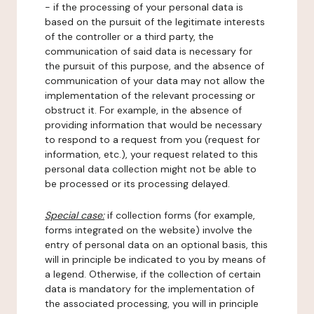
- if the processing of your personal data is
based on the pursuit of the legitimate interests
of the controller or a third party, the
communication of said data is necessary for
the pursuit of this purpose, and the absence of
communication of your data may not allow the
implementation of the relevant processing or
obstruct it. For example, in the absence of
providing information that would be necessary
to respond to a request from you (request for
information, etc.), your request related to this
personal data collection might not be able to
be processed or its processing delayed.
Special case:
if collection forms (for example,
forms integrated on the website) involve the
entry of personal data on an optional basis, this
will in principle be indicated to you by means of
a legend. Otherwise, if the collection of certain
data is mandatory for the implementation of
the associated processing, you will in principle