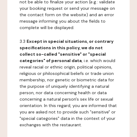
not be able to finalize your action (e.g.: validate
your booking request or send your message on
the contact form on the website) and an error
message informing you about the fields to
complete will be displayed.
3.3
Except in special situations, or contrary
specifications in this policy, we do not
collect so-called "sensitive" or "special
categories" of personal data
, i.e. which would
reveal racial or ethnic origin, political opinions,
religious or philosophical beliefs or trade union
membership, nor genetic or biometric data for
the purpose of uniquely identifying a natural
person, nor data concerning health or data
concerning a natural person's sex life or sexual
orientation. In this regard, you are informed that
you are asked not to provide such "sensitive" or
"special categories" data in the context of your
exchanges with the restaurant.