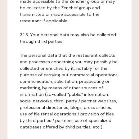
made accessible to the Zenchef group or may
be collected by the Zenchef group and
transmitted or made accessible to the
restaurant if applicable.
3.1.3. Your personal data may also be collected
through third parties.
The personal data that the restaurant collects
and processes concerning you may possibly be
collected or enriched by it, notably for the
purpose of carrying out commercial operations,
communication, solicitation, prospecting or
marketing, by means of other sources of
information (so-called "public" information,
social networks, third-party / partner websites,
professional directories, blogs, press articles,
use of file rental operations / provision of files
by third parties / partners, use of specialized
databases offered by third parties, etc.).