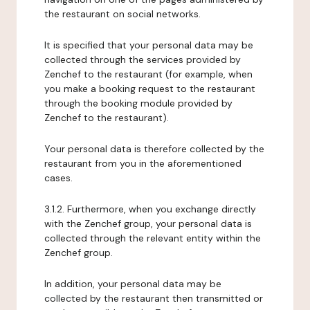
the restaurant on social networks.
It is specified that your personal data may be
collected through the services provided by
Zenchef to the restaurant (for example, when
you make a booking request to the restaurant
through the booking module provided by
Zenchef to the restaurant).
Your personal data is therefore collected by the
restaurant from you in the aforementioned
cases.
3.1.2. Furthermore, when you exchange directly
with the Zenchef group, your personal data is
collected through the relevant entity within the
Zenchef group.
In addition, your personal data may be
collected by the restaurant then transmitted or