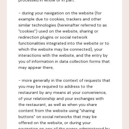
processed in whole or in part:
- during your navigation on the website (for
example due to cookies, trackers and other
similar technologies (hereinafter referred to as
"cookies") used on the website, sharing or
redirection plugins or social network
functionalities integrated into the website or to
which the website may be connected), your
interactions with the website, and the entry by
you of information in data collection forms that
may appear there,
- more generally in the context of requests that
you may be required to address to the
restaurant by any means at your convenience,
of your relationship and your exchanges with
the restaurant, as well as when you share
content from the website using "sharing
buttons" on social networks that may be
offered on the website, or during your
navigation on one of the pages administered by