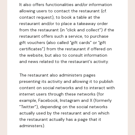
It also offers functionalities and/or information
allowing users to contact the restaurant (cf.
contact request), to book a table at the
restaurant and/or to place a takeaway order
from the restaurant (in "click and collect") if the
restaurant offers such a service, to purchase
gift vouchers (also called "gift cards" or "gift
certificates") from the restaurant if offered on
the website, but also to consult information
and news related to the restaurant's activity.
The restaurant also administers pages
presenting its activity and allowing it to publish
content on social networks and to interact with
internet users through these networks (for
example, Facebook, Instagram and X (formerly
"Twitter"), depending on the social networks
actually used by the restaurant and on which
the restaurant actually has a page that it
administers).