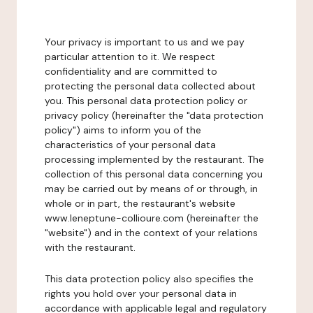
Your privacy is important to us and we pay
particular attention to it. We respect
confidentiality and are committed to
protecting the personal data collected about
you. This personal data protection policy or
privacy policy (hereinafter the "data protection
policy") aims to inform you of the
characteristics of your personal data
processing implemented by the restaurant. The
collection of this personal data concerning you
may be carried out by means of or through, in
whole or in part, the restaurant's website
www.leneptune-collioure.com (hereinafter the
"website") and in the context of your relations
with the restaurant.
This data protection policy also specifies the
rights you hold over your personal data in
accordance with applicable legal and regulatory