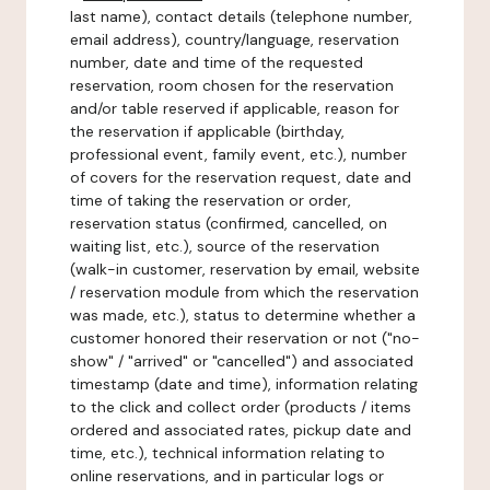
last name), contact details (telephone number,
email address), country/language, reservation
number, date and time of the requested
reservation, room chosen for the reservation
and/or table reserved if applicable, reason for
the reservation if applicable (birthday,
professional event, family event, etc.), number
of covers for the reservation request, date and
time of taking the reservation or order,
reservation status (confirmed, cancelled, on
waiting list, etc.), source of the reservation
(walk-in customer, reservation by email, website
/ reservation module from which the reservation
was made, etc.), status to determine whether a
customer honored their reservation or not ("no-
show" / "arrived" or "cancelled") and associated
timestamp (date and time), information relating
to the click and collect order (products / items
ordered and associated rates, pickup date and
time, etc.), technical information relating to
online reservations, and in particular logs or