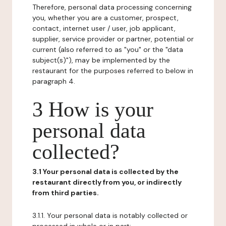
Therefore, personal data processing concerning
you, whether you are a customer, prospect,
contact, internet user / user, job applicant,
supplier, service provider or partner, potential or
current (also referred to as "you" or the "data
subject(s)"), may be implemented by the
restaurant for the purposes referred to below in
paragraph 4.
3 How is your
personal data
collected?
3.1 Your personal data is collected by the
restaurant directly from you, or indirectly
from third parties.
3.1.1. Your personal data is notably collected or