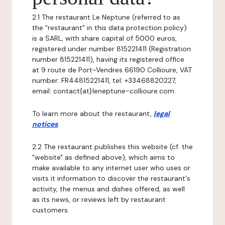
2.1 The restaurant Le Neptune (referred to as
the "restaurant" in this data protection policy)
is a SARL, with share capital of 5000 euros,
registered under number 815221411 (Registration
number 815221411), having its registered office
at 9 route de Port-Vendres 66190 Collioure, VAT
number: FR44815221411, tel: +33468820227,
email: contact{at}leneptune-collioure.com.
To learn more about the restaurant,
legal
notices
.
2.2 The restaurant publishes this website (cf. the
"website" as defined above), which aims to
make available to any internet user who uses or
visits it information to discover the restaurant's
activity, the menus and dishes offered, as well
as its news, or reviews left by restaurant
customers.