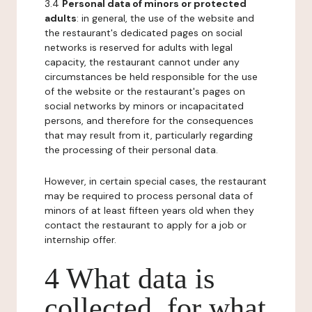
3.4
Personal data of minors or protected
adults
: in general, the use of the website and
the restaurant's dedicated pages on social
networks is reserved for adults with legal
capacity, the restaurant cannot under any
circumstances be held responsible for the use
of the website or the restaurant's pages on
social networks by minors or incapacitated
persons, and therefore for the consequences
that may result from it, particularly regarding
the processing of their personal data.
However, in certain special cases, the restaurant
may be required to process personal data of
minors of at least fifteen years old when they
contact the restaurant to apply for a job or
internship offer.
4 What data is
collected, for what