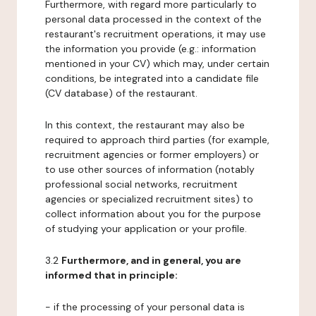
Furthermore, with regard more particularly to
personal data processed in the context of the
restaurant's recruitment operations, it may use
the information you provide (e.g.: information
mentioned in your CV) which may, under certain
conditions, be integrated into a candidate file
(CV database) of the restaurant.
In this context, the restaurant may also be
required to approach third parties (for example,
recruitment agencies or former employers) or
to use other sources of information (notably
professional social networks, recruitment
agencies or specialized recruitment sites) to
collect information about you for the purpose
of studying your application or your profile.
3.2
Furthermore, and in general, you are
informed that in principle:
- if the processing of your personal data is