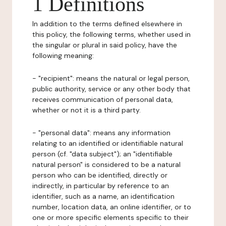
1 Definitions
In addition to the terms defined elsewhere in
this policy, the following terms, whether used in
the singular or plural in said policy, have the
following meaning:
- "recipient": means the natural or legal person,
public authority, service or any other body that
receives communication of personal data,
whether or not it is a third party.
- "personal data": means any information
relating to an identified or identifiable natural
person (cf. "data subject"); an "identifiable
natural person" is considered to be a natural
person who can be identified, directly or
indirectly, in particular by reference to an
identifier, such as a name, an identification
number, location data, an online identifier, or to
one or more specific elements specific to their