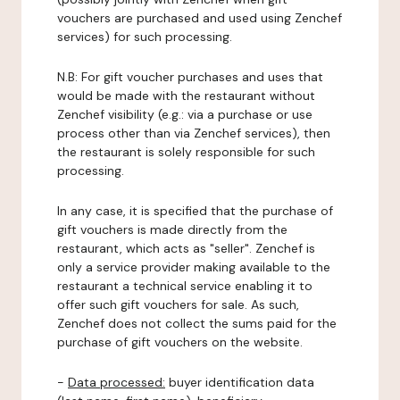
vouchers are purchased and used using Zenchef
services) for such processing.
N.B: For gift voucher purchases and uses that
would be made with the restaurant without
Zenchef visibility (e.g.: via a purchase or use
process other than via Zenchef services), then
the restaurant is solely responsible for such
processing.
In any case, it is specified that the purchase of
gift vouchers is made directly from the
restaurant, which acts as "seller". Zenchef is
only a service provider making available to the
restaurant a technical service enabling it to
offer such gift vouchers for sale. As such,
Zenchef does not collect the sums paid for the
purchase of gift vouchers on the website.
-
Data processed:
buyer identification data