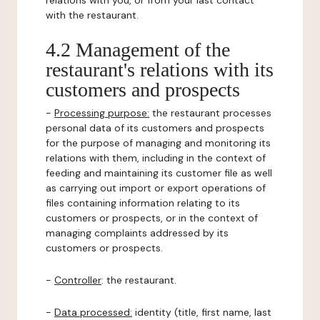
relations with you, or from your last contact
with the restaurant.
4.2 Management of the
restaurant's relations with its
customers and prospects
-
Processing purpose:
the restaurant processes
personal data of its customers and prospects
for the purpose of managing and monitoring its
relations with them, including in the context of
feeding and maintaining its customer file as well
as carrying out import or export operations of
files containing information relating to its
customers or prospects, or in the context of
managing complaints addressed by its
customers or prospects.
-
Controller
: the restaurant.
-
Data processed:
identity (title, first name, last