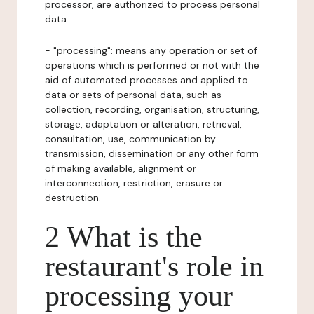
processor, are authorized to process personal
data.
- "processing": means any operation or set of
operations which is performed or not with the
aid of automated processes and applied to
data or sets of personal data, such as
collection, recording, organisation, structuring,
storage, adaptation or alteration, retrieval,
consultation, use, communication by
transmission, dissemination or any other form
of making available, alignment or
interconnection, restriction, erasure or
destruction.
2 What is the
restaurant's role in
processing your