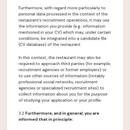
Furthermore, with regard more particularly to
personal data processed in the context of the
restaurant's recruitment operations, it may use
the information you provide (e.g.: information
mentioned in your CV) which may, under certain
conditions, be integrated into a candidate file
(CV database) of the restaurant.
In this context, the restaurant may also be
required to approach third parties (for example,
recruitment agencies or former employers) or
to use other sources of information (notably
professional social networks, recruitment
agencies or specialized recruitment sites) to
collect information about you for the purpose
of studying your application or your profile.
3.2
Furthermore, and in general, you are
informed that in principle: