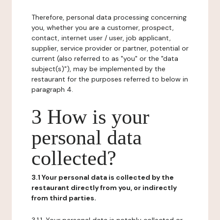
Therefore, personal data processing concerning
you, whether you are a customer, prospect,
contact, internet user / user, job applicant,
supplier, service provider or partner, potential or
current (also referred to as "you" or the "data
subject(s)"), may be implemented by the
restaurant for the purposes referred to below in
paragraph 4.
3 How is your
personal data
collected?
3.1 Your personal data is collected by the
restaurant directly from you, or indirectly
from third parties.