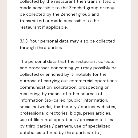
collected by the restaurant then transmitted or
made accessible to the Zenchef group or may
be collected by the Zenchef group and
transmitted or made accessible to the
restaurant if applicable.
3.1.3. Your personal data may also be collected
through third parties.
The personal data that the restaurant collects
and processes concerning you may possibly be
collected or enriched by it, notably for the
purpose of carrying out commercial operations,
communication, solicitation, prospecting or
marketing, by means of other sources of
information (so-called "public" information,
social networks, third-party / partner websites,
professional directories, blogs, press articles,
use of file rental operations / provision of files
by third parties / partners, use of specialized
databases offered by third parties, etc.).