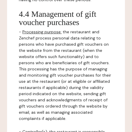
4.4 Management of gift
voucher purchases
-
Processing purpose:
the restaurant and
Zenchef process personal data relating to
persons who have purchased gift vouchers on
the website from the restaurant (when the
website offers such functionality) and to
persons who are beneficiaries of gift vouchers.
This processing has the purpose of managing
and monitoring gift voucher purchases for their
use at the restaurant (or at eligible or affiliated
restaurants if applicable) during the validity
period indicated on the website, sending gift
vouchers and acknowledgments of receipt of
gift vouchers ordered through the website by
email, as well as managing associated
complaints if applicable.
-
Controller(s)
: the restaurant is responsible