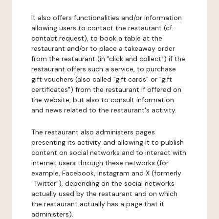
It also offers functionalities and/or information
allowing users to contact the restaurant (cf.
contact request), to book a table at the
restaurant and/or to place a takeaway order
from the restaurant (in "click and collect") if the
restaurant offers such a service, to purchase
gift vouchers (also called "gift cards" or "gift
certificates") from the restaurant if offered on
the website, but also to consult information
and news related to the restaurant's activity.
The restaurant also administers pages
presenting its activity and allowing it to publish
content on social networks and to interact with
internet users through these networks (for
example, Facebook, Instagram and X (formerly
"Twitter"), depending on the social networks
actually used by the restaurant and on which
the restaurant actually has a page that it
administers).