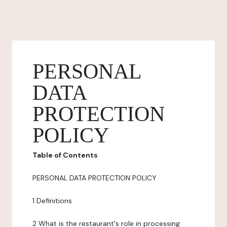
PERSONAL
DATA
PROTECTION
POLICY
Table of Contents
PERSONAL DATA PROTECTION POLICY
1 Definitions
2 What is the restaurant's role in processing