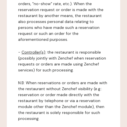
orders, "no-show" rate, etc.). When the
reservation request or order is made with the
restaurant by another means, the restaurant
also processes personal data relating to
persons who have made such a reservation
request or such an order for the
aforementioned purposes.
-
Controller(s)
: the restaurant is responsible
(possibly jointly with Zenchef when reservation
requests or orders are made using Zenchef
services) for such processing.
N.B: When reservations or orders are made with
the restaurant without Zenchef visibility (e.g.:
reservation or order made directly with the
restaurant by telephone or via a reservation
module other than the Zenchef module), then
the restaurant is solely responsible for such
processing.