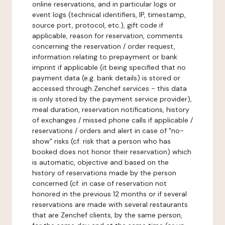
online reservations, and in particular logs or
event logs (technical identifiers, IP, timestamp,
source port, protocol, etc.), gift code if
applicable, reason for reservation, comments
concerning the reservation / order request,
information relating to prepayment or bank
imprint if applicable (it being specified that no
payment data (e.g. bank details) is stored or
accessed through Zenchef services - this data
is only stored by the payment service provider),
meal duration, reservation notifications, history
of exchanges / missed phone calls if applicable /
reservations / orders and alert in case of "no-
show" risks (cf. risk that a person who has
booked does not honor their reservation) which
is automatic, objective and based on the
history of reservations made by the person
concerned (cf. in case of reservation not
honored in the previous 12 months or if several
reservations are made with several restaurants
that are Zenchef clients, by the same person,