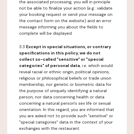
the associated processing, you will in principle
not be able to finalize your action (e.g.: validate
your booking request or send your message on
the contact form on the website) and an error
message informing you about the fields to
complete will be displayed.
3.3
Except in special situations, or contrary
specifications in this policy, we do not
collect so-called "sensitive" or "special
categories" of personal data
, i.e. which would
reveal racial or ethnic origin, political opinions,
religious or philosophical beliefs or trade union
membership, nor genetic or biometric data for
the purpose of uniquely identifying a natural
person, nor data concerning health or data
concerning a natural person's sex life or sexual
orientation. In this regard, you are informed that
you are asked not to provide such "sensitive" or
"special categories" data in the context of your
exchanges with the restaurant.