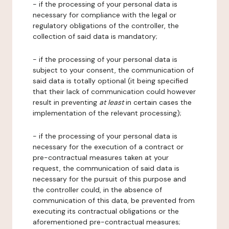
- if the processing of your personal data is
necessary for compliance with the legal or
regulatory obligations of the controller, the
collection of said data is mandatory;
- if the processing of your personal data is
subject to your consent, the communication of
said data is totally optional (it being specified
that their lack of communication could however
result in preventing
at least
in certain cases the
implementation of the relevant processing);
- if the processing of your personal data is
necessary for the execution of a contract or
pre-contractual measures taken at your
request, the communication of said data is
necessary for the pursuit of this purpose and
the controller could, in the absence of
communication of this data, be prevented from
executing its contractual obligations or the
aforementioned pre-contractual measures;