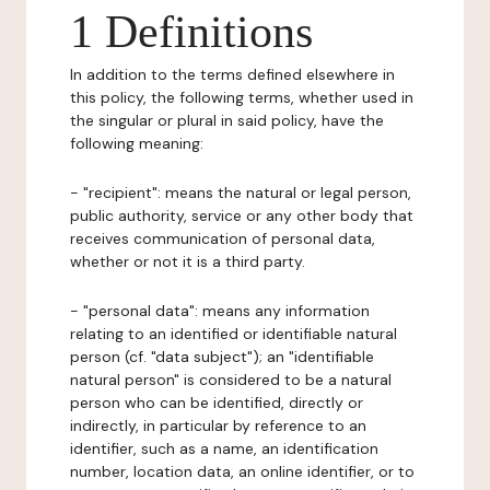
1 Definitions
In addition to the terms defined elsewhere in
this policy, the following terms, whether used in
the singular or plural in said policy, have the
following meaning:
- "recipient": means the natural or legal person,
public authority, service or any other body that
receives communication of personal data,
whether or not it is a third party.
- "personal data": means any information
relating to an identified or identifiable natural
person (cf. "data subject"); an "identifiable
natural person" is considered to be a natural
person who can be identified, directly or
indirectly, in particular by reference to an
identifier, such as a name, an identification
number, location data, an online identifier, or to