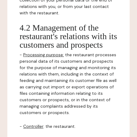
collection of your personal data or the end of
relations with you, or from your last contact
with the restaurant.
4.2 Management of the
restaurant's relations with its
customers and prospects
-
Processing purpose:
the restaurant processes
personal data of its customers and prospects
for the purpose of managing and monitoring its
relations with them, including in the context of
feeding and maintaining its customer file as well
as carrying out import or export operations of
files containing information relating to its
customers or prospects, or in the context of
managing complaints addressed by its
customers or prospects.
-
Controller
: the restaurant.