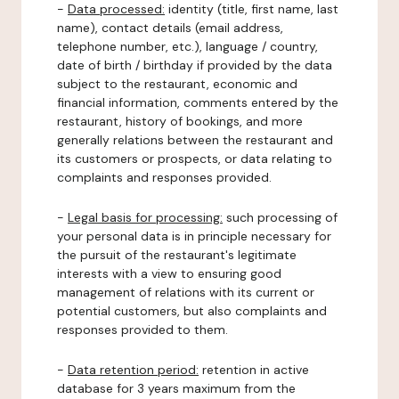
-
Data processed:
identity (title, first name, last
name), contact details (email address,
telephone number, etc.), language / country,
date of birth / birthday if provided by the data
subject to the restaurant, economic and
financial information, comments entered by the
restaurant, history of bookings, and more
generally relations between the restaurant and
its customers or prospects, or data relating to
complaints and responses provided.
-
Legal basis for processing:
such processing of
your personal data is in principle necessary for
the pursuit of the restaurant's legitimate
interests with a view to ensuring good
management of relations with its current or
potential customers, but also complaints and
responses provided to them.
-
Data retention period:
retention in active
database for 3 years maximum from the