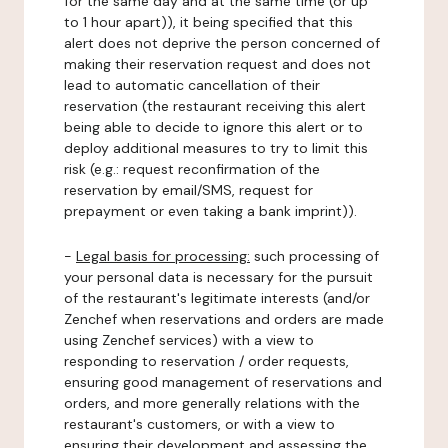
for the same day and at the same time (or up
to 1 hour apart)), it being specified that this
alert does not deprive the person concerned of
making their reservation request and does not
lead to automatic cancellation of their
reservation (the restaurant receiving this alert
being able to decide to ignore this alert or to
deploy additional measures to try to limit this
risk (e.g.: request reconfirmation of the
reservation by email/SMS, request for
prepayment or even taking a bank imprint)).
-
Legal basis for processing:
such processing of
your personal data is necessary for the pursuit
of the restaurant's legitimate interests (and/or
Zenchef when reservations and orders are made
using Zenchef services) with a view to
responding to reservation / order requests,
ensuring good management of reservations and
orders, and more generally relations with the
restaurant's customers, or with a view to
ensuring their development and assessing the