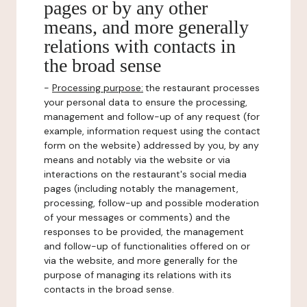
pages or by any other
means, and more generally
relations with contacts in
the broad sense
-
Processing purpose:
the restaurant processes
your personal data to ensure the processing,
management and follow-up of any request (for
example, information request using the contact
form on the website) addressed by you, by any
means and notably via the website or via
interactions on the restaurant's social media
pages (including notably the management,
processing, follow-up and possible moderation
of your messages or comments) and the
responses to be provided, the management
and follow-up of functionalities offered on or
via the website, and more generally for the
purpose of managing its relations with its
contacts in the broad sense.