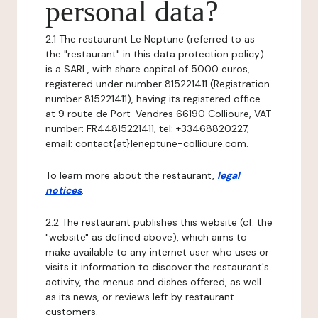
personal data?
2.1 The restaurant Le Neptune (referred to as
the "restaurant" in this data protection policy)
is a SARL, with share capital of 5000 euros,
registered under number 815221411 (Registration
number 815221411), having its registered office
at 9 route de Port-Vendres 66190 Collioure, VAT
number: FR44815221411, tel: +33468820227,
email: contact{at}leneptune-collioure.com.
To learn more about the restaurant,
legal
notices
.
2.2 The restaurant publishes this website (cf. the
"website" as defined above), which aims to
make available to any internet user who uses or
visits it information to discover the restaurant's
activity, the menus and dishes offered, as well
as its news, or reviews left by restaurant
customers.