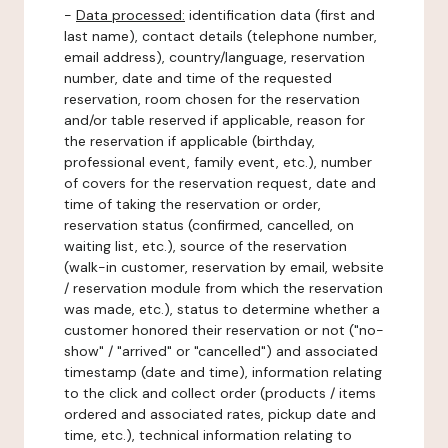
-
Data processed:
identification data (first and
last name), contact details (telephone number,
email address), country/language, reservation
number, date and time of the requested
reservation, room chosen for the reservation
and/or table reserved if applicable, reason for
the reservation if applicable (birthday,
professional event, family event, etc.), number
of covers for the reservation request, date and
time of taking the reservation or order,
reservation status (confirmed, cancelled, on
waiting list, etc.), source of the reservation
(walk-in customer, reservation by email, website
/ reservation module from which the reservation
was made, etc.), status to determine whether a
customer honored their reservation or not ("no-
show" / "arrived" or "cancelled") and associated
timestamp (date and time), information relating
to the click and collect order (products / items
ordered and associated rates, pickup date and
time, etc.), technical information relating to