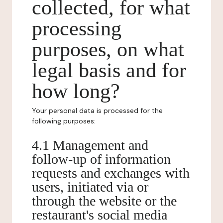
collected, for what
processing
purposes, on what
legal basis and for
how long?
Your personal data is processed for the
following purposes:
4.1 Management and
follow-up of information
requests and exchanges with
users, initiated via or
through the website or the
restaurant's social media