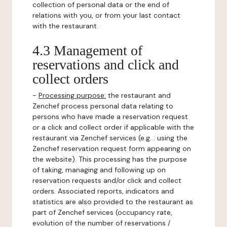
collection of personal data or the end of
relations with you, or from your last contact
with the restaurant.
4.3 Management of
reservations and click and
collect orders
-
Processing purpose:
the restaurant and
Zenchef process personal data relating to
persons who have made a reservation request
or a click and collect order if applicable with the
restaurant via Zenchef services (e.g. : using the
Zenchef reservation request form appearing on
the website). This processing has the purpose
of taking, managing and following up on
reservation requests and/or click and collect
orders. Associated reports, indicators and
statistics are also provided to the restaurant as
part of Zenchef services (occupancy rate,
evolution of the number of reservations /