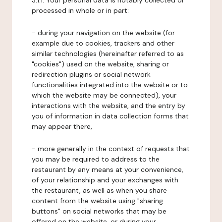
3.1.1. Your personal data is notably collected or
processed in whole or in part:
- during your navigation on the website (for
example due to cookies, trackers and other
similar technologies (hereinafter referred to as
"cookies") used on the website, sharing or
redirection plugins or social network
functionalities integrated into the website or to
which the website may be connected), your
interactions with the website, and the entry by
you of information in data collection forms that
may appear there,
- more generally in the context of requests that
you may be required to address to the
restaurant by any means at your convenience,
of your relationship and your exchanges with
the restaurant, as well as when you share
content from the website using "sharing
buttons" on social networks that may be
offered on the website, or during your