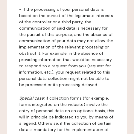
- if the processing of your personal data is
based on the pursuit of the legitimate interests
of the controller or a third party, the
communication of said data is necessary for
the pursuit of this purpose, and the absence of
communication of your data may not allow the
implementation of the relevant processing or
obstruct it. For example, in the absence of
providing information that would be necessary
to respond to a request from you (request for
information, etc.), your request related to this
personal data collection might not be able to
be processed or its processing delayed.
Special case:
if collection forms (for example,
forms integrated on the website) involve the
entry of personal data on an optional basis, this
will in principle be indicated to you by means of
a legend. Otherwise, if the collection of certain
data is mandatory for the implementation of