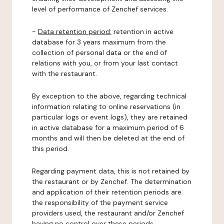
level of performance of Zenchef services.
-
Data retention period:
retention in active
database for 3 years maximum from the
collection of personal data or the end of
relations with you, or from your last contact
with the restaurant.
By exception to the above, regarding technical
information relating to online reservations (in
particular logs or event logs), they are retained
in active database for a maximum period of 6
months and will then be deleted at the end of
this period.
Regarding payment data, this is not retained by
the restaurant or by Zenchef. The determination
and application of their retention periods are
the responsibility of the payment service
providers used, the restaurant and/or Zenchef
having no control over these periods.