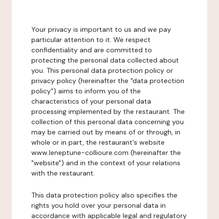
Your privacy is important to us and we pay
particular attention to it. We respect
confidentiality and are committed to
protecting the personal data collected about
you. This personal data protection policy or
privacy policy (hereinafter the "data protection
policy") aims to inform you of the
characteristics of your personal data
processing implemented by the restaurant. The
collection of this personal data concerning you
may be carried out by means of or through, in
whole or in part, the restaurant's website
www.leneptune-collioure.com (hereinafter the
"website") and in the context of your relations
with the restaurant.
This data protection policy also specifies the
rights you hold over your personal data in
accordance with applicable legal and regulatory