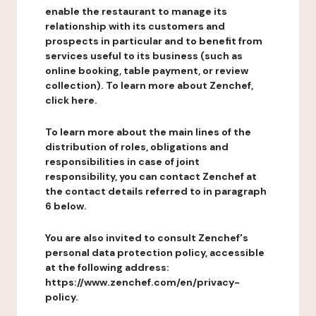
enable the restaurant to manage its
relationship with its customers and
prospects in particular and to benefit from
services useful to its business (such as
online booking, table payment, or review
collection). To learn more about Zenchef,
click here.
To learn more about the main lines of the
distribution of roles, obligations and
responsibilities in case of joint
responsibility, you can contact Zenchef at
the contact details referred to in paragraph
6 below.
You are also invited to consult Zenchef's
personal data protection policy, accessible
at the following address:
https://www.zenchef.com/en/privacy-
policy.