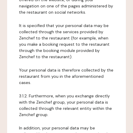
navigation on one of the pages administered by
the restaurant on social networks.
It is specified that your personal data may be
collected through the services provided by
Zenchef to the restaurant (for example, when
you make a booking request to the restaurant
through the booking module provided by
Zenchef to the restaurant).
Your personal data is therefore collected by the
restaurant from you in the aforementioned
cases.
3.1.2. Furthermore, when you exchange directly
with the Zenchef group, your personal data is
collected through the relevant entity within the
Zenchef group.
In addition, your personal data may be