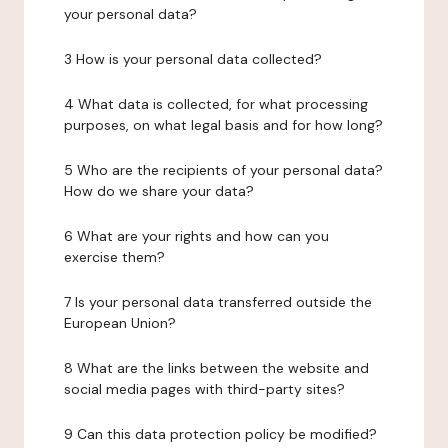
your personal data?
3 How is your personal data collected?
4 What data is collected, for what processing
purposes, on what legal basis and for how long?
5 Who are the recipients of your personal data?
How do we share your data?
6 What are your rights and how can you
exercise them?
7 Is your personal data transferred outside the
European Union?
8 What are the links between the website and
social media pages with third-party sites?
9 Can this data protection policy be modified?