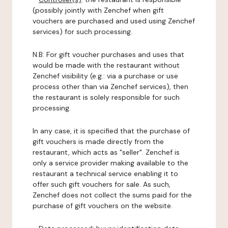
(possibly jointly with Zenchef when gift
vouchers are purchased and used using Zenchef
services) for such processing.
N.B: For gift voucher purchases and uses that
would be made with the restaurant without
Zenchef visibility (e.g.: via a purchase or use
process other than via Zenchef services), then
the restaurant is solely responsible for such
processing.
In any case, it is specified that the purchase of
gift vouchers is made directly from the
restaurant, which acts as "seller". Zenchef is
only a service provider making available to the
restaurant a technical service enabling it to
offer such gift vouchers for sale. As such,
Zenchef does not collect the sums paid for the
purchase of gift vouchers on the website.