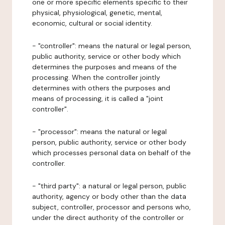
one or more specific elements specific to their
physical, physiological, genetic, mental,
economic, cultural or social identity.
- "controller": means the natural or legal person,
public authority, service or other body which
determines the purposes and means of the
processing. When the controller jointly
determines with others the purposes and
means of processing, it is called a "joint
controller".
- "processor": means the natural or legal
person, public authority, service or other body
which processes personal data on behalf of the
controller.
- "third party": a natural or legal person, public
authority, agency or body other than the data
subject, controller, processor and persons who,
under the direct authority of the controller or