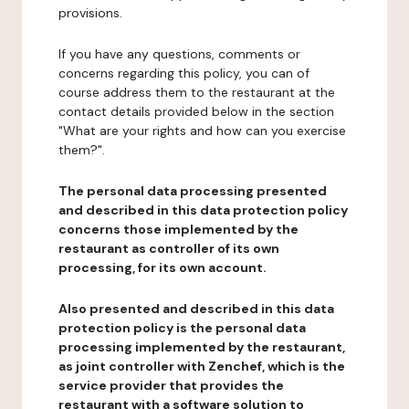
provisions.
If you have any questions, comments or
concerns regarding this policy, you can of
course address them to the restaurant at the
contact details provided below in the section
"What are your rights and how can you exercise
them?".
The personal data processing presented
and described in this data protection policy
concerns those implemented by the
restaurant as controller of its own
processing, for its own account.
Also presented and described in this data
protection policy is the personal data
processing implemented by the restaurant,
as joint controller with Zenchef, which is the
service provider that provides the
restaurant with a software solution to