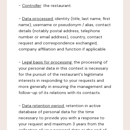
-
Controller
: the restaurant.
-
Data processed:
identity (title, last name, first
name), username or pseudonym / alias, contact
details (notably postal address, telephone
number or email address), country, contact
request and correspondence exchanged,
company affiliation and function if applicable.
-
Legal basis for processing:
the processing of
your personal data in this context is necessary
for the pursuit of the restaurant's legitimate
interests in responding to your requests and
more generally in ensuring the management and
follow-up of its relations with its contacts.
-
Data retention period:
retention in active
database of personal data for the time
necessary to provide you with a response to
your request and maximum 3 years from the