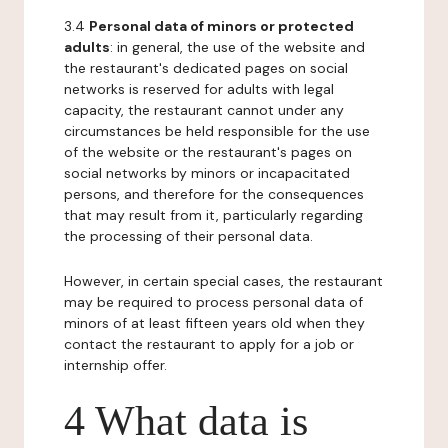
3.4
Personal data of minors or protected
adults
: in general, the use of the website and
the restaurant's dedicated pages on social
networks is reserved for adults with legal
capacity, the restaurant cannot under any
circumstances be held responsible for the use
of the website or the restaurant's pages on
social networks by minors or incapacitated
persons, and therefore for the consequences
that may result from it, particularly regarding
the processing of their personal data.
However, in certain special cases, the restaurant
may be required to process personal data of
minors of at least fifteen years old when they
contact the restaurant to apply for a job or
internship offer.
4 What data is