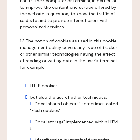
habits, their computer or terminal, in particular
to improve the content and service offered by
the website in question, to know the traffic of
said site and to provide internet users with
personalized services.
1.3 The notion of cookies as used in this cookie
management policy covers any type of tracker
or other similar technologies having the effect
of reading or writing data in the user's terminal,
for example:
HTTP cookies;
but also the use of other techniques:
"local shared objects" sometimes called
"Flash cookies";
"local storage" implemented within HTML
5;