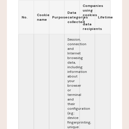
Companies
using
Data
Cookie
cookies
No.
Purpose
categories
Lifetime
name
/
collected
data
recipients
Session,
connection
and
Internet
browsing
data,
including
information
about
your
browser
or
terminal
and
their
configuration
(e.g.:
device
fingerprinting,
unique