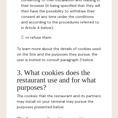
consenting to their installation and reading in
their browser (it being specified that they will
then have the possibility to withdraw their
consent at any time under the conditions
and according to the procedures referred to
in Article 4 below);
or refuse them.
To learn more about the details of cookies used
on the Site and the purposes they pursue, the
user is invited to consult paragraph 3 below.
3. What cookies does the
restaurant use and for what
purposes?
The cookies that the restaurant and its partners
may install on your terminal may pursue the
purposes presented below: