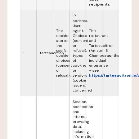
recipients
IP
address,
User
This
agent,
The
cookie
Choices
restaurant
stores
(consent
and
the
or
Tarteaucitron
user's
refusal),
(Amauri
6
1
tarteaucitron
cookie
types
Champeaux,
months
choices
of
individual
(consent
cookies
enterprise
or
or
– see
refusal).
vendors
https://tarteaucitron.io/
(cookie
issuers)
concerned
Session,
connection
and
Internet
browsing
data,
including
information