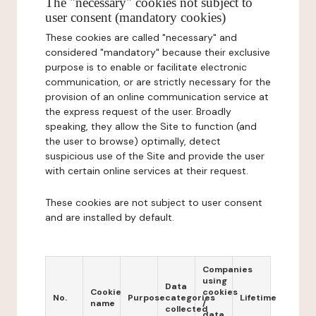
The "necessary" cookies not subject to
user consent (mandatory cookies)
These cookies are called "necessary" and
considered "mandatory" because their exclusive
purpose is to enable or facilitate electronic
communication, or are strictly necessary for the
provision of an online communication service at
the express request of the user. Broadly
speaking, they allow the Site to function (and
the user to browse) optimally, detect
suspicious use of the Site and provide the user
with certain online services at their request.
These cookies are not subject to user consent
and are installed by default.
Companies
using
Data
Cookie
cookies
No.
Purpose
categories
Lifetime
name
/
collected
data