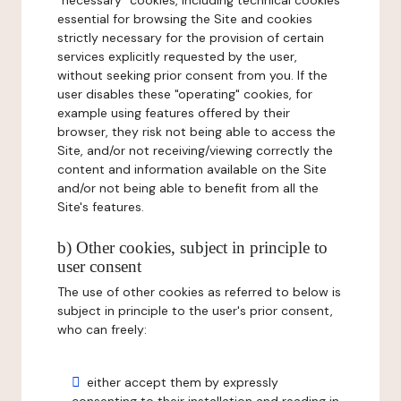
"necessary" cookies, including technical cookies
essential for browsing the Site and cookies
strictly necessary for the provision of certain
services explicitly requested by the user,
without seeking prior consent from you. If the
user disables these "operating" cookies, for
example using features offered by their
browser, they risk not being able to access the
Site, and/or not receiving/viewing correctly the
content and information available on the Site
and/or not being able to benefit from all the
Site's features.
b) Other cookies, subject in principle to
user consent
The use of other cookies as referred to below is
subject in principle to the user's prior consent,
who can freely:
either accept them by expressly