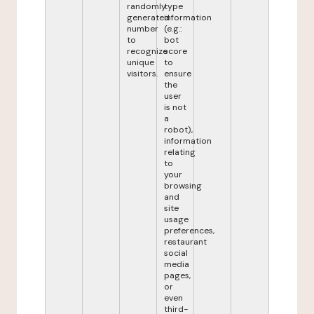
randomly
type
generated
information
number
(e.g.:
to
bot
recognize
score
unique
to
visitors.
ensure
the
user
is not
a
robot),
information
relating
to
your
browsing
and
site
usage
preferences,
restaurant
social
media
pages,
or
even
third-