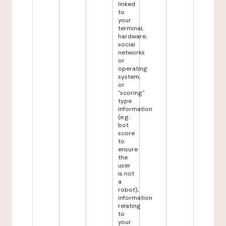
linked
to
your
terminal,
hardware,
social
networks
or
operating
system,
or
"scoring"
type
information
(e.g.:
bot
score
to
ensure
the
user
is not
a
robot),
information
relating
to
your