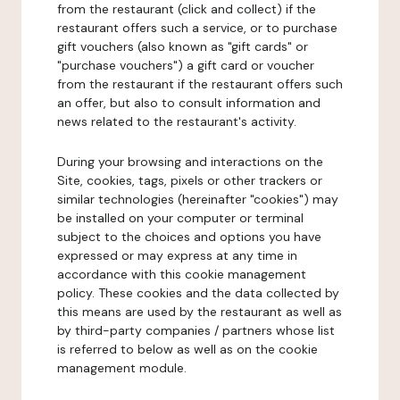
from the restaurant (click and collect) if the
restaurant offers such a service, or to purchase
gift vouchers (also known as "gift cards" or
"purchase vouchers") a gift card or voucher
from the restaurant if the restaurant offers such
an offer, but also to consult information and
news related to the restaurant's activity.
During your browsing and interactions on the
Site, cookies, tags, pixels or other trackers or
similar technologies (hereinafter "cookies") may
be installed on your computer or terminal
subject to the choices and options you have
expressed or may express at any time in
accordance with this cookie management
policy. These cookies and the data collected by
this means are used by the restaurant as well as
by third-party companies / partners whose list
is referred to below as well as on the cookie
management module.