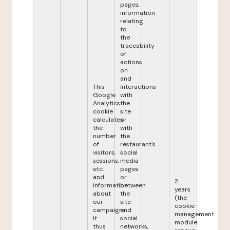
pages,
information
relating
to
the
traceability
of
actions
on
and
This
interactions
Google
with
Analytics
the
cookie
site
calculates
or
the
with
number
the
of
restaurant's
visitors,
social
sessions,
media
etc.
pages
and
or
2
information
between
years
about
the
(the
our
site
cookie
campaigns.
and
management
It
social
module
thus
networks,