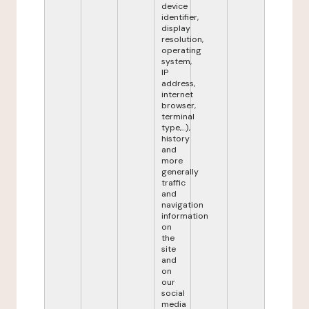
device
identifier,
display
resolution,
operating
system,
IP
address,
internet
browser,
terminal
type,...),
history
and
more
generally
traffic
and
navigation
information
on
the
site
and
on
our
social
media