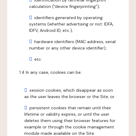
identification by terminal fingerprint
calculation ("device fingerprinting");
identifiers generated by operating
systems (whether advertising or not: IDFA,
IDFV, Android ID, etc.);
hardware identifiers (MAC address, serial
number or any other device identifier);
etc.
1.4 In any case, cookies can be:
session cookies, which disappear as soon
as the user leaves the browser or the Site; or
persistent cookies that remain until their
lifetime or validity expires, or until the user
deletes them using their browser features for
example or through the cookie management
module made available on the Site.