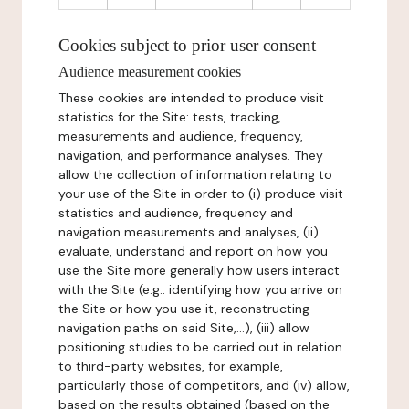
Cookies subject to prior user consent
Audience measurement cookies
These cookies are intended to produce visit
statistics for the Site: tests, tracking,
measurements and audience, frequency,
navigation, and performance analyses. They
allow the collection of information relating to
your use of the Site in order to (i) produce visit
statistics and audience, frequency and
navigation measurements and analyses, (ii)
evaluate, understand and report on how you
use the Site more generally how users interact
with the Site (e.g.: identifying how you arrive on
the Site or how you use it, reconstructing
navigation paths on said Site,...), (iii) allow
positioning studies to be carried out in relation
to third-party websites, for example,
particularly those of competitors, and (iv) allow,
based on the results obtained (based on the