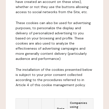
have created an account on these sites),
whether or not they use the buttons allowing
access to social networks from the Site, etc.
These cookies can also be used for advertising
purposes, to personalize the display and
delivery of personalized advertising to you
based on your browsing and profile. These
cookies are also used to analyze the
effectiveness of advertising campaigns and
more generally content delivery (particularly
audience and performance).
The installation of the cookies presented below
is subject to your prior consent collected
according to the procedures referred to in
Article 4 of this cookie management policy.
Companies
using
Data