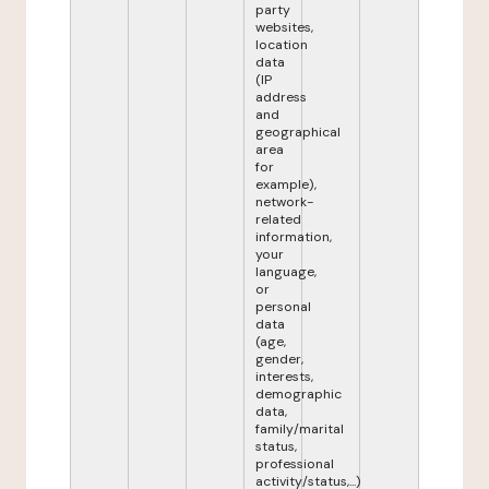
party
websites,
location
data
(IP
address
and
geographical
area
for
example),
network-
related
information,
your
language,
or
personal
data
(age,
gender,
interests,
demographic
data,
family/marital
status,
professional
activity/status,...)