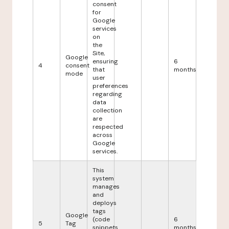
consent
for
Google
services
on
the
Site,
Google
ensuring
6
4
consent
that
months
mode
user
preferences
regarding
data
collection
are
respected
across
Google
services.
This
system
manages
and
deploys
tags
Google
(code
6
5
Tag
snippets
months