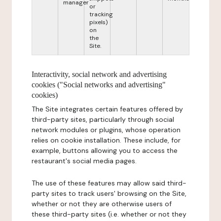
manager
or
tracking
pixels)
on
the
Site.
Interactivity, social network and advertising
cookies ("Social networks and advertising"
cookies)
The Site integrates certain features offered by
third-party sites, particularly through social
network modules or plugins, whose operation
relies on cookie installation. These include, for
example, buttons allowing you to access the
restaurant's social media pages.
The use of these features may allow said third-
party sites to track users' browsing on the Site,
whether or not they are otherwise users of
these third-party sites (i.e. whether or not they