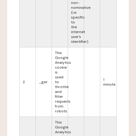
non-
nominative
(i.e.
specific
to
the
internet
user's
identifier).
This
Google
Analytics
cookie
is
used
1
2
_gat
to
minute
throttle
and
filter
requests
from
robots.
This
Google
Analytics