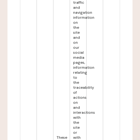
traffic
and
navigation
information
on
the
site
and
on
our
social
media
pages,
information
relating
to
the
traceability
of
actions
on
and
interactions
with
the
site
or
These
with