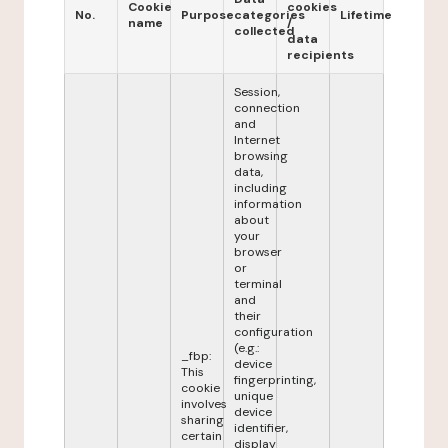
Cookie
cookies
No.
Purpose
categories
Lifetime
name
/
collected
data
recipients
Session,
connection
and
Internet
browsing
data,
including
information
about
your
browser
or
terminal
and
their
configuration
(e.g.:
_fbp:
device
This
fingerprinting,
cookie
unique
involves
device
sharing
identifier,
certain
display