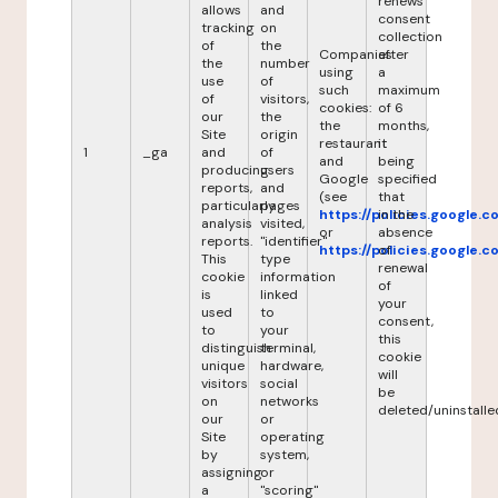
renews
allows
and
consent
tracking
on
collection
of
the
Companies
after
the
number
using
a
use
of
such
maximum
of
visitors,
cookies:
of 6
our
the
the
months,
Site
origin
restaurant
it
1
_ga
and
of
and
being
producing
users
Google
specified
reports,
and
(see
that
particularly
pages
https://policies.google.
in the
analysis
visited,
or
absence
reports.
"identifier"
https://policies.google.
of
This
type
renewal
cookie
information
of
is
linked
your
used
to
consent,
to
your
this
distinguish
terminal,
cookie
unique
hardware,
will
visitors
social
be
on
networks
deleted/uninstalle
our
or
Site
operating
by
system,
assigning
or
a
"scoring"