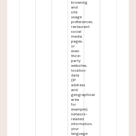
browsing
and
site
usage
preferences,
restaurant
social
media
pages,
or
even
third-
party
websites,
location
data
(IP
address
and
geographical
area
for
example),
network-
related
information,
your
language.