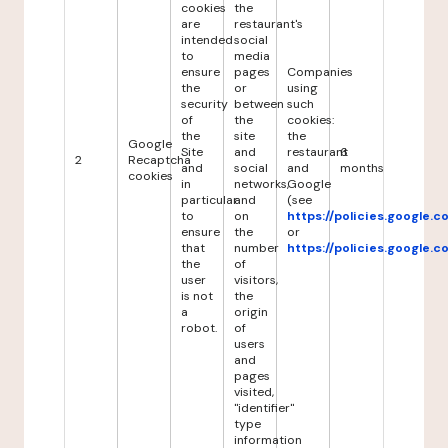
cookies
the
are
restaurant's
intended
social
to
media
ensure
pages
Companies
the
or
using
security
between
such
of
the
cookies:
the
site
the
Google
Site
and
restaurant
6
2
Recaptcha
and
social
and
months
cookies
in
networks,
Google
particular
and
(see
to
on
https://policies.google.
ensure
the
or
that
number
https://policies.google.
the
of
user
visitors,
is not
the
a
origin
robot.
of
users
and
pages
visited,
"identifier"
type
information