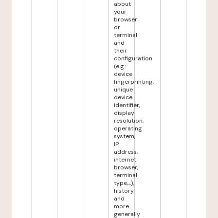
about
your
browser
or
terminal
and
their
configuration
(e.g.:
device
fingerprinting,
unique
device
identifier,
display
resolution,
operating
system,
IP
address,
internet
browser,
terminal
type,...),
history
and
more
generally