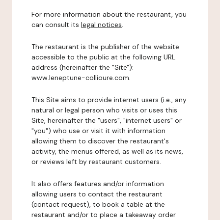
For more information about the restaurant, you
can consult its
legal notices
.
The restaurant is the publisher of the website
accessible to the public at the following URL
address (hereinafter the "Site"):
www.leneptune-collioure.com.
This Site aims to provide internet users (i.e., any
natural or legal person who visits or uses this
Site, hereinafter the "users", "internet users" or
"you") who use or visit it with information
allowing them to discover the restaurant's
activity, the menus offered, as well as its news,
or reviews left by restaurant customers.
It also offers features and/or information
allowing users to contact the restaurant
(contact request), to book a table at the
restaurant and/or to place a takeaway order