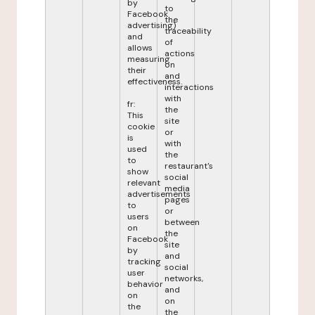
by
to
Facebook
the
advertising)
traceability
and
of
allows
actions
measuring
on
their
and
effectiveness.
interactions
with
fr:
the
This
site
cookie
or
is
with
used
the
to
restaurant's
show
social
relevant
media
advertisements
pages
to
or
users
between
on
the
Facebook
site
by
and
tracking
social
user
networks,
behavior
and
on
on
the
the