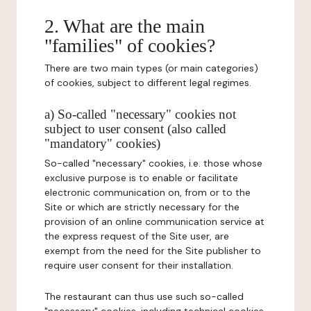
2. What are the main
"families" of cookies?
There are two main types (or main categories)
of cookies, subject to different legal regimes.
a) So-called "necessary" cookies not
subject to user consent (also called
"mandatory" cookies)
So-called "necessary" cookies, i.e. those whose
exclusive purpose is to enable or facilitate
electronic communication on, from or to the
Site or which are strictly necessary for the
provision of an online communication service at
the express request of the Site user, are
exempt from the need for the Site publisher to
require user consent for their installation.
The restaurant can thus use such so-called