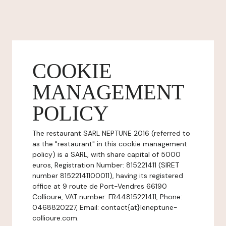
COOKIE
MANAGEMENT
POLICY
The restaurant SARL NEPTUNE 2016 (referred to
as the "restaurant" in this cookie management
policy) is a SARL, with share capital of 5000
euros, Registration Number: 815221411 (SIRET
number 81522141100011), having its registered
office at 9 route de Port-Vendres 66190
Collioure, VAT number: FR44815221411, Phone:
0468820227, Email: contact{at}leneptune-
collioure.com.