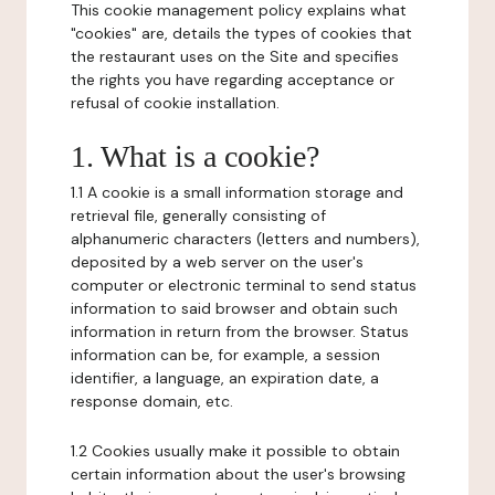
This cookie management policy explains what
"cookies" are, details the types of cookies that
the restaurant uses on the Site and specifies
the rights you have regarding acceptance or
refusal of cookie installation.
1. What is a cookie?
1.1 A cookie is a small information storage and
retrieval file, generally consisting of
alphanumeric characters (letters and numbers),
deposited by a web server on the user's
computer or electronic terminal to send status
information to said browser and obtain such
information in return from the browser. Status
information can be, for example, a session
identifier, a language, an expiration date, a
response domain, etc.
1.2 Cookies usually make it possible to obtain
certain information about the user's browsing