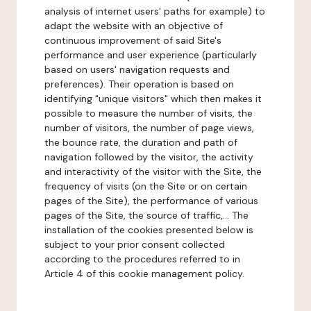
analysis of internet users' paths for example) to
adapt the website with an objective of
continuous improvement of said Site's
performance and user experience (particularly
based on users' navigation requests and
preferences). Their operation is based on
identifying "unique visitors" which then makes it
possible to measure the number of visits, the
number of visitors, the number of page views,
the bounce rate, the duration and path of
navigation followed by the visitor, the activity
and interactivity of the visitor with the Site, the
frequency of visits (on the Site or on certain
pages of the Site), the performance of various
pages of the Site, the source of traffic,... The
installation of the cookies presented below is
subject to your prior consent collected
according to the procedures referred to in
Article 4 of this cookie management policy.