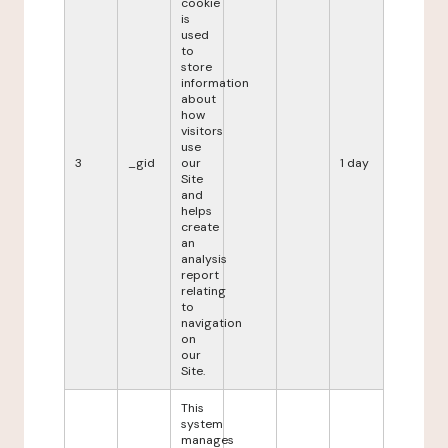
cookie
is
used
to
store
information
about
how
visitors
use
3
_gid
our
1 day
Site
and
helps
create
an
analysis
report
relating
to
navigation
on
our
Site.
This
system
manages