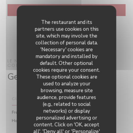
The restaurant and its
partners use cookies on this
site, which may involve the
collection of personal data.
'Necessary' cookies are
mandatory and installed by
LE NEPTUNE
RESTAURANT
default. Other optional
COLLIOURE
cookies require your consent.
General information
These optional cookies are
used to analyze your
browsing, measure site
audience, provide features
CUISINE
(e.g., related to social
networks) or display
Fresh products, Vegetarian menu, Seasonal products,
personalized advertising or
Homemade, Traditional Cuisine
Le Neptune
content. Click on 'OK, accept
all', 'Deny all' or 'Personalize'