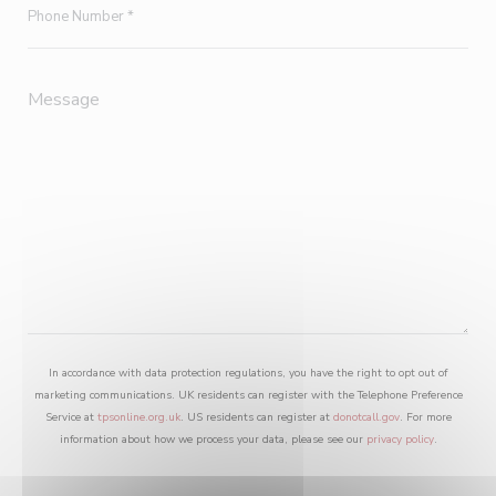
In accordance with data protection regulations, you have the right to opt out of
marketing communications. UK residents can register with the Telephone Preference
Service at
tpsonline.org.uk
. US residents can register at
donotcall.gov
. For more
information about how we process your data, please see our
privacy policy
.