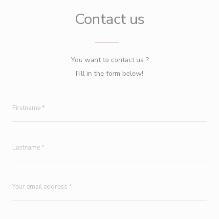
Contact us
You want to contact us ?
Fill in the form below!