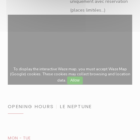
uniquement avec réservation
(places limitées...)
To display the interactive Waze map, you must accept Waze Map
(Google) cookies. These cookies may collect browsing and location
data.
Allow
OPENING HOURS
LE NEPTUNE
MON
-
TUE