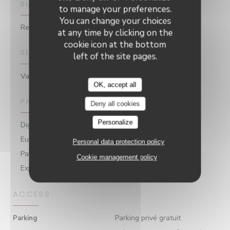
BUSINESS TYPE
to manage your preferences.
You can change your choices
Restaurant
at any time by clicking on the
cookie icon at the bottom
SERVICES
left of the site pages.
Valet / Private Car Park
OK, accept all
PAYMENT METHODS
Deny all cookies
Personalize
Digital Holiday Vouchers, Without contact,
Eurocard/Mastercard, Amex, Apple Pay, Contactless
Personal data protection policy
Payment, Cash, Visa, Holiday Vouchers, American
Cookie management policy
Express, Debit Card
ACCESS
Parking privé gratuit
Parking