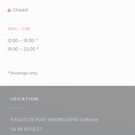
Closed
WED
-
SUN
12:00 - 15:00 *
18:30 - 22:00 *
* Bookings only
LOCATION
((opens in a new
9 ROUTE DE PORT VENDRES 66190 Collioure
04 68 82 02 27