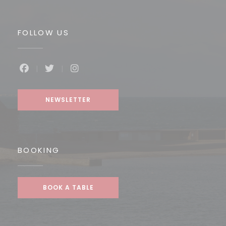
FOLLOW US
Facebook ((opens in a new window))
Twitter ((opens in a new window))
Instagram ((opens in a new win
NEWSLETTER
BOOKING
BOOK A TABLE