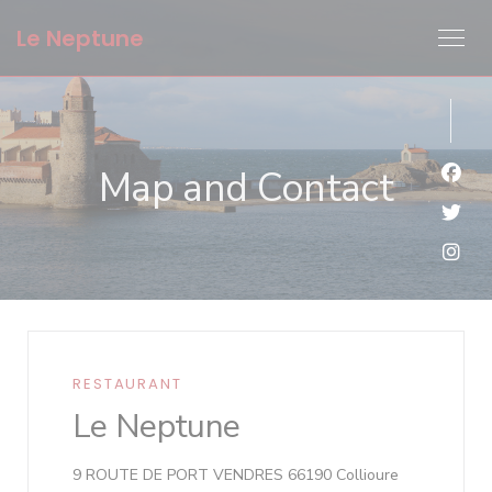
Personalizing your cookie choices
Le Neptune
Map and Contact
Face
Twit
Inst
RESTAURANT
Le Neptune
((opens in a
9 ROUTE DE PORT VENDRES 66190 Collioure