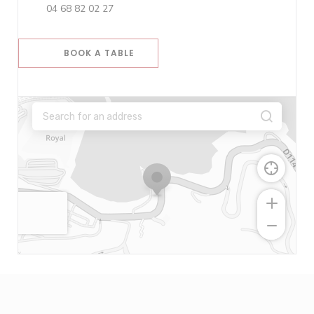
04 68 82 02 27
BOOK A TABLE