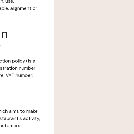
n, use,
ble, alignment or
in
?
tion policy) is a
istration number
ure, VAT number:
which aims to make
staurant's activity,
customers.