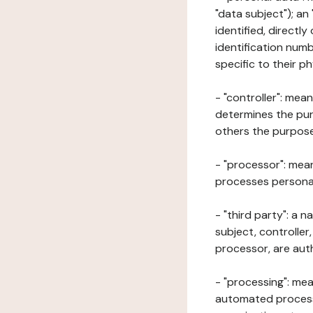
"data subject"); an
identified, directly
identification numb
specific to their ph
- "controller": mea
determines the pur
others the purposes
- "processor": mean
processes personal 
- "third party": a 
subject, controller
processor, are aut
- "processing": mea
automated processe