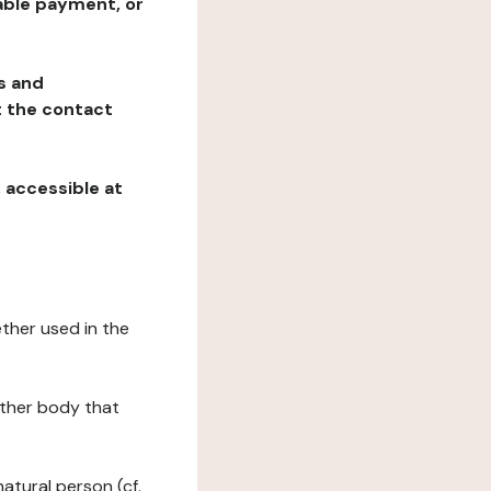
table payment, or
ns and
at the contact
, accessible at
ether used in the
 other body that
natural person (cf.