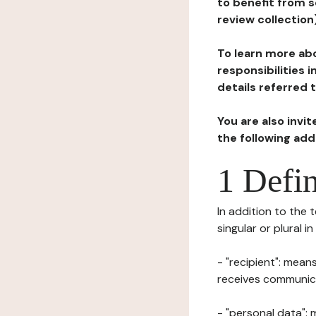
to benefit from s
review collection
To learn more abo
responsibilities 
details referred 
You are also invi
the following ad
1 Defin
In addition to the 
singular or plural i
- "recipient": mean
receives communicat
- "personal data": 