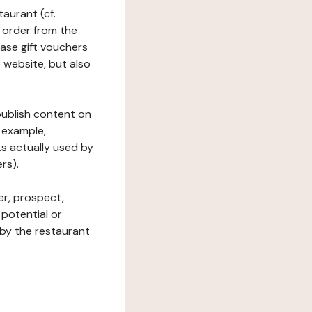
taurant (cf.
 order from the
hase gift vouchers
he website, but also
 publish content on
 example,
ks actually used by
rs).
er, prospect,
 potential or
 by the restaurant