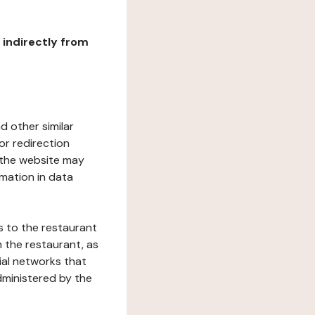
r indirectly from
d other similar
or redirection
h the website may
rmation in data
s to the restaurant
 the restaurant, as
ial networks that
dministered by the