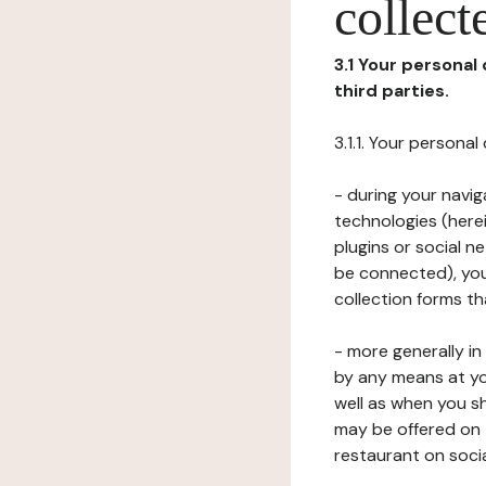
collect
3.1 Your personal
third parties.
3.1.1. Your persona
- during your navig
technologies (herei
plugins or social n
be connected), your
collection forms t
- more generally i
by any means at yo
well as when you s
may be offered on 
restaurant on soci