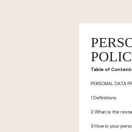
PERS
POLI
Table of Content
PERSONAL DATA P
1 Definitions
2 What is the resta
3 How is your pers