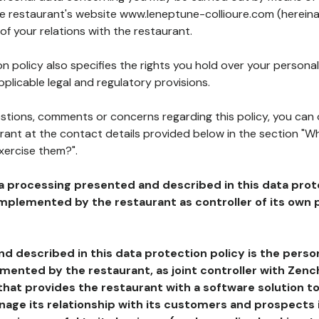
he restaurant's website www.leneptune-collioure.com (hereina
of your relations with the restaurant.
n policy also specifies the rights you hold over your personal
plicable legal and regulatory provisions.
estions, comments or concerns regarding this policy, you can
rant at the contact details provided below in the section "Wh
xercise them?".
a processing presented and described in this data prot
plemented by the restaurant as controller of its own p
d described in this data protection policy is the perso
ented by the restaurant, as joint controller with Zench
that provides the restaurant with a software solution t
age its relationship with its customers and prospects i