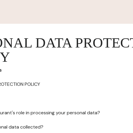
ONAL DATA PROTEC
CY
s
ROTECTION POLICY
urant's role in processing your personal data?
onal data collected?