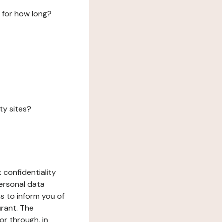
 for how long?
ty sites?
 confidentiality
ersonal data
ms to inform you of
urant. The
or through, in