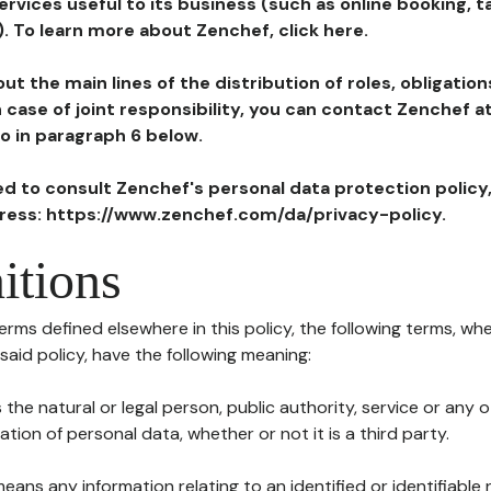
ervices useful to its business (such as online booking, 
). To learn more about Zenchef, click here.
ut the main lines of the distribution of roles, obligatio
in case of joint responsibility, you can contact Zenchef 
to in paragraph 6 below.
ted to consult Zenchef's personal data protection policy
dress: https://www.zenchef.com/da/privacy-policy.
itions
terms defined elsewhere in this policy, the following terms, wh
n said policy, have the following meaning:
s the natural or legal person, public authority, service or any
ion of personal data, whether or not it is a third party.
means any information relating to an identified or identifiable 