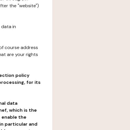
fter the "website")
 data in
 of course address
at are your rights
ection policy
rocessing, for its
nal data
ef, which is the
o enable the
n particular and