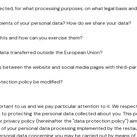
lected, for what processing purposes, on what legal basis and
pients of your personal data? How do we share your data?
ghts and how can you exercise them?
 data transferred outside the European Union?
ks between the website and social media pages with third-par
otection policy be modified?
ortant to us and we pay particular attention to it. We respect
to protecting the personal data collected about you. This p
r privacy policy (hereinafter the "data protection policy") ai
s of your personal data processing implemented by the resta
personal data concerning you may be carried out by means of 