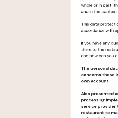
whole or in part, t
and in the context 
This data protectio
accordance with ap
If you have any qu
them to the restau
and how can you e
The personal dat
concerns those im
own account.
Also presented an
processing implem
service provider 
restaurant to man