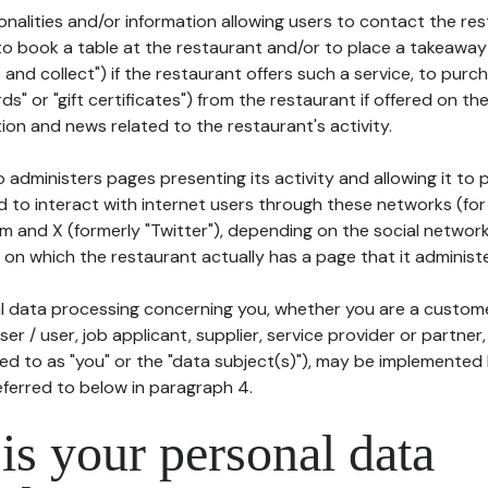
tionalities and/or information allowing users to contact the res
to book a table at the restaurant and/or to place a takeaway
k and collect") if the restaurant offers such a service, to purc
ards" or "gift certificates") from the restaurant if offered on t
ion and news related to the restaurant's activity.
 administers pages presenting its activity and allowing it to
d to interact with internet users through these networks (for
m and X (formerly "Twitter"), depending on the social networ
on which the restaurant actually has a page that it administe
l data processing concerning you, whether you are a custom
er / user, job applicant, supplier, service provider or partner,
red to as "you" or the "data subject(s)"), may be implemented
eferred to below in paragraph 4.
s your personal data