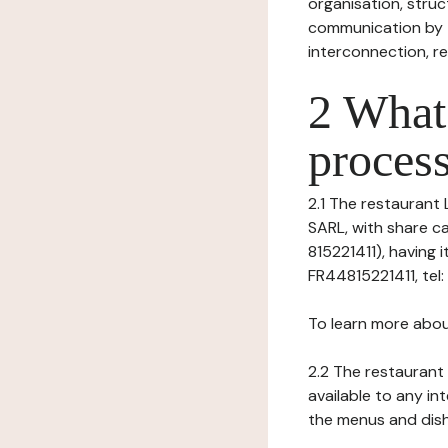
organisation, struct
communication by t
interconnection, re
2 What 
process
2.1 The restaurant 
SARL, with share c
815221411), having 
FR44815221411, tel
To learn more abou
2.2 The restaurant 
available to any in
the menus and dishe