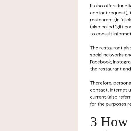
It also offers func
contact request), 
restaurant (in "clic
(also called "gift c
to consult informat
The restaurant also
social networks an
Facebook, Instagra
the restaurant and 
Therefore, persona
contact, internet us
current (also refer
for the purposes r
3 How i