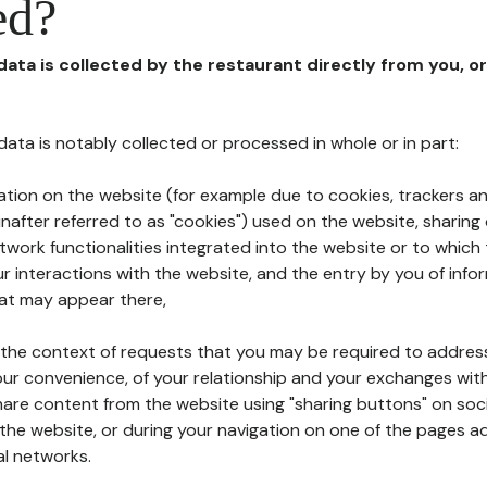
ed?
 data is collected by the restaurant directly from you, o
l data is notably collected or processed in whole or in part:
ation on the website (for example due to cookies, trackers an
nafter referred to as "cookies") used on the website, sharing 
etwork functionalities integrated into the website or to whic
 interactions with the website, and the entry by you of info
hat may appear there,
n the context of requests that you may be required to addres
ur convenience, of your relationship and your exchanges with
hare content from the website using "sharing buttons" on soc
the website, or during your navigation on one of the pages a
al networks.