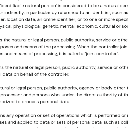
 "identifiable natural person" is considered to be a natural p
 or indirectly, in particular by reference to an identifier, such 
er, location data, an online identifier, or to one or more spec
ysical, physiological, genetic, mental, economic, cultural or soc
ns the natural or legal person, public authority, service or ot
poses and means of the processing. When the controller join
 and means of processing, it is called a "joint controller".
s the natural or legal person, public authority, service or ot
data on behalf of the controller.
natural or legal person, public authority, agency or body other
, processor and persons who, under the direct authority of th
horized to process personal data.
ns any operation or set of operations which is performed or n
s and applied to data or sets of personal data, such as coll