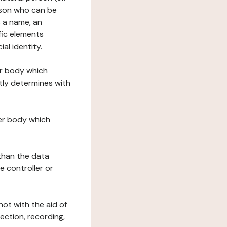
erson who can be
as a name, an
ific elements
ial identity.
her body which
tly determines with
her body which
 than the data
e controller or
ot with the aid of
ection, recording,