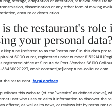
uring, storage, adaptation or alteration, retrieval, consultatio
ransmission, dissemination or any other form of making availa
striction, erasure or destruction.
is the restaurant's role 
ing your personal data
Le Neptune (referred to as the "restaurant" in this data protec
apital of 5000 euros, registered under number 815221411 (Reg
its registered office at 9 route de Port-Vendres 66190 Collio
: +33468820227, email: contact{at}leneptune-collioure.com.
t the restaurant,
legal notices
.
publishes this website (cf. the "website" as defined above), 
ternet user who uses or visits it information to discover the re
s offered, as well as its news, or reviews left by restaurant 