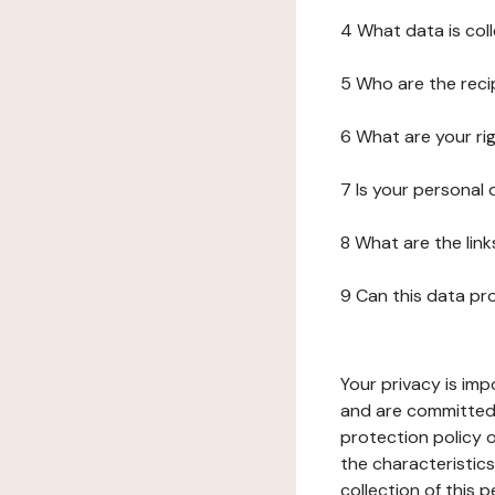
4 What data is col
5 Who are the reci
6 What are your ri
7 Is your personal
8 What are the lin
9 Can this data pr
Your privacy is imp
and are committed 
protection policy o
the characteristic
collection of this 