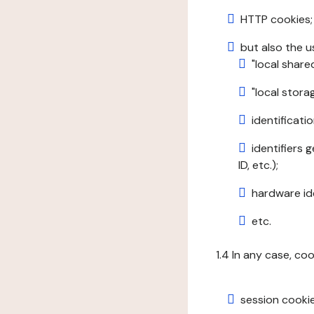
HTTP cookies;
but also the u
"local share
"local stor
identificatio
identifiers 
ID, etc.);
hardware ide
etc.
1.4 In any case, co
session cookie