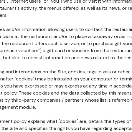
rs", "internet users" or "you") who use or visit it with informa
aurant's activity, the menus offered, as well as its news, or re
ers.
ures and/or information allowing users to contact the restaur
a table at the restaurant and/or to place a takeaway order f
 if the restaurant offers such a service, or to purchase gift v
"purchase vouchers") a gift card or voucher from the restauran
r, but also to consult information and news related to the rest
g and interactions on the Site, cookies, tags, pixels or other t
nafter "cookies") may be installed on your computer or termi
s you have expressed or may express at any time in accorda
policy. These cookies and the data collected by this means
as by third-party companies / partners whose list is referred 
agement module.
ment policy explains what "cookies" are, details the types of
the Site and specifies the rights you have regarding accepta