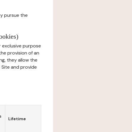
ay pursue the
ookies)
r exclusive purpose
the provision of an
ng, they allow the
e Site and provide
s
Lifetime