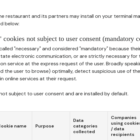
he restaurant and its partners may install on your terminal m
d below:
 cookies not subject to user consent (mandatory c
called "necessary" and considered "mandatory" because thei
ilitate electronic communication, or are strictly necessary for 
on service at the express request of the user. Broadly speaki
nd the user to browse) optimally, detect suspicious use of th
in online services at their request.
ot subject to user consent and are installed by default.
Companies
Data
using cookie
Cookie name
Purpose
categories
/ data
collected
recipients