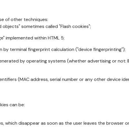
se of other techniques:
d objects" sometimes called "Flash cookies";
age" implemented within HTML 5;
n by terminal fingerprint calculation ("device fingerprinting");
generated by operating systems (whether advertising or not: I
ntifiers (MAC address, serial number or any other device ident
okies can be:
s, which disappear as soon as the user leaves the browser or 