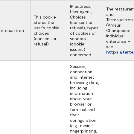
IP address,
The restauran
User agent,
and
This cookie
Choices
Tarteaucitron
stores the
(consent or
(Amauri
user's cookie
refusal), types
arteaucitron
Champeaux,
choices
of cookies or
individual
(consent or
vendors
enterprise –
refusal).
(cookie
see
issuers)
https://tart
concerned
Session,
connection
and Internet
browsing data,
including
information
about your
browser or
terminal and
their
configuration
(e.g.: device
fingerprinting,