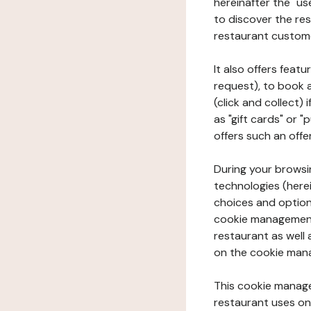
hereinafter the "use
to discover the rest
restaurant custom
It also offers feat
request), to book 
(click and collect)
as "gift cards" or 
offers such an offe
During your browsin
technologies (herei
choices and option
cookie management 
restaurant as well 
on the cookie man
This cookie manage
restaurant uses on 