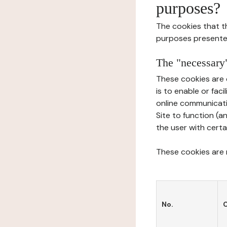
purposes?
The cookies that t
purposes presente
The "necessary"
These cookies are 
is to enable or fac
online communicati
Site to function (a
the user with certa
These cookies are n
No.