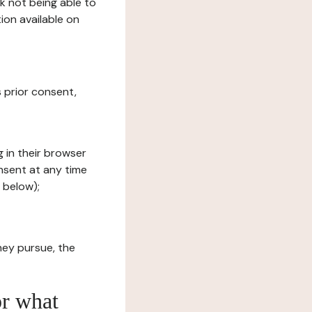
sk not being able to
ion available on
s prior consent,
g in their browser
onsent at any time
 below);
hey pursue, the
or what