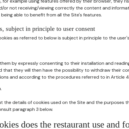
, for example using features offered by their browser, they ri
d/or not receiving/viewing correctly the content and informat
being able to benefit from all the Site's features.
, subject in principle to user consent
okies as referred to below is subject in principle to the user'
them by expressly consenting to their installation and readin
ed that they will then have the possibility to withdraw their c
ions and according to the procedures referred to in Article 4
.
t the details of cookies used on the Site and the purposes t
consult paragraph 3 below.
okies does the restaurant use and f