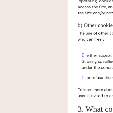
"operating" cookies
access the Site, an
the Site and/or not 
b) Other cookies
The use of other co
who can freely:
either accept 
(it being specifi
under the condit
or refuse them
To learn more abou
user is invited to 
3. What co