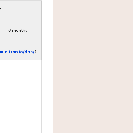
t
6 months
eaucitron.io/dpa/
)