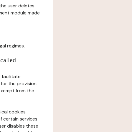
l the user deletes
gement module made
gal regimes.
 called
facilitate
 for the provision
 exempt from the
ical cookies
f certain services
user disables these