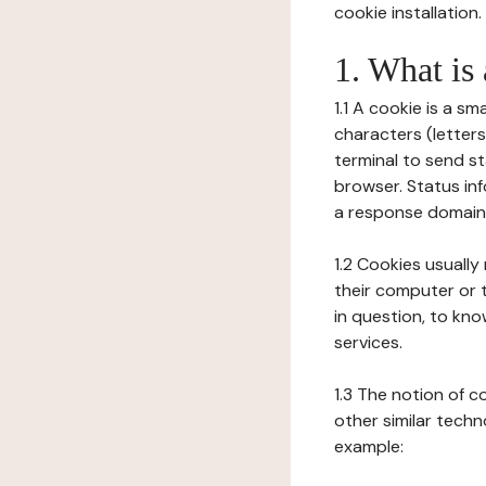
cookie installation.
1. What is
1.1 A cookie is a sm
characters (letter
terminal to send s
browser. Status inf
a response domain,
1.2 Cookies usually
their computer or t
in question, to kno
services.
1.3 The notion of 
other similar techno
example: