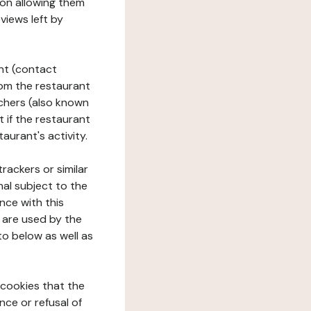
tion allowing them
views left by
ant (contact
rom the restaurant
ouchers (also known
t if the restaurant
aurant's activity.
rackers or similar
nal subject to the
nce with this
 are used by the
to below as well as
 cookies that the
nce or refusal of