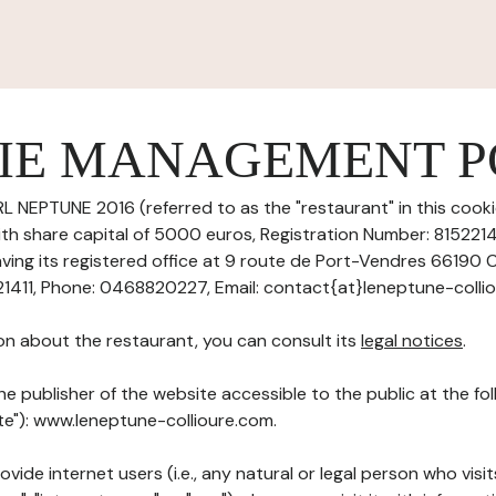
IE MANAGEMENT P
L NEPTUNE 2016 (referred to as the "restaurant" in this co
with share capital of 5000 euros, Registration Number: 815221
ving its registered office at 9 route de Port-Vendres 66190 C
411, Phone: 0468820227, Email: contact{at}leneptune-colli
on about the restaurant, you can consult its
legal notices
.
he publisher of the website accessible to the public at the f
ite"): www.leneptune-collioure.com.
ovide internet users (i.e., any natural or legal person who visit