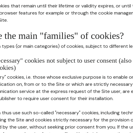
ies that remain until their lifetime or validity expires, or unti
r browser features for example or through the cookie mana
ite.
e the main "families" of cookies?
types (or main categories) of cookies, subject to different le
ecessary" cookies not subject to user consent (also
okies)
y" cookies, i.e. those whose exclusive purpose is to enable or 
ation on, from or to the Site or which are strictly necessary
nication service at the express request of the Site user, are
blisher to require user consent for their installation.
 thus use such so-called "necessary" cookies, including techn
ing the Site and cookies strictly necessary for the provision o
d by the user, without seeking prior consent from you. If the 