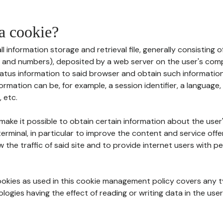
 a cookie?
all information storage and retrieval file, generally consisting
s and numbers), deposited by a web server on the user's comp
tatus information to said browser and obtain such information
ormation can be, for example, a session identifier, a language,
 etc.
 make it possible to obtain certain information about the user
erminal, in particular to improve the content and service off
w the traffic of said site and to provide internet users with p
cookies as used in this cookie management policy covers any t
logies having the effect of reading or writing data in the user'