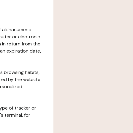
 of alphanumeric
uter or electronic
 in return from the
 an expiration date,
's browsing habits,
ered by the website
ersonalized
ype of tracker or
s terminal, for