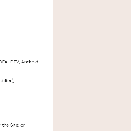
DFA, IDFV, Android
ifier);
the Site; or