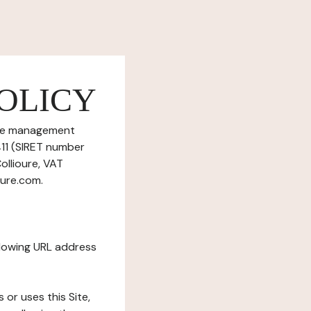
OLICY
okie management
411 (SIRET number
ollioure, VAT
oure.com.
ollowing URL address
s or uses this Site,