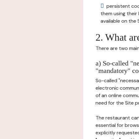
persistent cook
them using thei
available on the S
2. What ar
There are two main 
a) So-called "n
"mandatory" co
So-called "necessar
electronic communic
of an online commu
need for the Site pu
The restaurant can
essential for brows
explicitly requeste