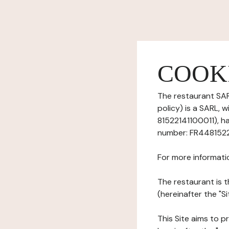
COOK
The restaurant SAR
policy) is a SARL, 
81522141100011), ha
number: FR44815221
For more informati
The restaurant is t
(hereinafter the "S
This Site aims to pr